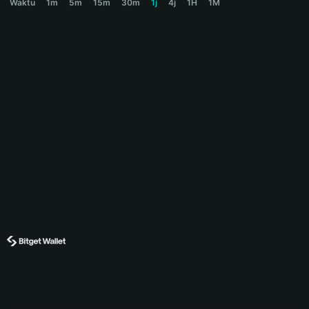
Waktu
1m
5m
15m
30m
1j
4j
1H
1M