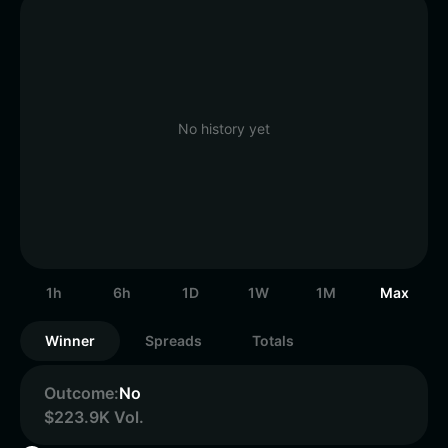
No history yet
1h
6h
1D
1W
1M
Max
Winner
Spreads
Totals
Outcome:
No
$223.9K Vol.