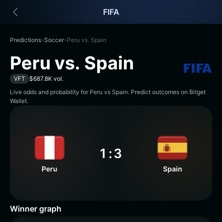
English
FIFA
日本語
Tiếng Việt
Русский
Predictions
›
Soccer
›
Peru vs. Spain
Español (Latinoamérica)
Peru vs. Spain
Türkçe
Italiano
VFT
$687.8K vol.
Français
Live odds and probability for Peru vs Spain. Predict outcomes on Bitget
Deutsch
Wallet.
简体中文
繁體中文
Português (Portugal)
Bahasa Indonesia
1
:
3
ภาษาไทย
Peru
Spain
हिन्दी
বাংলা
Español
Português (Brasil)
Winner graph
Español (Argentina)