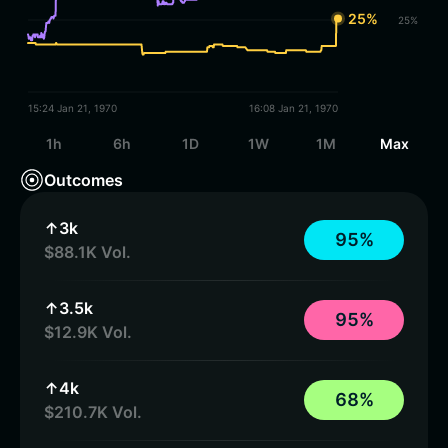
25%
25%
15:24 Jan 21, 1970
16:08 Jan 21, 1970
1h
6h
1D
1W
1M
Max
Outcomes
↑3k
9
5
%
$88.1K Vol.
↑3.5k
9
5
%
$12.9K Vol.
↑4k
6
8
%
$210.7K Vol.