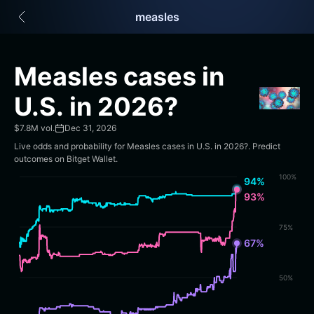
English
measles
日本語
Tiếng Việt
Русский
Measles cases in
Español (Latinoamérica)
Türkçe
U.S. in 2026?
Italiano
Français
$7.8M vol.
Dec 31, 2026
Deutsch
Live odds and probability for Measles cases in U.S. in 2026?. Predict
简体中文
outcomes on Bitget Wallet.
繁體中文
100%
94%
Português (Portugal)
93%
Bahasa Indonesia
ภาษาไทย
75%
हिन्दी
67%
বাংলা
Español
50%
Português (Brasil)
Español (Argentina)