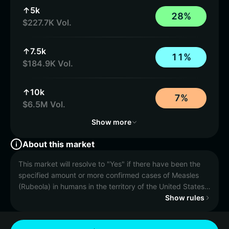
↑5k
2
8
%
$227.7K Vol.
↑7.5k
1
1
%
$184.9K Vol.
↑10k
7
%
$6.5M Vol.
Show more
About this market
This market will resolve to "Yes" if there have been the
specified amount or more confirmed cases of Measles
(Rubeola) in humans in the territory of the United States
of America in 2026 according to the CDC case counter
Show rules
between January 1, 2026, 12:00 AM ET and December
31, 2026, 11:59 PM ET. Otherwise, this market will