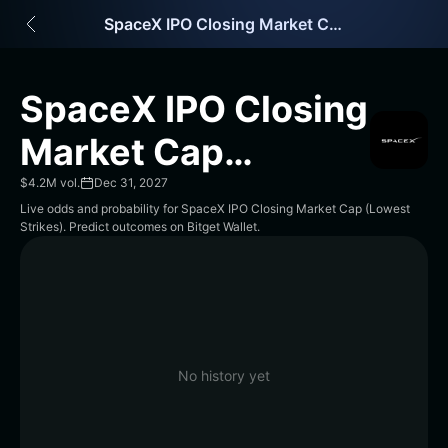
English
SpaceX IPO Closing Market Cap (Lowest Strikes)
日本語
Tiếng Việt
Русский
SpaceX IPO Closing
Español (Latinoamérica)
Türkçe
Market Cap
Italiano
Français
(Lowest Strikes)
$4.2M vol.
Dec 31, 2027
Deutsch
Live odds and probability for SpaceX IPO Closing Market Cap (Lowest
简体中文
Strikes). Predict outcomes on Bitget Wallet.
繁體中文
Português (Portugal)
Bahasa Indonesia
ภาษาไทย
हिन्दी
বাংলা
No history yet
Español
Português (Brasil)
Español (Argentina)