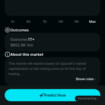
1h
6h
1D
1W
1M
Max
Outcomes
Outcome:
1T+
$852.8K Vol.
About this market
This market will resolve based on SpaceX's market
capitalization at the closing price on its first day of
trading.
Show rules
If no SpaceX IPO occurs by December 31, 2027, 11:59
PM ET, the market will resolve to "No IPO before 2028".
Predict Now
Reconnecting…
Market capitalization expresses the monetary value of a
company’s outstanding shares, stated in its pricing