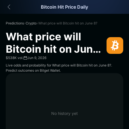
English
Bitcoin Hit Price Daily
日本語
Tiếng Việt
Русский
Predictions
›
Crypto
›
What price will Bitcoin hit on June 8?
Español (Latinoamérica)
What price will
Türkçe
Italiano
Bitcoin hit on June
Français
8?
Deutsch
$538K vol.
Jun 9, 2026
简体中文
Live odds and probability for What price will Bitcoin hit on June 8?.
Predict outcomes on Bitget Wallet.
繁體中文
Português (Portugal)
Bahasa Indonesia
ภาษาไทย
हिन्दी
বাংলা
Español
No history yet
Português (Brasil)
Español (Argentina)