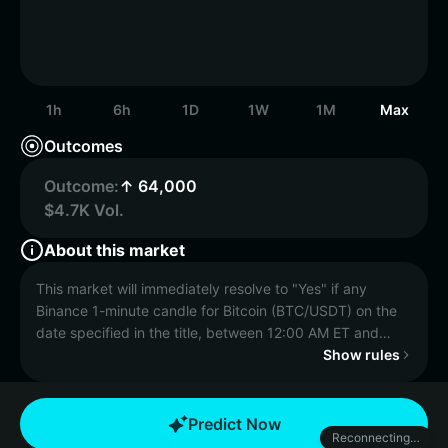
1h
6h
1D
1W
1M
Max
Outcomes
Outcome:
↑ 64,000
$4.7K Vol.
About this market
This market will immediately resolve to "Yes" if any
Binance 1-minute candle for Bitcoin (BTC/USDT) on the
date specified in the title, between 12:00 AM ET and
11:59 PM ET has a final "High" price equal to or greater
Show rules
than the price specified in the title. Otherwise, this
market will resolve to "No".
Predict Now
Reconnecting…
The resolution source for this market is Binance,