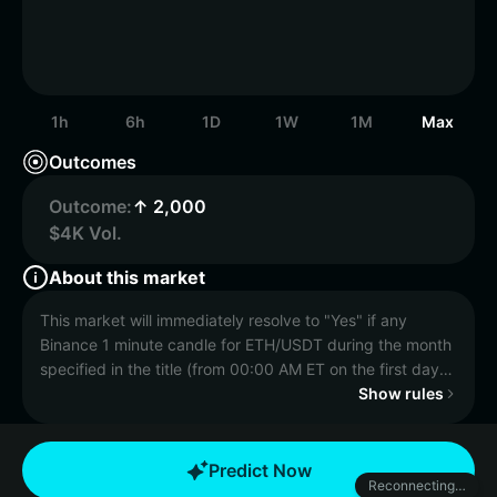
1h
6h
1D
1W
1M
Max
Outcomes
Outcome:
↑ 2,000
$4K Vol.
About this market
This market will immediately resolve to "Yes" if any
Binance 1 minute candle for ETH/USDT during the month
specified in the title (from 00:00 AM ET on the first day
to 11:59 PM ET on the last), has a final High price equal
Show rules
to or greater than the price specified in the title.
Otherwise, this market will resolve to "No."
Predict Now
Reconnecting…
The resolution source for this market is Binance,