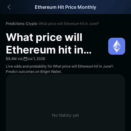
English
Ethereum Hit Price Monthly
日本語
Tiếng Việt
Русский
Predictions
›
Crypto
›
What price will Ethereum hit in June?
Español (Latinoamérica)
What price will
Türkçe
Italiano
Ethereum hit in
Français
June?
Deutsch
$8.4M vol.
Jul 1, 2026
简体中文
Live odds and probability for What price will Ethereum hit in June?.
Predict outcomes on Bitget Wallet.
繁體中文
Português (Portugal)
Bahasa Indonesia
ภาษาไทย
हिन्दी
বাংলা
Español
No history yet
Português (Brasil)
Español (Argentina)