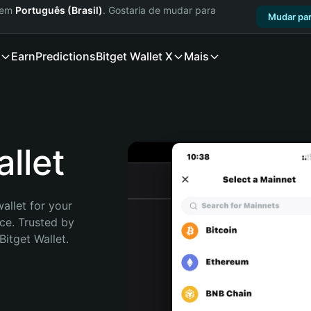
a em
Português (Brasil)
. Gostaria de mudar para
Mudar par
Earn
Predictions
Bitget Wallet X
Mais
llet
allet for your 
e. Trusted by 
itget Wallet. 