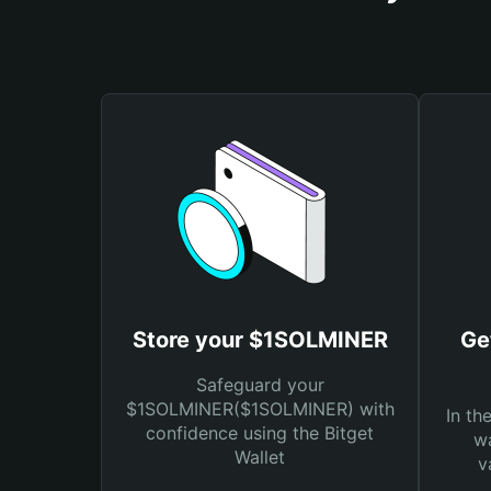
Store your $1SOLMINER
Ge
Safeguard your
$1SOLMINER($1SOLMINER) with
In th
confidence using the Bitget
wa
Wallet
v