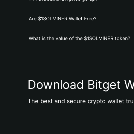
Are $1SOLMINER Wallet Free?
What is the value of the $1SOLMINER token?
Download Bitget W
The best and secure crypto wallet tru