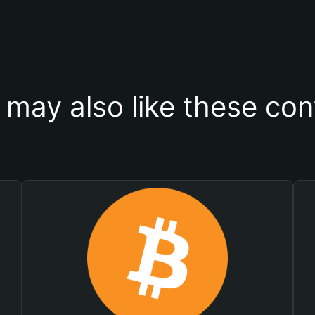
 may also like these con