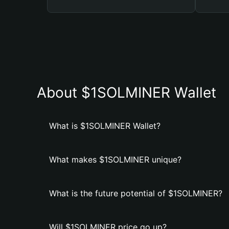
About $1SOLMINER Wallet
What is $1SOLMINER Wallet?
What makes $1SOLMINER unique?
What is the future potential of $1SOLMINER?
Will $1SOLMINER price go up?