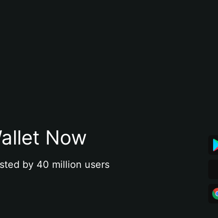
allet Now
sted by 40 million users