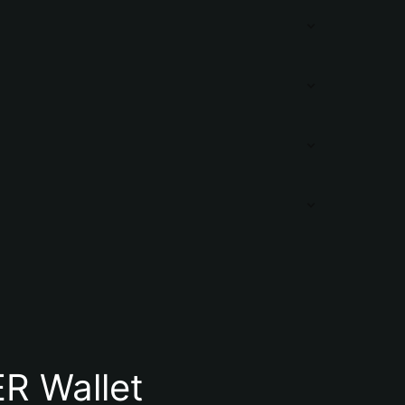
R Wallet