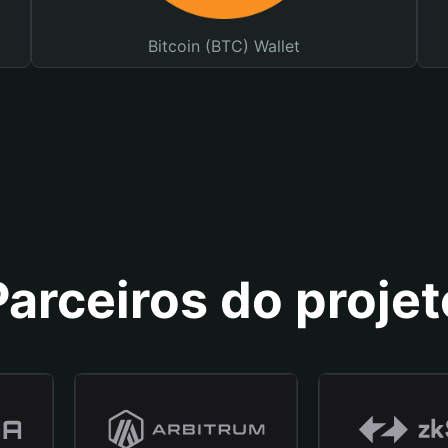
Bitcoin (BTC) Wallet
Parceiros do projet