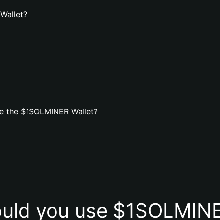
Wallet?
te the $1SOLMINER Wallet?
uld you use $1SOLMINE