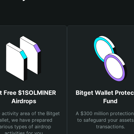
t Free $1SOLMINER
Bitget Wallet Protec
Airdrops
Fund
e activity area of the Bitget
A $300 million protection
llet, we have prepared
to safeguard your asset
arious types of airdrop
transactions.
activities for you