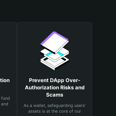
tion
Prevent DApp Over-
Authorization Risks and
Scams
 fund
s and
As a wallet, safeguarding users'
assets is at the core of our