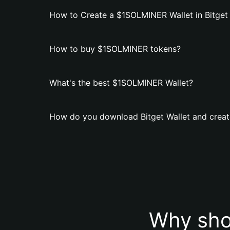
How to Create a $1SOLMINER Wallet in Bitget 
How to buy $1SOLMINER tokens?
What's the best $1SOLMINER Wallet?
How do you download Bitget Wallet and crea
Why sho