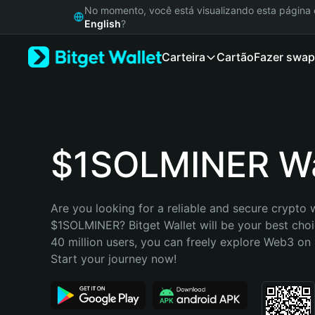
English
No momento, você está visualizando esta págin
日本語
English
?
Tiếng Việt
Carteira
Cartão
Fazer swap
Русский
Español (Latinoamérica)
Türkçe
Italiano
Français
Deutsch
$1SOLMINER Wa
简体中文
繁體中文
Português (Portugal)
Are you looking for a reliable and secure crypto w
Bahasa Indonesia
$1SOLMINER? Bitget Wallet will be your best choic
ภาษาไทย
40 million users, you can freely explore Web3 on B
हिन्दी
Start your journey now!
বাংলা
Español
Português (Brasil)
Español (Argentina)