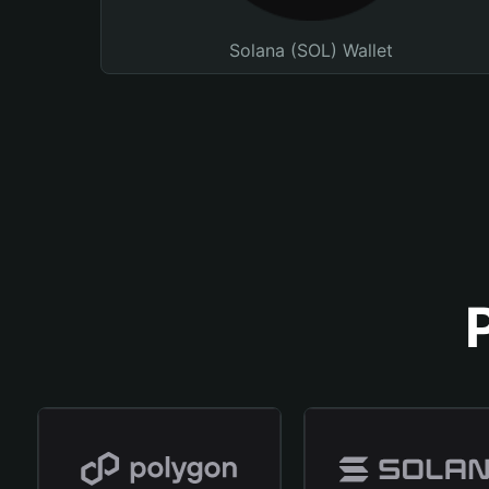
Solana (SOL) Wallet