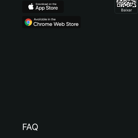
Baixar
FAQ