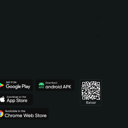
Baixar