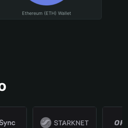
Ethereum (ETH) Wallet
o