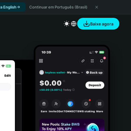
a English
Continuar em Português (Brasil)
Baixe agora