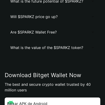
What is the future potential of $SPARKZ?
Will $SPARKZ price go up?
Are $SPARKZ Wallet Free?
What is the value of the $SPARKZ token?
Download Bitget Wallet Now
The best and secure crypto wallet trusted by 40
million users
Baixar APK de Android