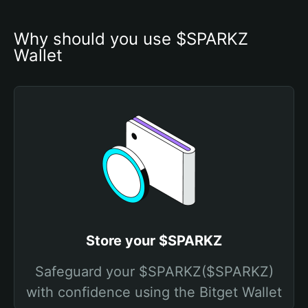
Why should you use $SPARKZ 
Wallet
Store your $SPARKZ
Safeguard your $SPARKZ($SPARKZ)
with confidence using the Bitget Wallet