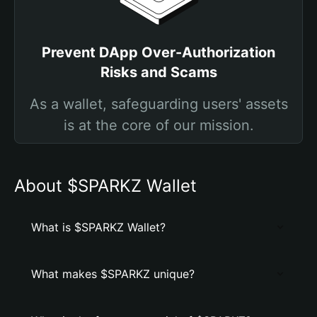
Prevent DApp Over-Authorization
Risks and Scams
As a wallet, safeguarding users' assets
is at the core of our mission.
About $SPARKZ Wallet
What is $SPARKZ Wallet?
What makes $SPARKZ unique?