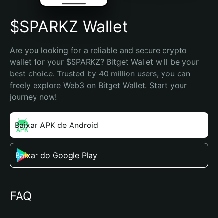
$SPARKZ Wallet
Are you looking for a reliable and secure crypto 
wallet for your $SPARKZ? Bitget Wallet will be your 
best choice. Trusted by 40 million users, you can 
freely explore Web3 on Bitget Wallet. Start your 
journey now!
Baixar APK de Android
Baixar do Google Play
FAQ