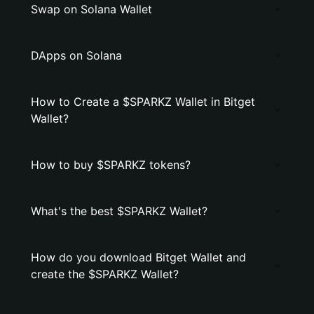
Swap on Solana Wallet
DApps on Solana
How to Create a $SPARKZ Wallet in Bitget
Wallet?
How to buy $SPARKZ tokens?
What's the best $SPARKZ Wallet?
How do you download Bitget Wallet and
create the $SPARKZ Wallet?