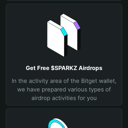
Get Free $SPARKZ Airdrops
In the activity area of the Bitget wallet,
we have prepared various types of
airdrop activities for you