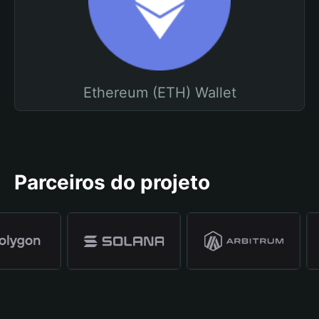
Ethereum (ETH) Wallet
Parceiros do projeto