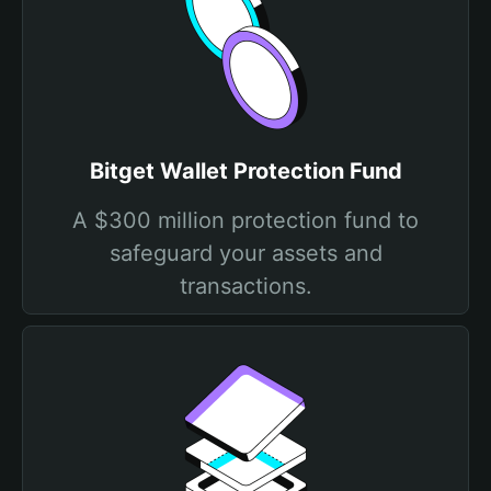
Bitget Wallet Protection Fund
A $300 million protection fund to
safeguard your assets and
transactions.