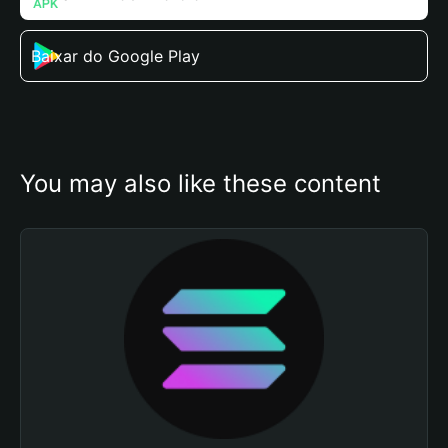
Baixar do Google Play
You may also like these content