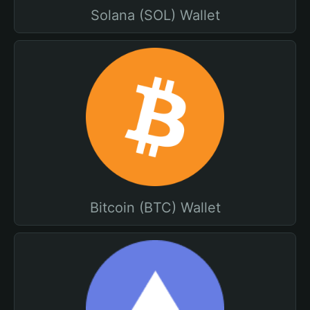
Solana (SOL) Wallet
Bitcoin (BTC) Wallet