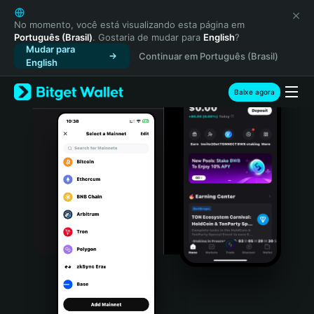
English
日本語
No momento, você está visualizando esta página em
Português (Brasil)
. Gostaria de mudar para
English
?
Tiếng Việt
Mudar para
Continuar em Português (Brasil)
Русский
English
Español (Latinoamérica)
Türkçe
Baixe agora
Italiano
Français
Deutsch
简体中文
繁體中文
Português (Portugal)
Bahasa Indonesia
ภาษาไทย
हिन्दी
বাংলা
Español
Português (Brasil)
Español (Argentina)