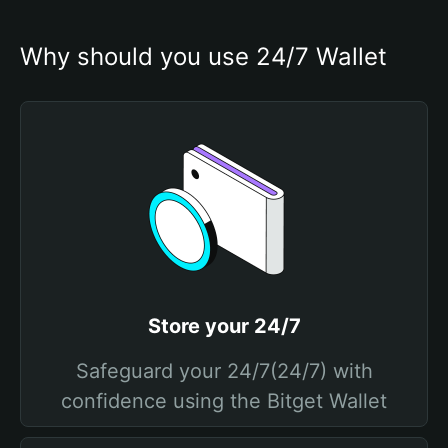
Why should you use 24/7 Wallet
Store your 24/7
Safeguard your 24/7(24/7) with
confidence using the Bitget Wallet