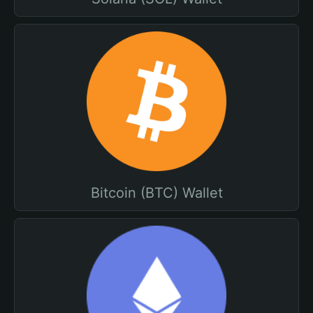
Bitcoin (BTC) Wallet