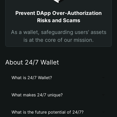
Prevent DApp Over-Authorization
Risks and Scams
As a wallet, safeguarding users' assets
is at the core of our mission.
About 24/7 Wallet
What is 24/7 Wallet?
What makes 24/7 unique?
What is the future potential of 24/7?