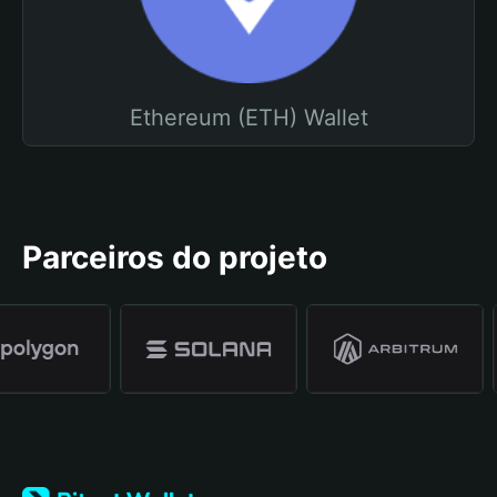
Ethereum (ETH) Wallet
Parceiros do projeto