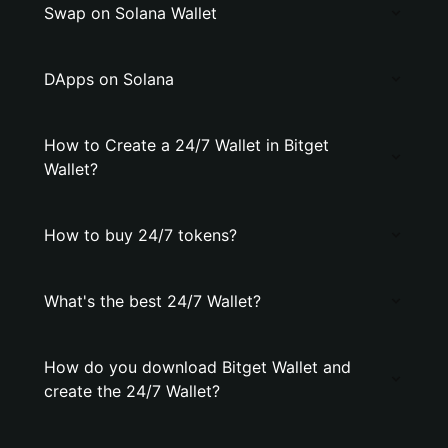
Swap on Solana Wallet
DApps on Solana
How to Create a 24/7 Wallet in Bitget
Wallet?
How to buy 24/7 tokens?
What's the best 24/7 Wallet?
How do you download Bitget Wallet and
create the 24/7 Wallet?