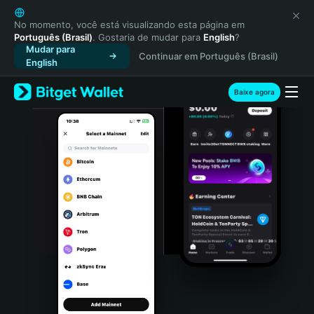
English
日本語
No momento, você está visualizando esta página em
Português (Brasil)
. Gostaria de mudar para
English
?
Tiếng Việt
Mudar para
Continuar em Português (Brasil)
Русский
English
Español (Latinoamérica)
Türkçe
Baixe agora
Italiano
Français
Deutsch
简体中文
繁體中文
Português (Portugal)
Bahasa Indonesia
ภาษาไทย
हिन्दी
বাংলা
Español
Português (Brasil)
Español (Argentina)