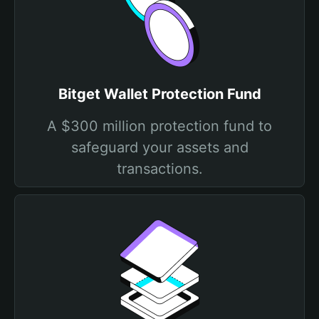
Bitget Wallet Protection Fund
A $300 million protection fund to
safeguard your assets and
transactions.