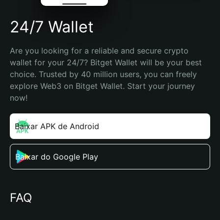
24/7 Wallet
Are you looking for a reliable and secure crypto 
wallet for your 24/7? Bitget Wallet will be your best 
choice. Trusted by 40 million users, you can freely 
explore Web3 on Bitget Wallet. Start your journey 
now!
Baixar APK de Android
Baixar do Google Play
FAQ