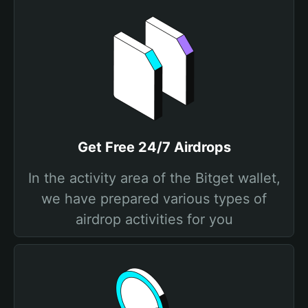
Get Free 24/7 Airdrops
In the activity area of the Bitget wallet,
we have prepared various types of
airdrop activities for you