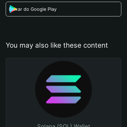
Baixar do Google Play
You may also like these content
Solana (SOL) Wallet