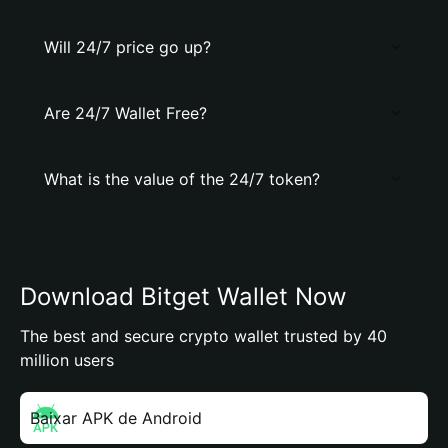
Will 24/7 price go up?
Are 24/7 Wallet Free?
What is the value of the 24/7 token?
Download Bitget Wallet Now
The best and secure crypto wallet trusted by 40
million users
Baixar APK de Android