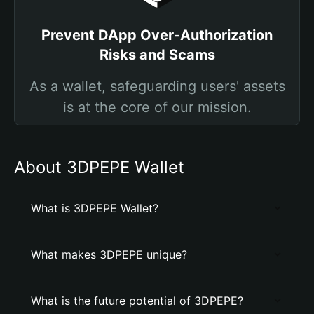
Prevent DApp Over-Authorization
Risks and Scams
As a wallet, safeguarding users' assets
is at the core of our mission.
About 3DPEPE Wallet
What is 3DPEPE Wallet?
What makes 3DPEPE unique?
What is the future potential of 3DPEPE?