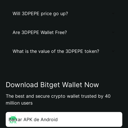
Will 3DPEPE price go up?
Are 3DPEPE Wallet Free?
What is the value of the 3DPEPE token?
Download Bitget Wallet Now
The best and secure crypto wallet trusted by 40
million users
Baixar APK de Android