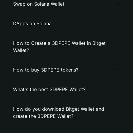
Swap on Solana Wallet
DApps on Solana
How to Create a 3DPEPE Wallet in Bitget
Wallet?
How to buy 3DPEPE tokens?
What's the best 3DPEPE Wallet?
How do you download Bitget Wallet and
create the 3DPEPE Wallet?