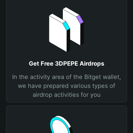
Get Free 3DPEPE Airdrops
In the activity area of the Bitget wallet,
we have prepared various types of
airdrop activities for you