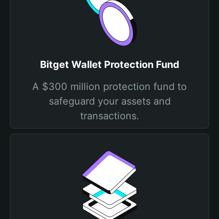
Bitget Wallet Protection Fund
A $300 million protection fund to
safeguard your assets and
transactions.