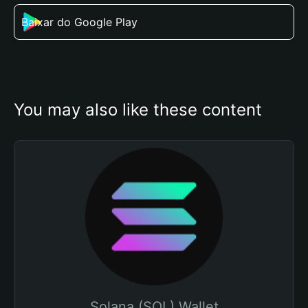
Baixar do Google Play
You may also like these content
Solana (SOL) Wallet