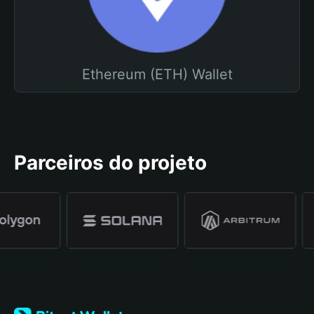
Ethereum (ETH) Wallet
Parceiros do projeto