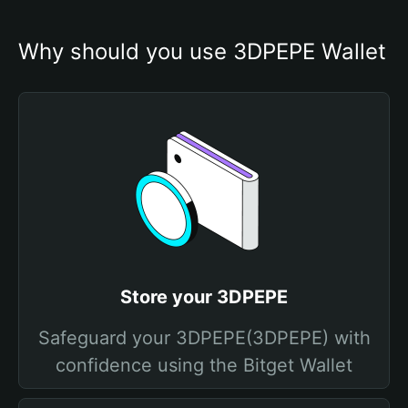
Why should you use 3DPEPE Wallet
Store your 3DPEPE
Safeguard your 3DPEPE(3DPEPE) with
confidence using the Bitget Wallet