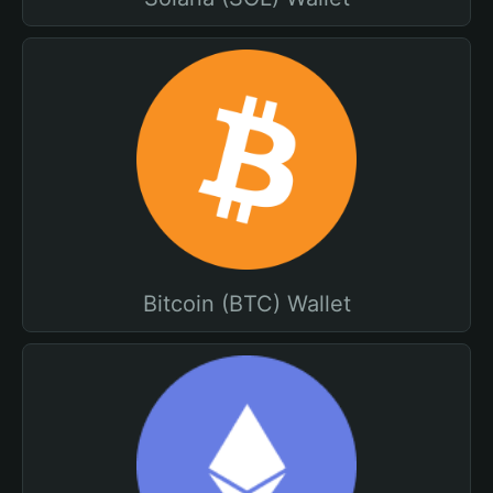
Bitcoin (BTC) Wallet