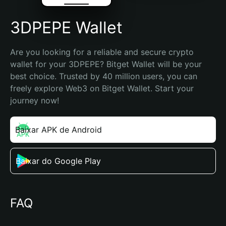
3DPEPE Wallet
Are you looking for a reliable and secure crypto 
wallet for your 3DPEPE? Bitget Wallet will be your 
best choice. Trusted by 40 million users, you can 
freely explore Web3 on Bitget Wallet. Start your 
journey now!
Baixar APK de Android
Baixar do Google Play
FAQ