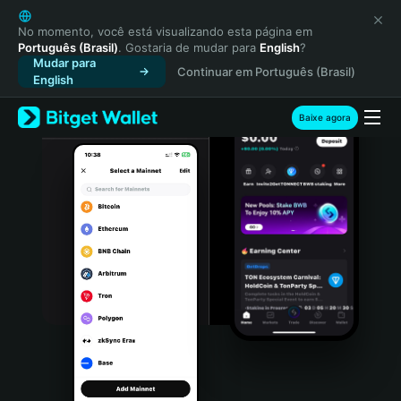
English
日本語
No momento, você está visualizando esta página em
Português (Brasil)
. Gostaria de mudar para
English
?
Tiếng Việt
Mudar para
Continuar em Português (Brasil)
Русский
English
Español (Latinoamérica)
Türkçe
Baixe agora
Italiano
Français
Deutsch
简体中文
繁體中文
Português (Portugal)
Bahasa Indonesia
ภาษาไทย
हिन्दी
বাংলা
Español
Português (Brasil)
Español (Argentina)