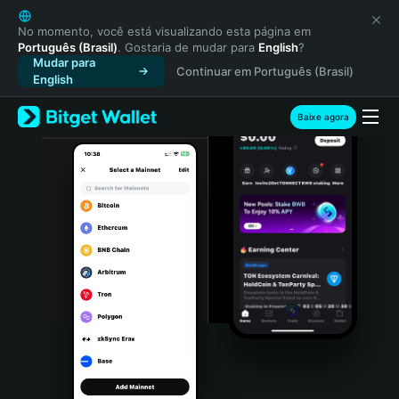
English
日本語
No momento, você está visualizando esta página em
Português (Brasil)
. Gostaria de mudar para
English
?
Tiếng Việt
Mudar para
Continuar em Português (Brasil)
Русский
English
Español (Latinoamérica)
Türkçe
Baixe agora
Italiano
Français
Deutsch
简体中文
繁體中文
Português (Portugal)
Bahasa Indonesia
ภาษาไทย
हिन्दी
বাংলা
Español
Português (Brasil)
Español (Argentina)