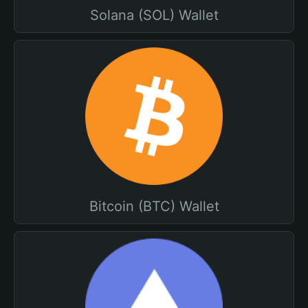
Solana (SOL) Wallet
Bitcoin (BTC) Wallet