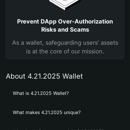
Prevent DApp Over-Authorization
Risks and Scams
As a wallet, safeguarding users' assets
is at the core of our mission.
About 4.21.2025 Wallet
What is 4.21.2025 Wallet?
What makes 4.21.2025 unique?