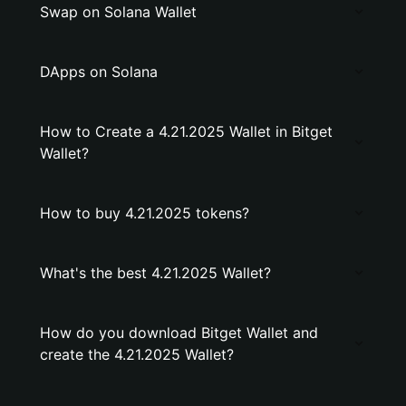
Swap on Solana Wallet
DApps on Solana
How to Create a 4.21.2025 Wallet in Bitget
Wallet?
How to buy 4.21.2025 tokens?
What's the best 4.21.2025 Wallet?
How do you download Bitget Wallet and
create the 4.21.2025 Wallet?