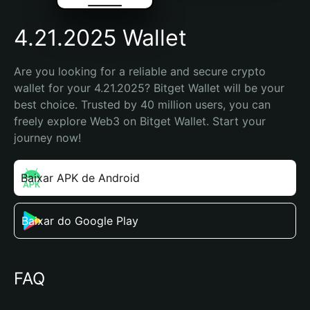
4.21.2025 Wallet
Are you looking for a reliable and secure crypto 
wallet for your 4.21.2025? Bitget Wallet will be your 
best choice. Trusted by 40 million users, you can 
freely explore Web3 on Bitget Wallet. Start your 
journey now!
Baixar APK de Android
Baixar do Google Play
FAQ