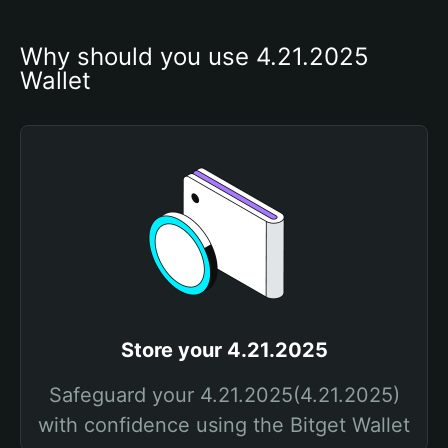
Why should you use 4.21.2025 
Wallet
Store your 4.21.2025
Safeguard your 4.21.2025(4.21.2025)
with confidence using the Bitget Wallet