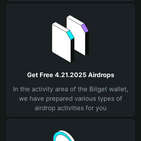
Get Free 4.21.2025 Airdrops
In the activity area of the Bitget wallet,
we have prepared various types of
airdrop activities for you