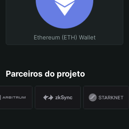
Ethereum (ETH) Wallet
Parceiros do projeto