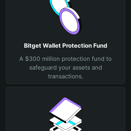
Bitget Wallet Protection Fund
A $300 million protection fund to
safeguard your assets and
transactions.