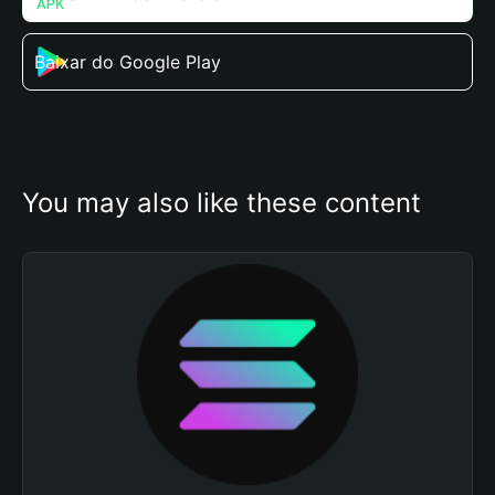
Baixar do Google Play
You may also like these content