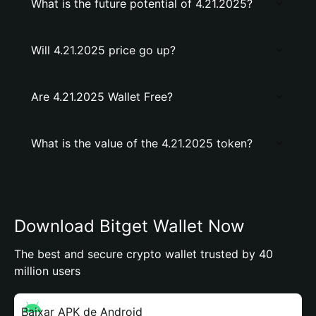
What is the future potential of 4.21.2025?
Will 4.21.2025 price go up?
Are 4.21.2025 Wallet Free?
What is the value of the 4.21.2025 token?
Download Bitget Wallet Now
The best and secure crypto wallet trusted by 40
million users
Baixar APK de Android