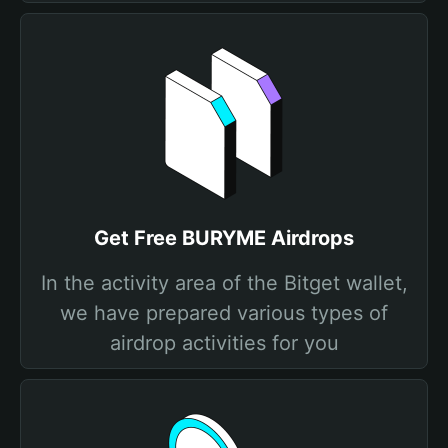
Get Free BURYME Airdrops
In the activity area of the Bitget wallet,
we have prepared various types of
airdrop activities for you