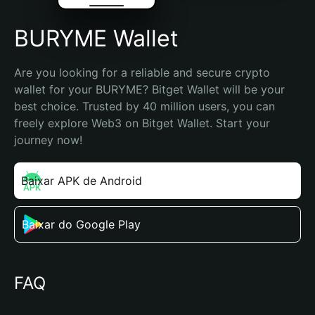
BURYME Wallet
Are you looking for a reliable and secure crypto 
wallet for your BURYME? Bitget Wallet will be your 
best choice. Trusted by 40 million users, you can 
freely explore Web3 on Bitget Wallet. Start your 
journey now!
Baixar APK de Android
Baixar do Google Play
FAQ