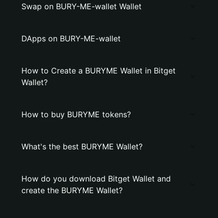
Swap on BURY-ME-wallet Wallet
DApps on BURY-ME-wallet
How to Create a BURYME Wallet in Bitget
Wallet?
How to buy BURYME tokens?
What's the best BURYME Wallet?
How do you download Bitget Wallet and
create the BURYME Wallet?