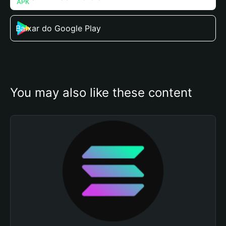
Baixar do Google Play
You may also like these content