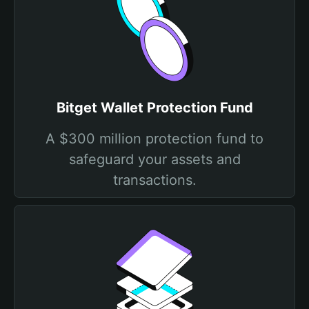
Bitget Wallet Protection Fund
A $300 million protection fund to
safeguard your assets and
transactions.