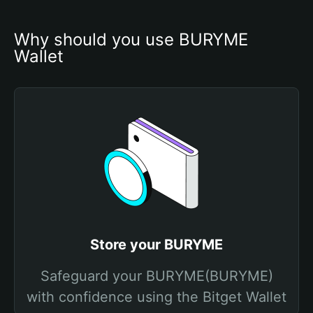
Why should you use BURYME 
Wallet
Store your BURYME
Safeguard your BURYME(BURYME)
with confidence using the Bitget Wallet