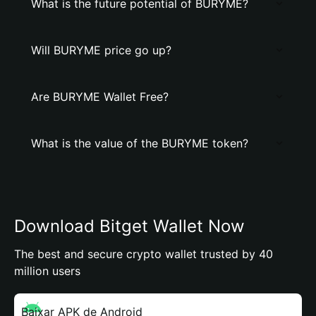
What is the future potential of BURYME?
Will BURYME price go up?
Are BURYME Wallet Free?
What is the value of the BURYME token?
Download Bitget Wallet Now
The best and secure crypto wallet trusted by 40
million users
Baixar APK de Android