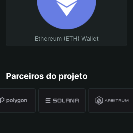
Ethereum (ETH) Wallet
Parceiros do projeto