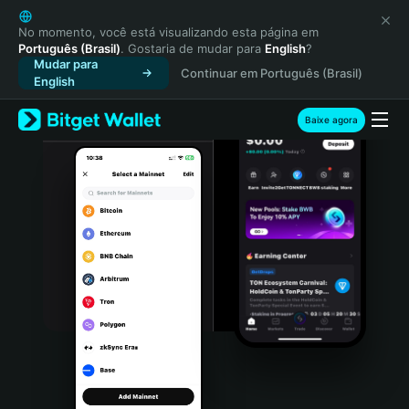
English
日本語
No momento, você está visualizando esta página em
Português (Brasil)
. Gostaria de mudar para
English
?
Tiếng Việt
Mudar para
Continuar em Português (Brasil)
Русский
English
Español (Latinoamérica)
Türkçe
Baixe agora
Italiano
Français
Deutsch
简体中文
繁體中文
Português (Portugal)
Bahasa Indonesia
ภาษาไทย
हिन्दी
বাংলা
Español
Português (Brasil)
Español (Argentina)