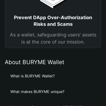
Prevent DApp Over-Authorization
Risks and Scams
As a wallet, safeguarding users' assets
is at the core of our mission.
About BURYME Wallet
What is BURYME Wallet?
What makes BURYME unique?