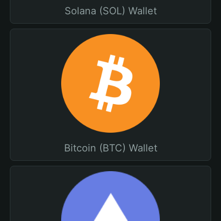
Solana (SOL) Wallet
Bitcoin (BTC) Wallet