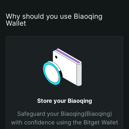
Why should you use Biaoqing 
Wallet
Store your Biaoqing
Safeguard your Biaoqing(Biaoqing)
with confidence using the Bitget Wallet