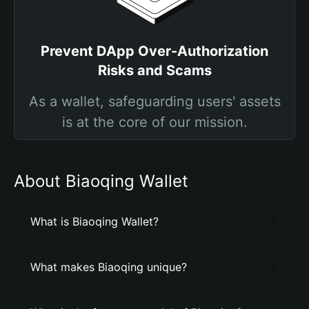
Prevent DApp Over-Authorization
Risks and Scams
As a wallet, safeguarding users' assets
is at the core of our mission.
About Biaoqing Wallet
What is Biaoqing Wallet?
What makes Biaoqing unique?