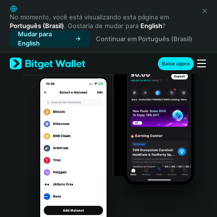
English
日本語
No momento, você está visualizando esta página em
Português (Brasil)
. Gostaria de mudar para
English
?
Tiếng Việt
Mudar para
Continuar em Português (Brasil)
Русский
English
Español (Latinoamérica)
Türkçe
Baixe agora
Italiano
Français
Deutsch
简体中文
繁體中文
Português (Portugal)
Bahasa Indonesia
ภาษาไทย
हिन्दी
বাংলা
Español
Português (Brasil)
Español (Argentina)