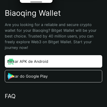
Biaoqing Wallet
Are you looking for a reliable and secure crypto 
wallet for your Biaoqing? Bitget Wallet will be your 
best choice. Trusted by 40 million users, you can 
freely explore Web3 on Bitget Wallet. Start your 
journey now!
Baixar APK de Android
Baixar do Google Play
FAQ