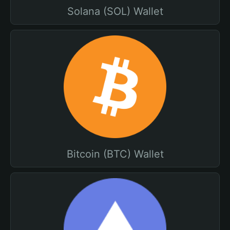
Solana (SOL) Wallet
Bitcoin (BTC) Wallet