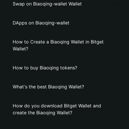
Swap on Biaoqing-wallet Wallet
DApps on Biaoqing-wallet
How to Create a Biaoqing Wallet in Bitget
Wallet?
How to buy Biaoqing tokens?
What's the best Biaoqing Wallet?
How do you download Bitget Wallet and
create the Biaoqing Wallet?