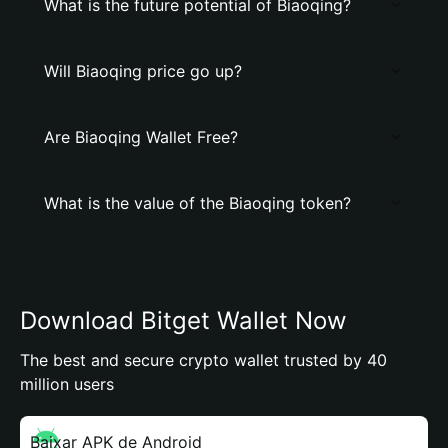
What is the future potential of Biaoqing?
Will Biaoqing price go up?
Are Biaoqing Wallet Free?
What is the value of the Biaoqing token?
Download Bitget Wallet Now
The best and secure crypto wallet trusted by 40
million users
Baixar APK de Android