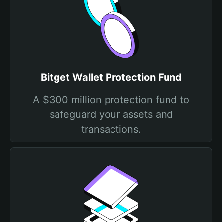
Bitget Wallet Protection Fund
A $300 million protection fund to
safeguard your assets and
transactions.