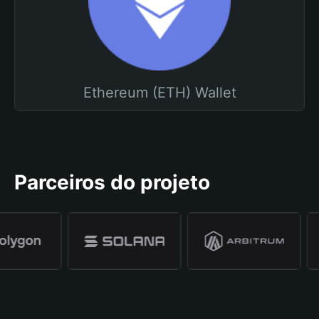
Ethereum (ETH) Wallet
Parceiros do projeto