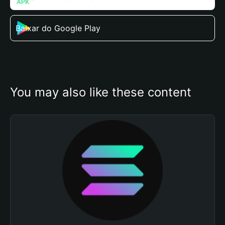
Baixar do Google Play
You may also like these content