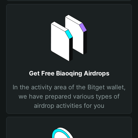
Get Free Biaoqing Airdrops
In the activity area of the Bitget wallet,
we have prepared various types of
airdrop activities for you