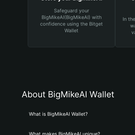
Safeguard your
BigMikeAI(BigMikeAI) with
In th
confidence using the Bitget
wa
Wallet
v
About BigMikeAI Wallet
What is BigMikeAI Wallet?
What makes BigMikeAI unique?