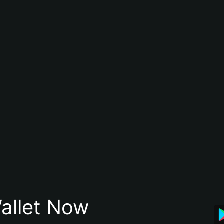
allet Now