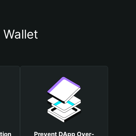
 Wallet
tion
Prevent DApp Over-