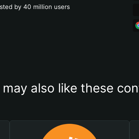
sted by 40 million users
 may also like these con