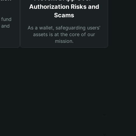
Authorization Risks and
Scams
 fund
s and
As a wallet, safeguarding users'
assets is at the core of our
mission.