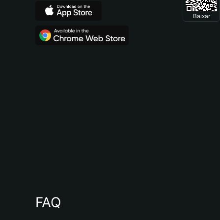
Baixar
FAQ