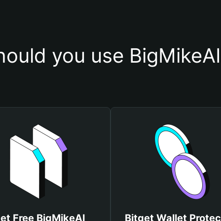
ould you use BigMikeAI
et Free BigMikeAI
Bitget Wallet Protec