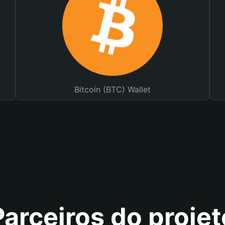
Bitcoin (BTC) Wallet
Parceiros do projet