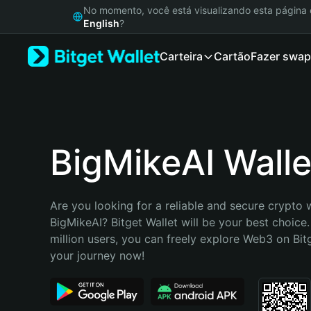
English
No momento, você está visualizando esta págin
日本語
English
?
Tiếng Việt
Carteira
Cartão
Fazer swap
Русский
Español (Latinoamérica)
Türkçe
Italiano
Français
Deutsch
BigMikeAI Walle
简体中文
繁體中文
Português (Portugal)
Are you looking for a reliable and secure crypto w
Bahasa Indonesia
BigMikeAI? Bitget Wallet will be your best choice.
ภาษาไทย
million users, you can freely explore Web3 on Bitge
हिन्दी
your journey now!
বাংলা
Español
Português (Brasil)
Español (Argentina)