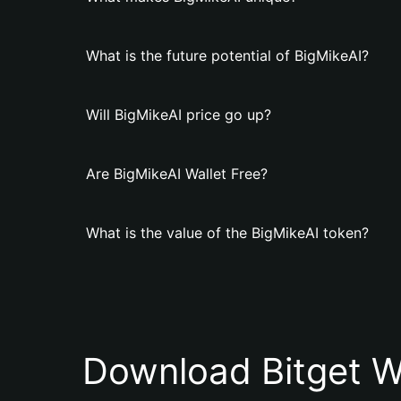
What is the future potential of BigMikeAI?
Will BigMikeAI price go up?
Are BigMikeAI Wallet Free?
What is the value of the BigMikeAI token?
Download Bitget W