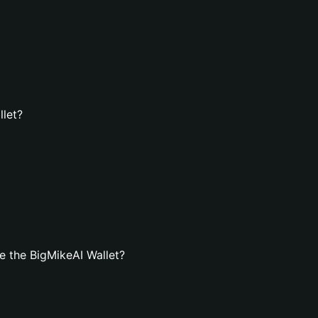
llet?
 the BigMikeAI Wallet?