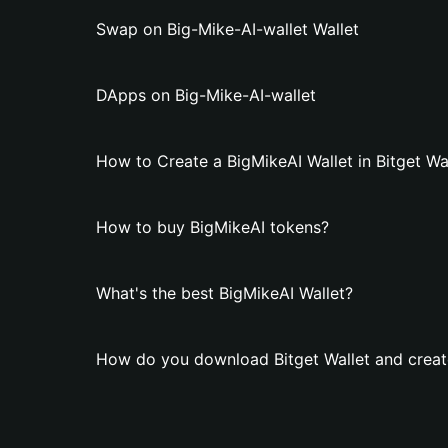
Swap on Big-Mike-AI-wallet Wallet
DApps on Big-Mike-AI-wallet
How to Create a BigMikeAI Wallet in Bitget Wa
How to buy BigMikeAI tokens?
What's the best BigMikeAI Wallet?
How do you download Bitget Wallet and create