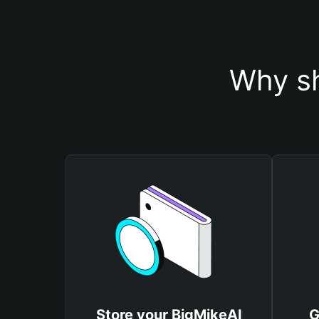
Why sh
Store your BigMikeAI
G