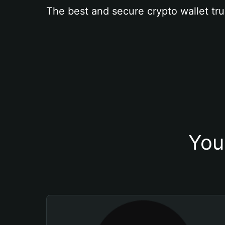
The best and secure crypto wallet tru
You