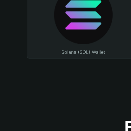
Solana (SOL) Wallet