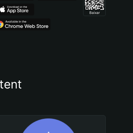
Baixar
tent