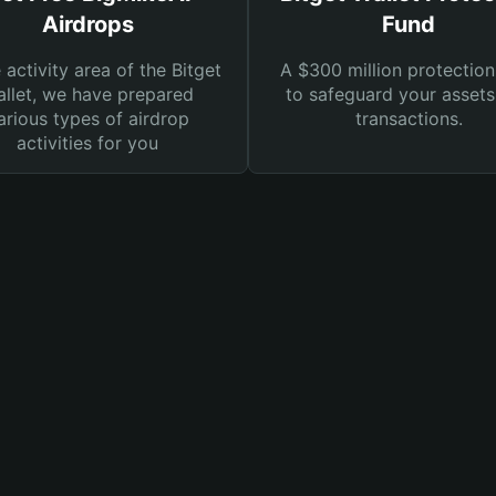
Airdrops
Fund
e activity area of the Bitget
A $300 million protection
llet, we have prepared
to safeguard your asset
arious types of airdrop
transactions.
activities for you