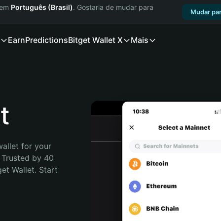
a em
Português (Brasil)
. Gostaria de mudar para
Mudar par
Earn
Predictions
Bitget Wallet X
Mais
t
allet for your 
 Trusted by 40 
t Wallet. Start 