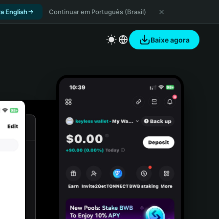
a English
Continuar em Português (Brasil)
Baixe agora