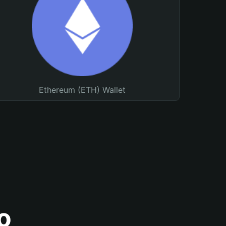
Ethereum (ETH) Wallet
o