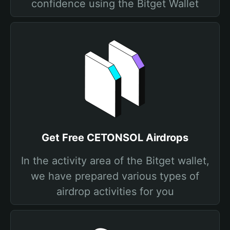
confidence using the Bitget Wallet
Get Free CETONSOL Airdrops
In the activity area of the Bitget wallet,
we have prepared various types of
airdrop activities for you