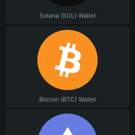
Solana (SOL) Wallet
Bitcoin (BTC) Wallet