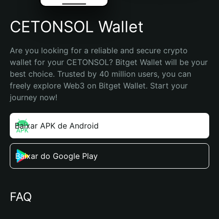
CETONSOL Wallet
Are you looking for a reliable and secure crypto 
wallet for your CETONSOL? Bitget Wallet will be your 
best choice. Trusted by 40 million users, you can 
freely explore Web3 on Bitget Wallet. Start your 
journey now!
Baixar APK de Android
Baixar do Google Play
FAQ