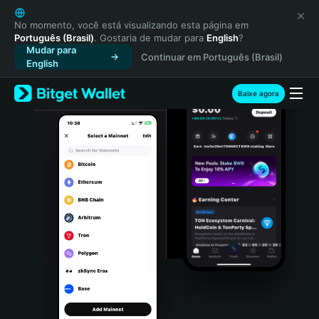
English
日本語
No momento, você está visualizando esta página em
Português (Brasil)
. Gostaria de mudar para
English
?
Tiếng Việt
Mudar para
Continuar em Português (Brasil)
Русский
English
Español (Latinoamérica)
Türkçe
Baixe agora
Italiano
Français
Deutsch
简体中文
繁體中文
Português (Portugal)
Bahasa Indonesia
ภาษาไทย
हिन्दी
বাংলা
Español
Português (Brasil)
Español (Argentina)