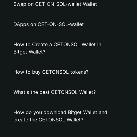
Swap on CET-ON-SOL-wallet Wallet
DApps on CET-ON-SOL-wallet
How to Create a CETONSOL Wallet in
Bitget Wallet?
How to buy CETONSOL tokens?
What's the best CETONSOL Wallet?
How do you download Bitget Wallet and
create the CETONSOL Wallet?