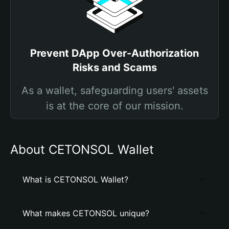
Prevent DApp Over-Authorization
Risks and Scams
As a wallet, safeguarding users' assets
is at the core of our mission.
About CETONSOL Wallet
What is CETONSOL Wallet?
What makes CETONSOL unique?