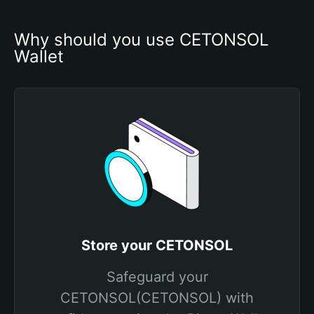
Why should you use CETONSOL 
Wallet
Store your CETONSOL
Safeguard your
CETONSOL(CETONSOL) with