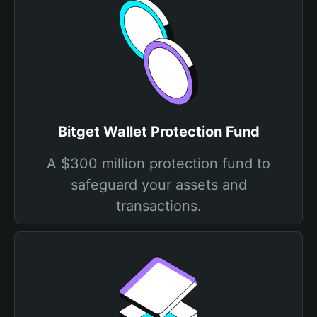
Bitget Wallet Protection Fund
A $300 million protection fund to
safeguard your assets and
transactions.