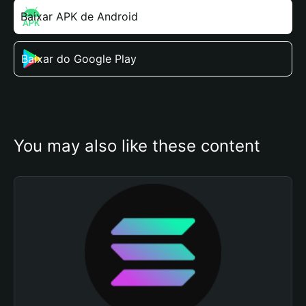
Baixar APK de Android
Baixar do Google Play
You may also like these content