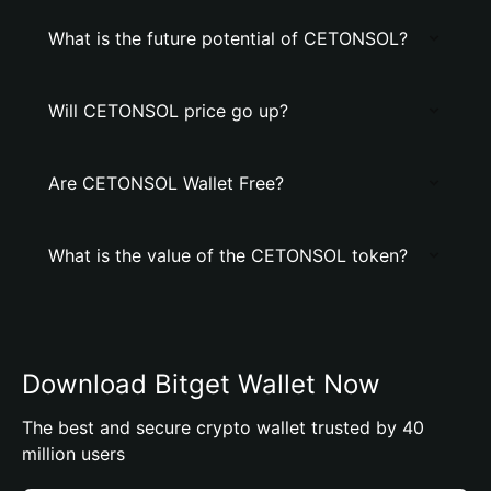
What is the future potential of CETONSOL?
Will CETONSOL price go up?
Are CETONSOL Wallet Free?
What is the value of the CETONSOL token?
Download Bitget Wallet Now
The best and secure crypto wallet trusted by 40
million users