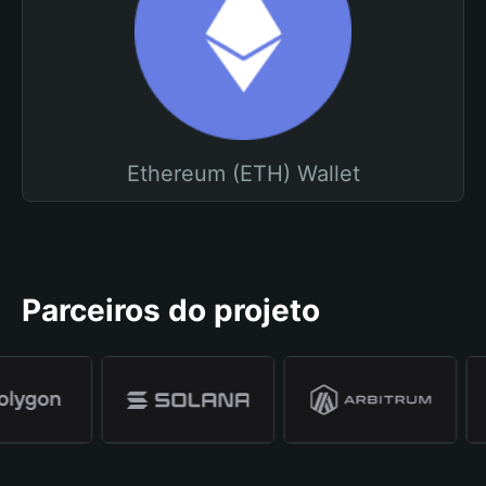
Ethereum (ETH) Wallet
Parceiros do projeto