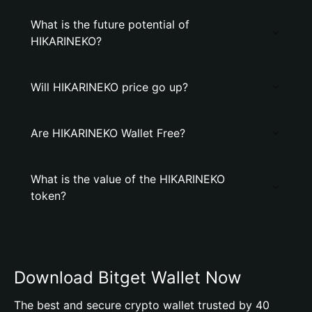
What is the future potential of
HIKARINEKO?
Will HIKARINEKO price go up?
Are HIKARINEKO Wallet Free?
What is the value of the HIKARINEKO
token?
Download Bitget Wallet Now
The best and secure crypto wallet trusted by 40