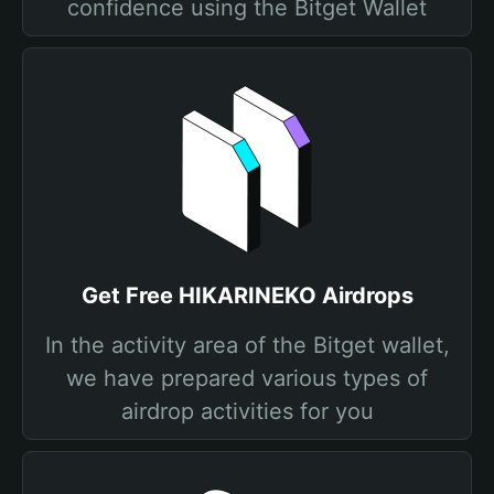
confidence using the Bitget Wallet
Get Free HIKARINEKO Airdrops
In the activity area of the Bitget wallet,
we have prepared various types of
airdrop activities for you