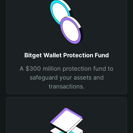
Bitget Wallet Protection Fund
A $300 million protection fund to
safeguard your assets and
transactions.