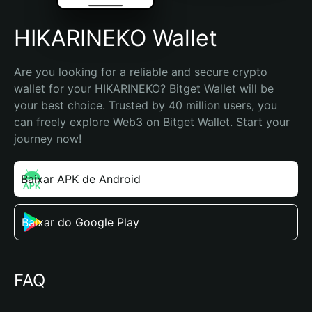
HIKARINEKO Wallet
Are you looking for a reliable and secure crypto 
wallet for your HIKARINEKO? Bitget Wallet will be 
your best choice. Trusted by 40 million users, you 
can freely explore Web3 on Bitget Wallet. Start your 
journey now!
Baixar APK de Android
Baixar do Google Play
FAQ