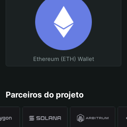
Ethereum (ETH) Wallet
Parceiros do projeto