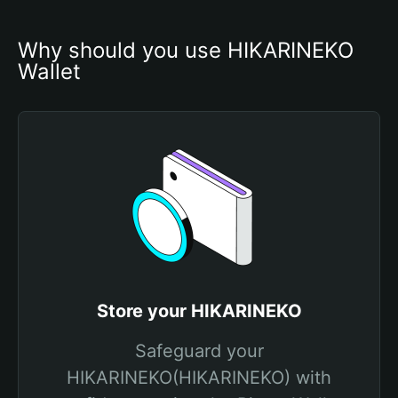
Why should you use HIKARINEKO 
Wallet
Store your HIKARINEKO
Safeguard your
HIKARINEKO(HIKARINEKO) with