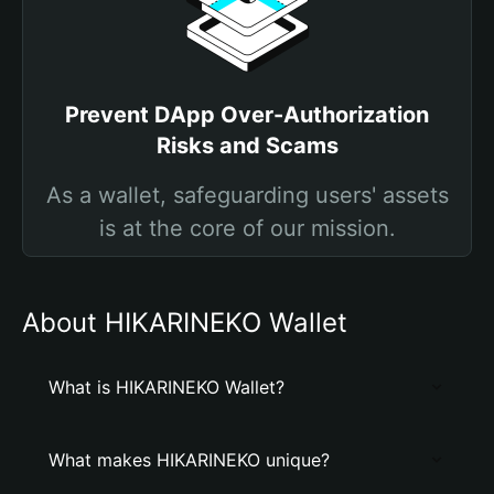
Prevent DApp Over-Authorization
Risks and Scams
As a wallet, safeguarding users' assets
is at the core of our mission.
About HIKARINEKO Wallet
What is HIKARINEKO Wallet?
What makes HIKARINEKO unique?