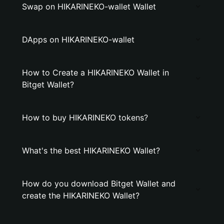
Swap on HIKARINEKO-wallet Wallet
DApps on HIKARINEKO-wallet
How to Create a HIKARINEKO Wallet in
Bitget Wallet?
How to buy HIKARINEKO tokens?
What's the best HIKARINEKO Wallet?
How do you download Bitget Wallet and
create the HIKARINEKO Wallet?