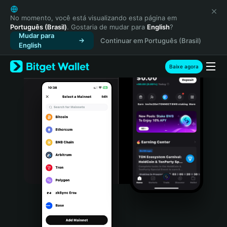
English
日本語
No momento, você está visualizando esta página em
Português (Brasil)
. Gostaria de mudar para
English
?
Tiếng Việt
Mudar para
Continuar em Português (Brasil)
Русский
English
Español (Latinoamérica)
Türkçe
Baixe agora
Italiano
Français
Deutsch
简体中文
繁體中文
Português (Portugal)
Bahasa Indonesia
ภาษาไทย
हिन्दी
বাংলা
Español
Português (Brasil)
Español (Argentina)