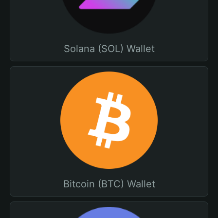
Solana (SOL) Wallet
Bitcoin (BTC) Wallet