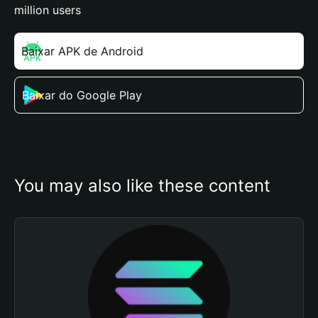
million users
Baixar APK de Android
Baixar do Google Play
You may also like these content