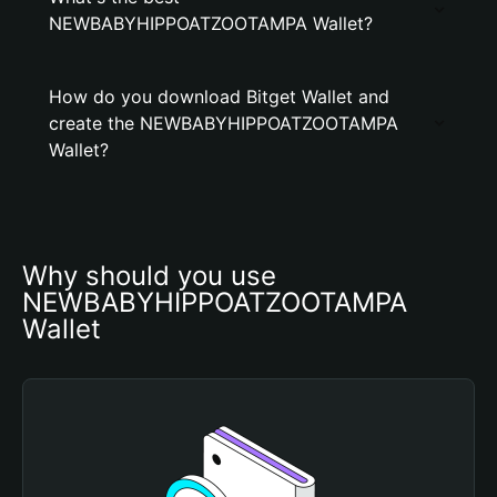
NEWBABYHIPPOATZOOTAMPA Wallet?
How do you download Bitget Wallet and
create the NEWBABYHIPPOATZOOTAMPA
Wallet?
Why should you use 
NEWBABYHIPPOATZOOTAMPA 
Wallet