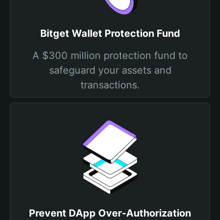
Bitget Wallet Protection Fund
A $300 million protection fund to
safeguard your assets and
transactions.
Prevent DApp Over-Authorization