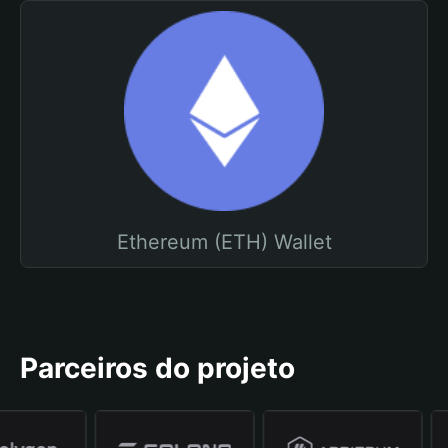
Ethereum (ETH) Wallet
Parceiros do projeto