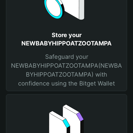
Store your
NEWBABYHIPPOATZOOTAMPA
Safeguard your
NEWBABYHIPPOATZOOTAMPA(NEWBA
BYHIPPOATZOOTAMPA) with
confidence using the Bitget Wallet