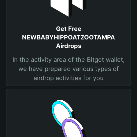
Get Free
NEWBABYHIPPOATZOOTAMPA
Airdrops
In the activity area of the Bitget wallet,
we have prepared various types of
airdrop activities for you