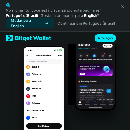
English
日本語
No momento, você está visualizando esta página em
Português (Brasil)
. Gostaria de mudar para
English
?
Tiếng Việt
Mudar para
Continuar em Português (Brasil)
Русский
English
Español (Latinoamérica)
Türkçe
Baixe agora
Italiano
Français
Deutsch
简体中文
繁體中文
Português (Portugal)
Bahasa Indonesia
ภาษาไทย
हिन्दी
বাংলা
Español
Português (Brasil)
Español (Argentina)