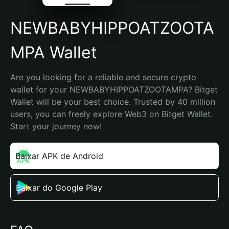
NEWBABYHIPPOATZOOTA
MPA Wallet
Are you looking for a reliable and secure crypto 
wallet for your NEWBABYHIPPOATZOOTAMPA? Bitget 
Wallet will be your best choice. Trusted by 40 million 
users, you can freely explore Web3 on Bitget Wallet. 
Start your journey now!
Baixar APK de Android
Baixar do Google Play