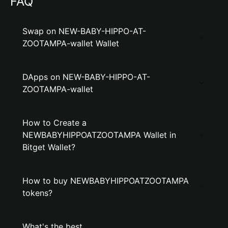
FAQ
Swap on NEW-BABY-HIPPO-AT-
ZOOTAMPA-wallet Wallet
DApps on NEW-BABY-HIPPO-AT-
ZOOTAMPA-wallet
How to Create a
NEWBABYHIPPOATZOOTAMPA Wallet in
Bitget Wallet?
How to buy NEWBABYHIPPOATZOOTAMPA
tokens?
What's the best