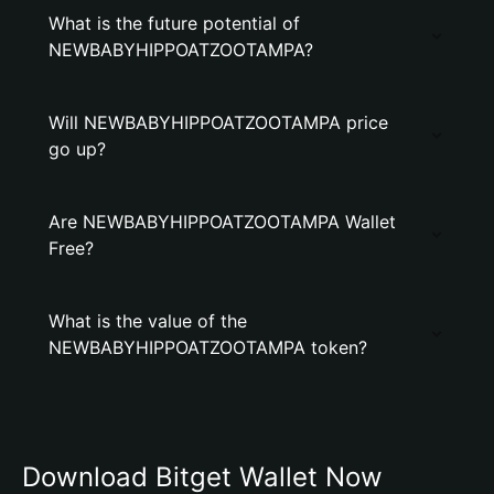
What is the future potential of
NEWBABYHIPPOATZOOTAMPA?
Will NEWBABYHIPPOATZOOTAMPA price
go up?
Are NEWBABYHIPPOATZOOTAMPA Wallet
Free?
What is the value of the
NEWBABYHIPPOATZOOTAMPA token?
Download Bitget Wallet Now