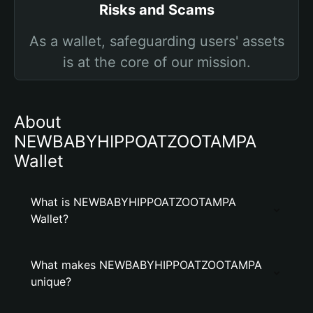
Risks and Scams
As a wallet, safeguarding users' assets
is at the core of our mission.
About
NEWBABYHIPPOATZOOTAMPA
Wallet
What is NEWBABYHIPPOATZOOTAMPA
Wallet?
What makes NEWBABYHIPPOATZOOTAMPA
unique?