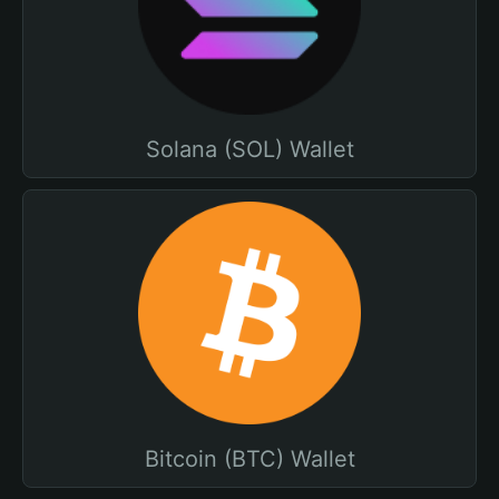
Solana (SOL) Wallet
Bitcoin (BTC) Wallet