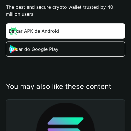
The best and secure crypto wallet trusted by 40
million users
Baixar APK de Android
Baixar do Google Play
You may also like these content