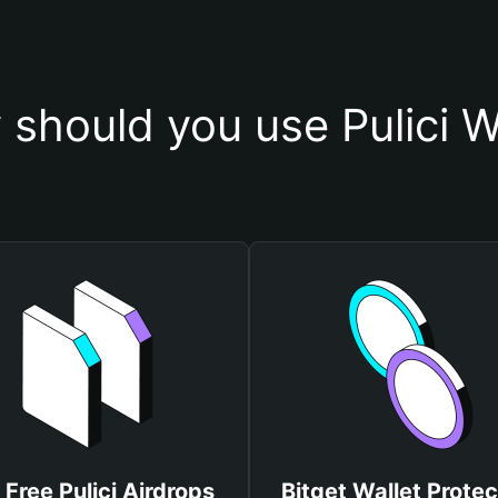
should you use Pulici W
 Free Pulici Airdrops
Bitget Wallet Protec