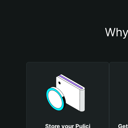
Why 
Store your Pulici
Get