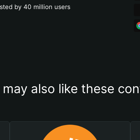
sted by 40 million users
 may also like these con