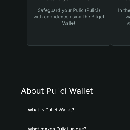
Safeguard your Pulici(Pulici)
In th
with confidence using the Bitget
wa
Wallet
v
About Pulici Wallet
What is Pulici Wallet?
What makes Pulici unique?