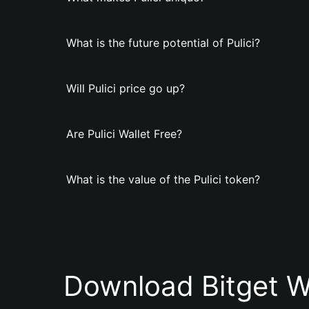
What is the future potential of Pulici?
Will Pulici price go up?
Are Pulici Wallet Free?
What is the value of the Pulici token?
Download Bitget W