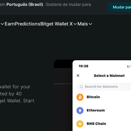
a em
Português (Brasil)
. Gostaria de mudar para
Mudar par
Earn
Predictions
Bitget Wallet X
Mais
allet for your 
sted by 40 
t Wallet. Start 