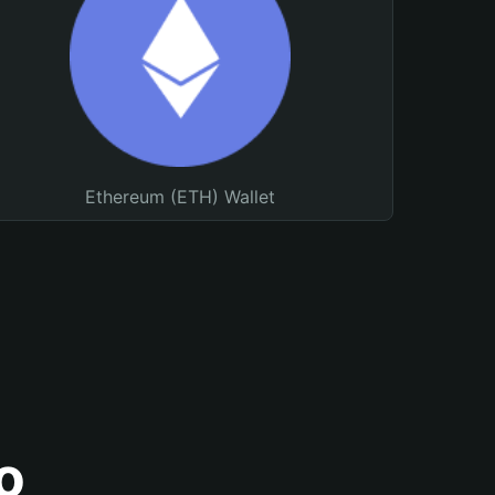
Ethereum (ETH) Wallet
o