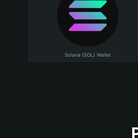
Solana (SOL) Wallet