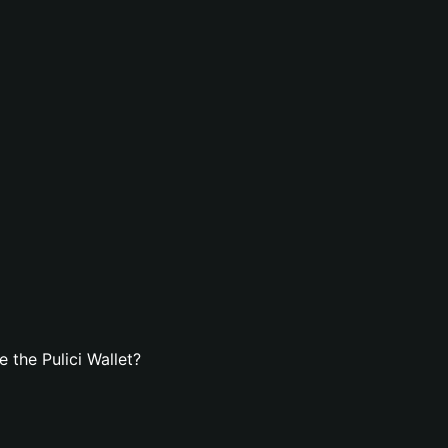
 the Pulici Wallet?