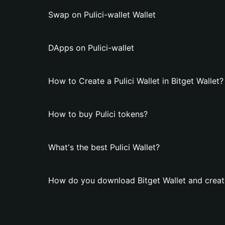
Swap on Pulici-wallet Wallet
DApps on Pulici-wallet
How to Create a Pulici Wallet in Bitget Wallet?
How to buy Pulici tokens?
What's the best Pulici Wallet?
How do you download Bitget Wallet and create