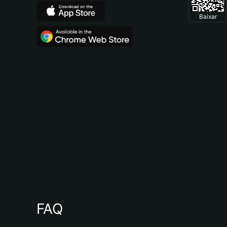
Baixar
FAQ