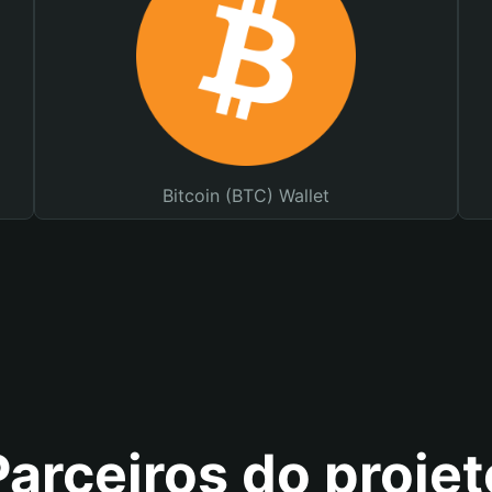
Bitcoin (BTC) Wallet
Parceiros do projet