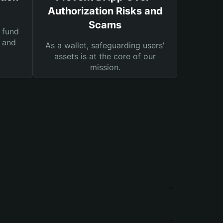
Authorization Risks and
Scams
 fund
s and
As a wallet, safeguarding users'
assets is at the core of our
mission.