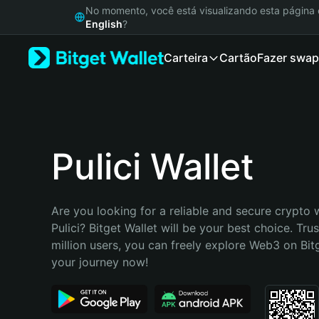
English
No momento, você está visualizando esta págin
日本語
English
?
Tiếng Việt
Carteira
Cartão
Fazer swap
Русский
Español (Latinoamérica)
Türkçe
Italiano
Français
Deutsch
Pulici Wallet
简体中文
繁體中文
Português (Portugal)
Are you looking for a reliable and secure crypto w
Bahasa Indonesia
Pulici? Bitget Wallet will be your best choice. Tru
ภาษาไทย
million users, you can freely explore Web3 on Bitge
हिन्दी
your journey now!
বাংলা
Español
Português (Brasil)
Español (Argentina)