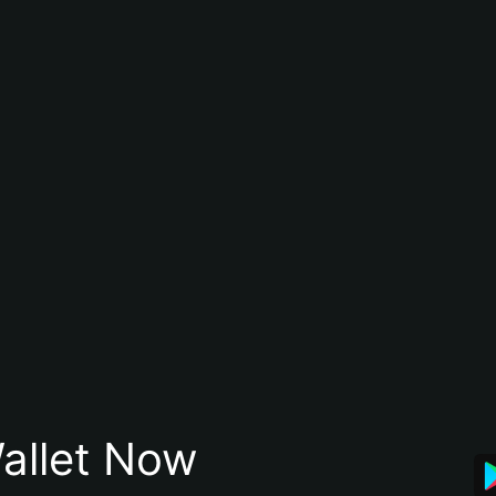
allet Now