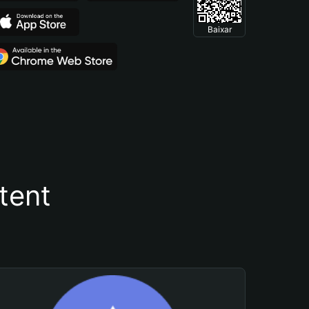
Baixar
tent