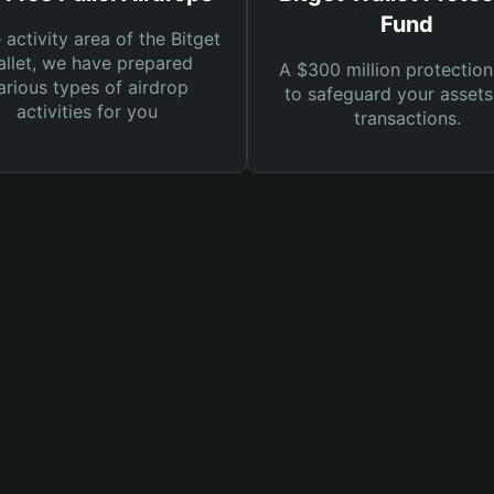
Fund
e activity area of the Bitget
llet, we have prepared
A $300 million protection
arious types of airdrop
to safeguard your asset
activities for you
transactions.