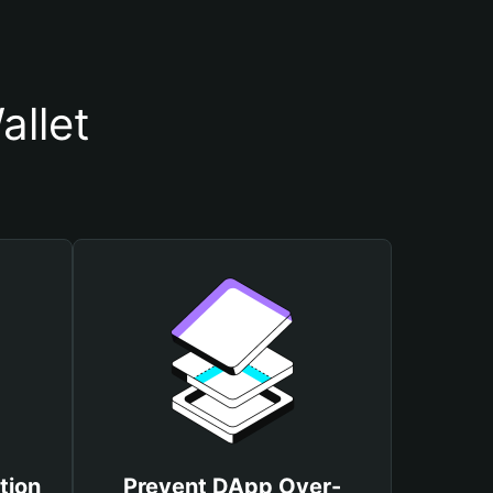
allet
tion
Prevent DApp Over-