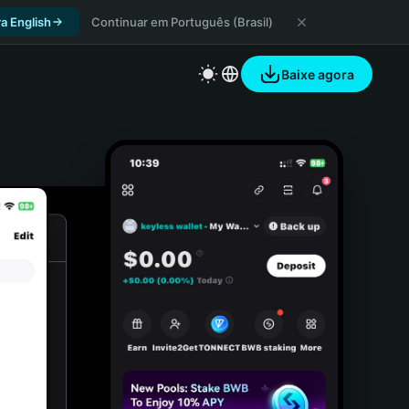
a English
Continuar em Português (Brasil)
Baixe agora