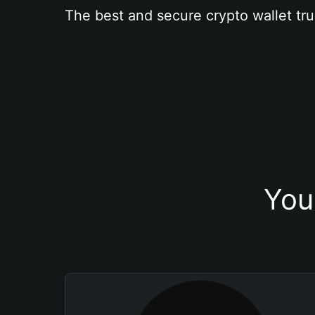
The best and secure crypto wallet tru
You