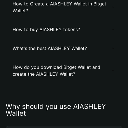
How to Create a AIASHLEY Wallet in Bitget
Wallet?
How to buy AIASHLEY tokens?
What's the best AIASHLEY Wallet?
How do you download Bitget Wallet and
create the AIASHLEY Wallet?
Why should you use AIASHLEY 
Wallet