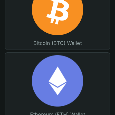
Bitcoin (BTC) Wallet
Ethereum (ETH) Wallet