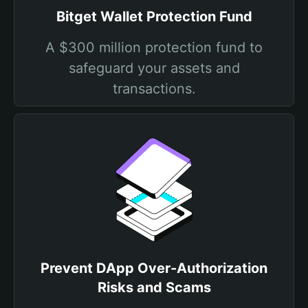
Bitget Wallet Protection Fund
A $300 million protection fund to
safeguard your assets and
transactions.
Prevent DApp Over-Authorization
Risks and Scams