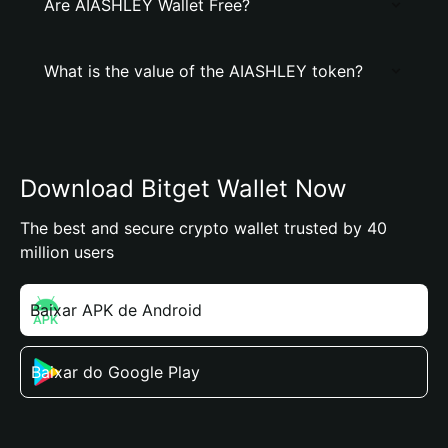
Are AIASHLEY Wallet Free?
What is the value of the AIASHLEY token?
Download Bitget Wallet Now
The best and secure crypto wallet trusted by 40
million users
Baixar APK de Android
Baixar do Google Play