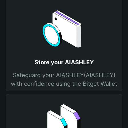
Store your AIASHLEY
Safeguard your AIASHLEY(AIASHLEY)
with confidence using the Bitget Wallet