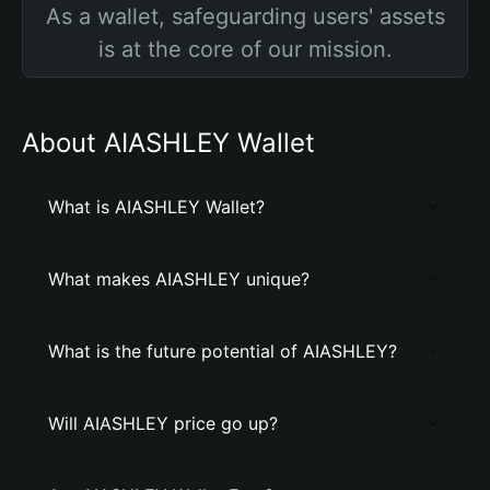
As a wallet, safeguarding users' assets
is at the core of our mission.
About AIASHLEY Wallet
What is AIASHLEY Wallet?
What makes AIASHLEY unique?
What is the future potential of AIASHLEY?
Will AIASHLEY price go up?