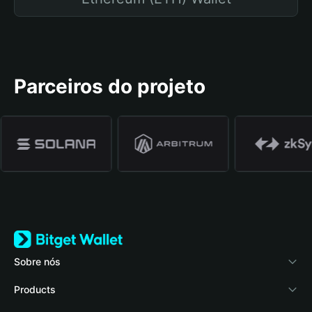
Parceiros do projeto
Sobre nós
Bitget Wallet
Products