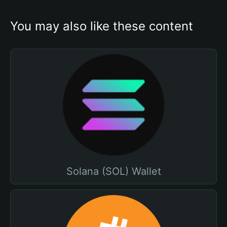
You may also like these content
Solana (SOL) Wallet