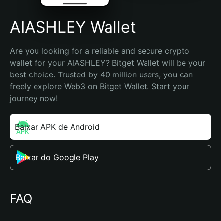
AIASHLEY Wallet
Are you looking for a reliable and secure crypto 
wallet for your AIASHLEY? Bitget Wallet will be your 
best choice. Trusted by 40 million users, you can 
freely explore Web3 on Bitget Wallet. Start your 
journey now!
Baixar APK de Android
Baixar do Google Play
FAQ