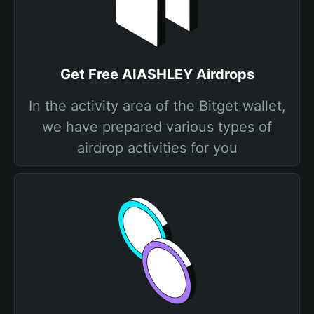
Get Free AIASHLEY Airdrops
In the activity area of the Bitget wallet,
we have prepared various types of
airdrop activities for you