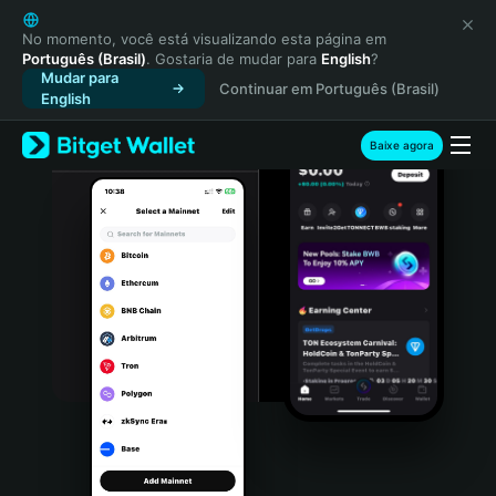
English
日本語
No momento, você está visualizando esta página em
Português (Brasil)
. Gostaria de mudar para
English
?
Tiếng Việt
Mudar para
Continuar em Português (Brasil)
Русский
English
Español (Latinoamérica)
Türkçe
Baixe agora
Italiano
Français
Deutsch
简体中文
繁體中文
Português (Portugal)
Bahasa Indonesia
ภาษาไทย
हिन्दी
বাংলা
Español
Português (Brasil)
Español (Argentina)