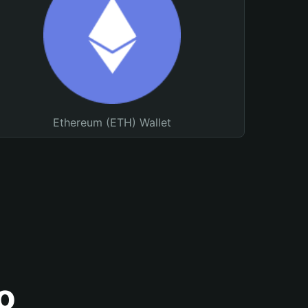
Ethereum (ETH) Wallet
o