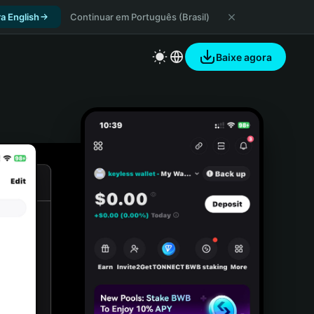
a English
Continuar em Português (Brasil)
Baixe agora