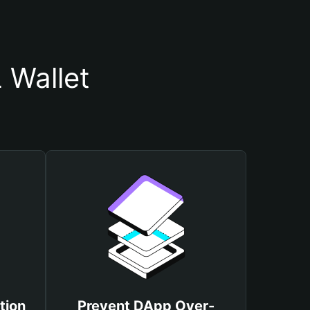
 Wallet
tion
Prevent DApp Over-