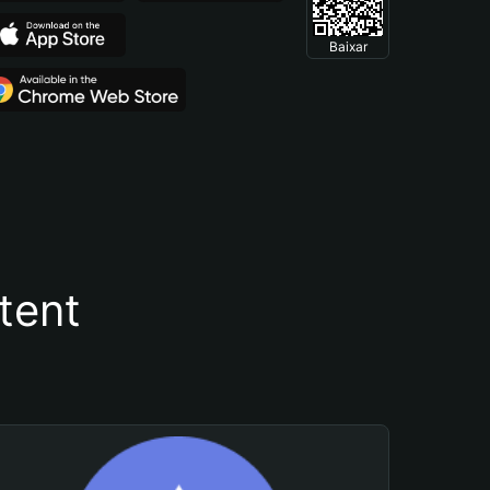
Baixar
tent