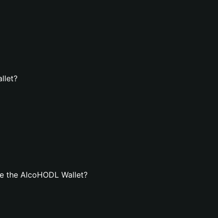
llet?
e the AlcoHODL Wallet?