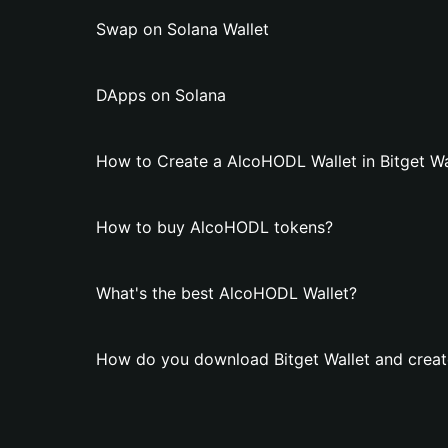
Swap on Solana Wallet
DApps on Solana
How to Create a AlcoHODL Wallet in Bitget Wa
How to buy AlcoHODL tokens?
What's the best AlcoHODL Wallet?
How do you download Bitget Wallet and creat