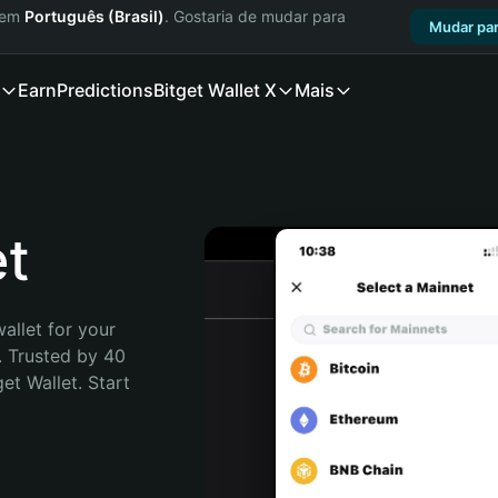
a em
Português (Brasil)
. Gostaria de mudar para
Mudar par
Earn
Predictions
Bitget Wallet X
Mais
et
allet for your 
 Trusted by 40 
t Wallet. Start 