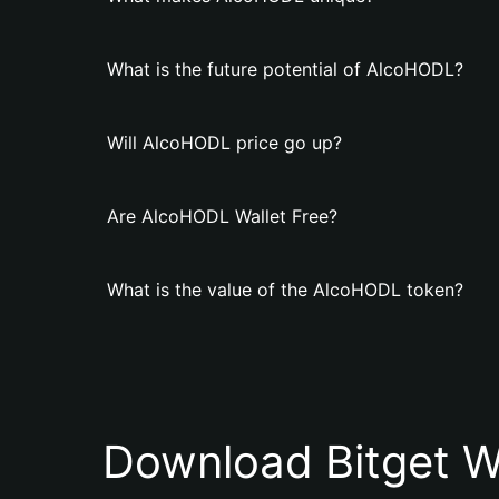
What is the future potential of AlcoHODL?
Will AlcoHODL price go up?
Are AlcoHODL Wallet Free?
What is the value of the AlcoHODL token?
Download Bitget W