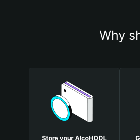
Why sh
Store your AlcoHODL
G