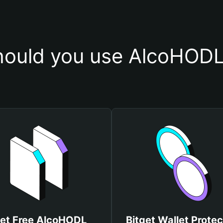
ould you use AlcoHODL
et Free AlcoHODL
Bitget Wallet Protec