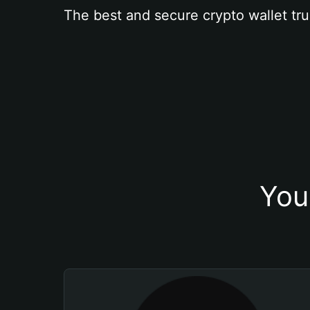
The best and secure crypto wallet tru
You