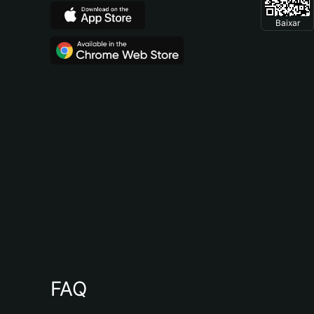
Baixar
FAQ