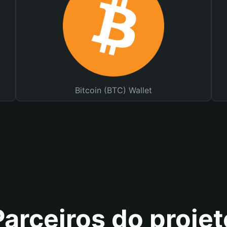
Bitcoin (BTC) Wallet
Parceiros do projet