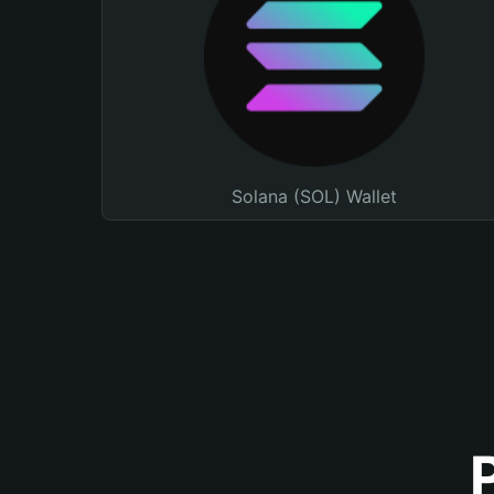
Solana (SOL) Wallet