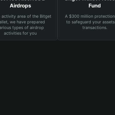
Airdrops
Fund
e activity area of the Bitget
A $300 million protection
llet, we have prepared
to safeguard your asset
arious types of airdrop
transactions.
activities for you