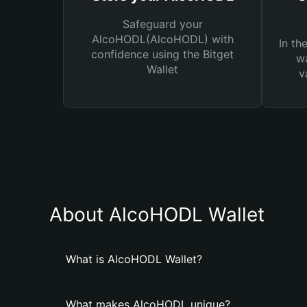
Safeguard your
AlcoHODL(AlcoHODL) with
In th
confidence using the Bitget
wa
Wallet
v
About AlcoHODL Wallet
What is AlcoHODL Wallet?
What makes AlcoHODL unique?