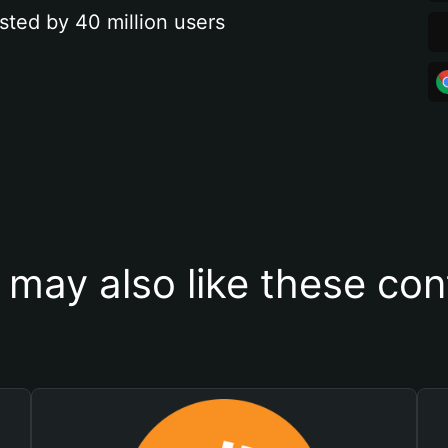
sted by 40 million users
 may also like these con