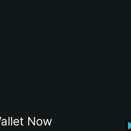
allet Now