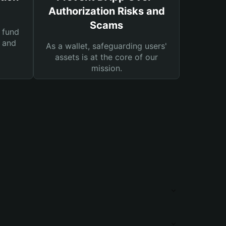
Authorization Risks and
Scams
 fund
s and
As a wallet, safeguarding users'
assets is at the core of our
mission.