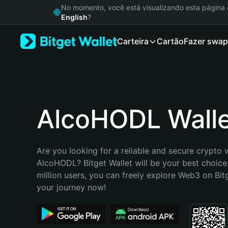
English
No momento, você está visualizando esta págin
日本語
English
?
Tiếng Việt
Carteira
Cartão
Fazer swap
Русский
Español (Latinoamérica)
Türkçe
Italiano
Français
Deutsch
AlcoHODL Wall
简体中文
繁體中文
Português (Portugal)
Are you looking for a reliable and secure crypto w
Bahasa Indonesia
AlcoHODL? Bitget Wallet will be your best choice.
ภาษาไทย
million users, you can freely explore Web3 on Bitge
हिन्दी
your journey now!
বাংলা
Español
Português (Brasil)
Español (Argentina)