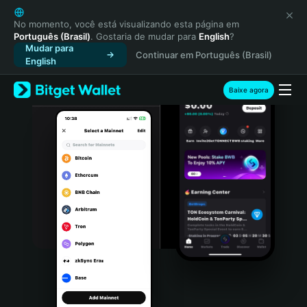
English
日本語
No momento, você está visualizando esta página em
Português (Brasil)
. Gostaria de mudar para
English
?
Tiếng Việt
Mudar para
Continuar em Português (Brasil)
Русский
English
Español (Latinoamérica)
Türkçe
Baixe agora
Italiano
Français
Deutsch
简体中文
繁體中文
Português (Portugal)
Bahasa Indonesia
ภาษาไทย
हिन्दी
বাংলা
Español
Português (Brasil)
Español (Argentina)