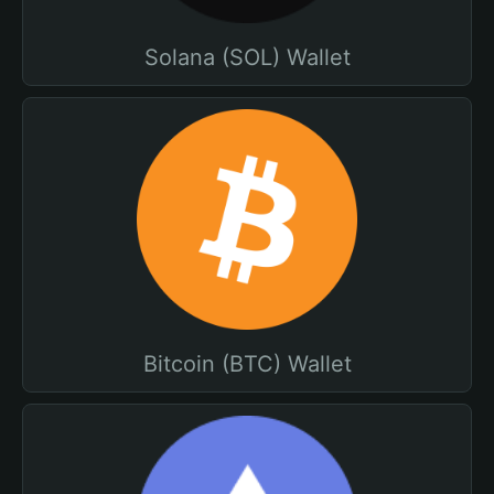
Solana (SOL) Wallet
Bitcoin (BTC) Wallet