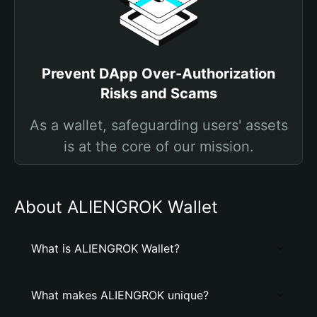
Prevent DApp Over-Authorization
Risks and Scams
As a wallet, safeguarding users' assets
is at the core of our mission.
About ALIENGROK Wallet
What is ALIENGROK Wallet?
What makes ALIENGROK unique?