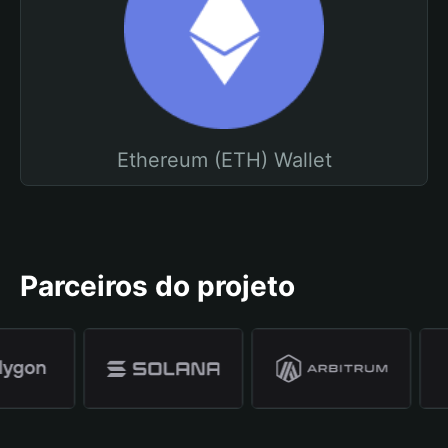
Ethereum (ETH) Wallet
Parceiros do projeto