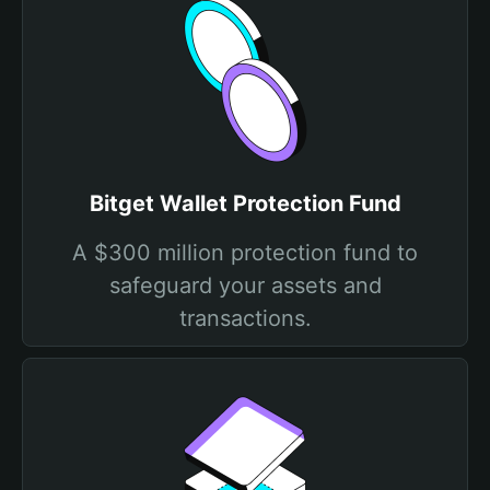
Bitget Wallet Protection Fund
A $300 million protection fund to
safeguard your assets and
transactions.