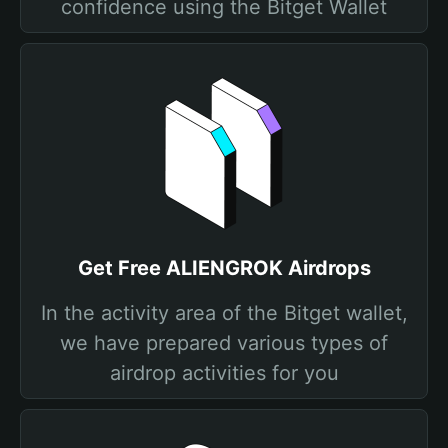
confidence using the Bitget Wallet
Get Free ALIENGROK Airdrops
In the activity area of the Bitget wallet,
we have prepared various types of
airdrop activities for you