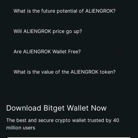
What is the future potential of ALIENGROK?
Will ALIENGROK price go up?
Are ALIENGROK Wallet Free?
What is the value of the ALIENGROK token?
Download Bitget Wallet Now
The best and secure crypto wallet trusted by 40
million users