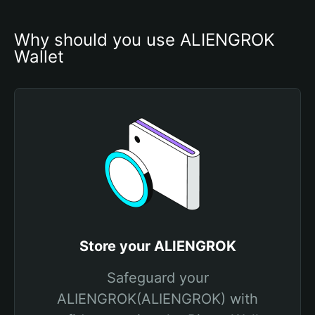
Why should you use ALIENGROK 
Wallet
Store your ALIENGROK
Safeguard your
ALIENGROK(ALIENGROK) with