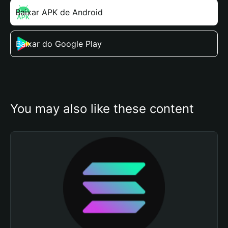
Baixar APK de Android
Baixar do Google Play
You may also like these content