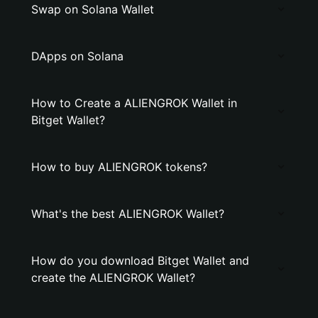
Swap on Solana Wallet
DApps on Solana
How to Create a ALIENGROK Wallet in
Bitget Wallet?
How to buy ALIENGROK tokens?
What's the best ALIENGROK Wallet?
How do you download Bitget Wallet and
create the ALIENGROK Wallet?