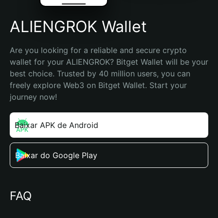
ALIENGROK Wallet
Are you looking for a reliable and secure crypto 
wallet for your ALIENGROK? Bitget Wallet will be your 
best choice. Trusted by 40 million users, you can 
freely explore Web3 on Bitget Wallet. Start your 
journey now!
Baixar APK de Android
Baixar do Google Play
FAQ