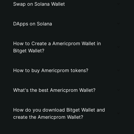
Swap on Solana Wallet
DApps on Solana
How to Create a Americprom Wallet in
Bitget Wallet?
How to buy Americprom tokens?
What's the best Americprom Wallet?
How do you download Bitget Wallet and
create the Americprom Wallet?