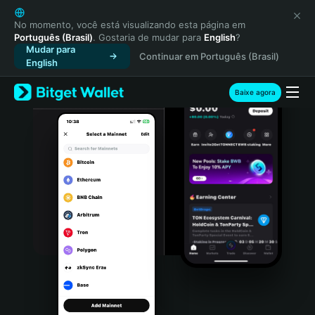
English
日本語
No momento, você está visualizando esta página em
Português (Brasil)
. Gostaria de mudar para
English
?
Tiếng Việt
Mudar para
Continuar em Português (Brasil)
Русский
English
Español (Latinoamérica)
Türkçe
Baixe agora
Italiano
Français
Deutsch
简体中文
繁體中文
Português (Portugal)
Bahasa Indonesia
ภาษาไทย
हिन्दी
বাংলা
Español
Português (Brasil)
Español (Argentina)