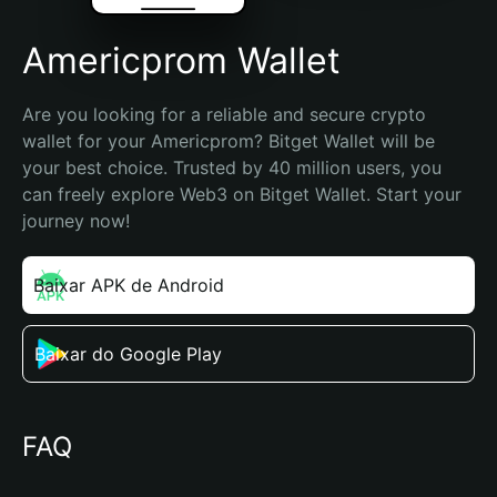
Americprom Wallet
Are you looking for a reliable and secure crypto 
wallet for your Americprom? Bitget Wallet will be 
your best choice. Trusted by 40 million users, you 
can freely explore Web3 on Bitget Wallet. Start your 
journey now!
Baixar APK de Android
Baixar do Google Play
FAQ