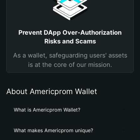
Prevent DApp Over-Authorization
Risks and Scams
As a wallet, safeguarding users' assets
is at the core of our mission.
About Americprom Wallet
What is Americprom Wallet?
What makes Americprom unique?