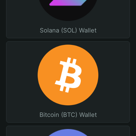
Solana (SOL) Wallet
Bitcoin (BTC) Wallet