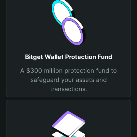
Bitget Wallet Protection Fund
A $300 million protection fund to
safeguard your assets and
transactions.