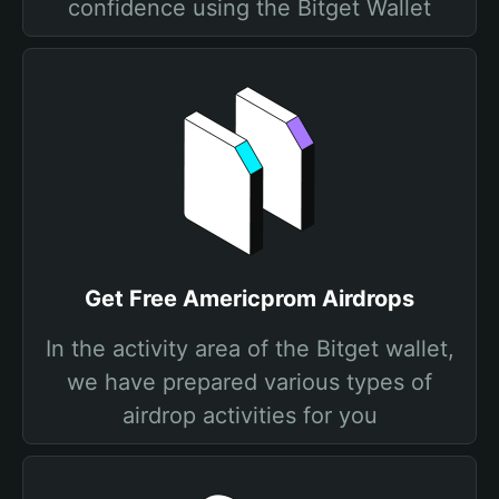
confidence using the Bitget Wallet
Get Free Americprom Airdrops
In the activity area of the Bitget wallet,
we have prepared various types of
airdrop activities for you