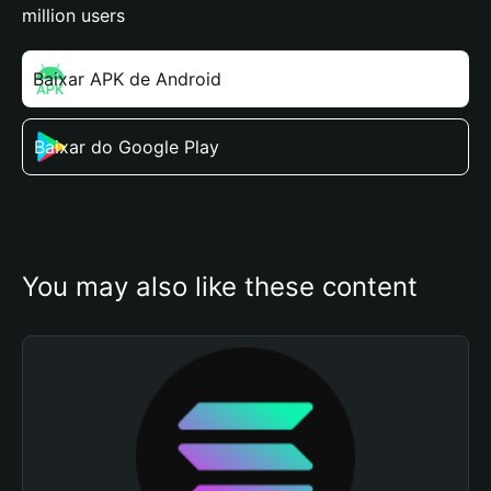
million users
Baixar APK de Android
Baixar do Google Play
You may also like these content