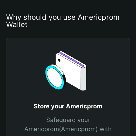
Why should you use Americprom 
Wallet
Store your Americprom
Safeguard your
Americprom(Americprom) with