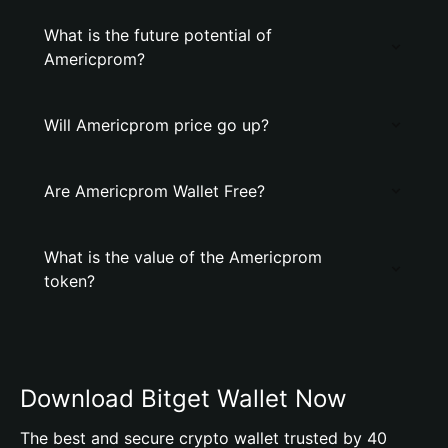
What is the future potential of
Americprom?
Will Americprom price go up?
Are Americprom Wallet Free?
What is the value of the Americprom
token?
Download Bitget Wallet Now
The best and secure crypto wallet trusted by 40