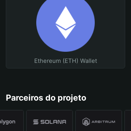
Ethereum (ETH) Wallet
Parceiros do projeto