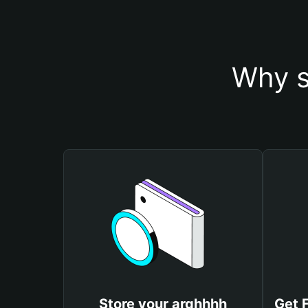
Why s
Store your arghhhh
Get 