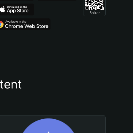
Baixar
tent