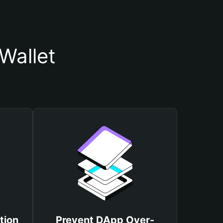
Wallet
tion
Prevent DApp Over-