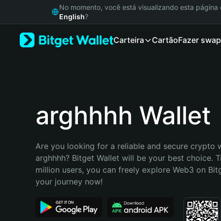
English
No momento, você está visualizando esta págin
日本語
English
?
Tiếng Việt
Carteira
Cartão
Fazer swap
Русский
Español (Latinoamérica)
Türkçe
Italiano
Français
Deutsch
arghhhh Wallet
简体中文
繁體中文
Português (Portugal)
Are you looking for a reliable and secure crypto w
Bahasa Indonesia
arghhhh? Bitget Wallet will be your best choice. T
ภาษาไทย
million users, you can freely explore Web3 on Bitge
हिन्दी
your journey now!
বাংলা
Español
Português (Brasil)
Español (Argentina)