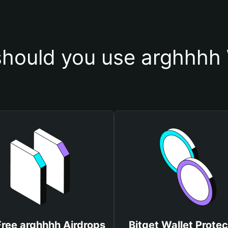
hould you use arghhhh 
Free arghhhh Airdrops
Bitget Wallet Protec