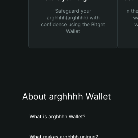
Safeguard your
In th
arghhhh(arghhhh) with
wa
confidence using the Bitget
v
Wallet
About arghhhh Wallet
What is arghhhh Wallet?
What makes arghhhh unique?