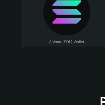
Solana (SOL) Wallet