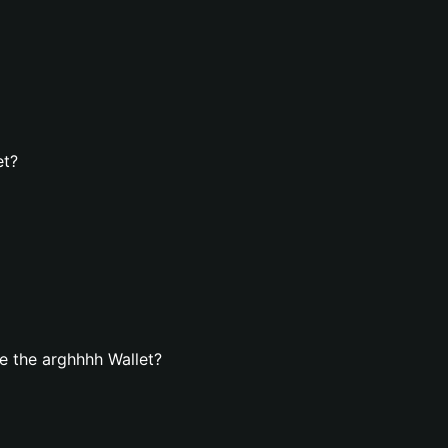
et?
e the arghhhh Wallet?