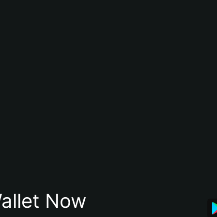
allet Now