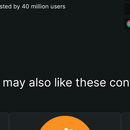
sted by 40 million users
 may also like these con