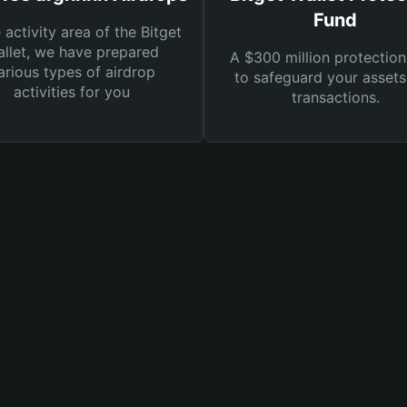
Fund
e activity area of the Bitget
llet, we have prepared
A $300 million protection
arious types of airdrop
to safeguard your asset
activities for you
transactions.