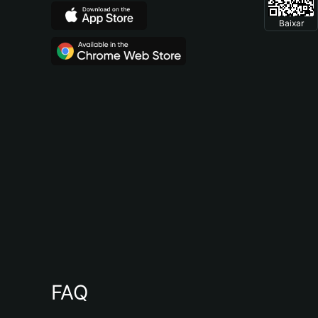
Baixar
FAQ