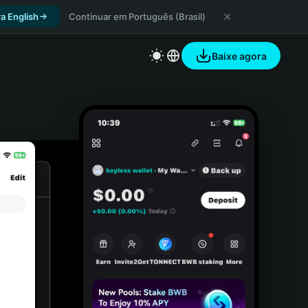
a English
Continuar em Português (Brasil)
Baixe agora