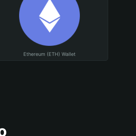
Ethereum (ETH) Wallet
o