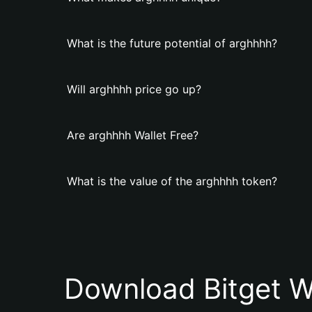
What is the future potential of arghhhh?
Will arghhhh price go up?
Are arghhhh Wallet Free?
What is the value of the arghhhh token?
Download Bitget W