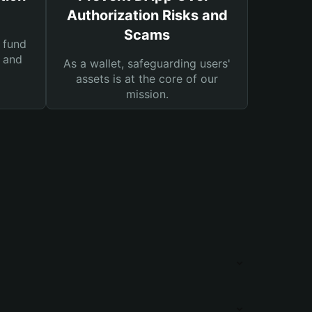
Authorization Risks and
Scams
 fund
s and
As a wallet, safeguarding users'
assets is at the core of our
mission.