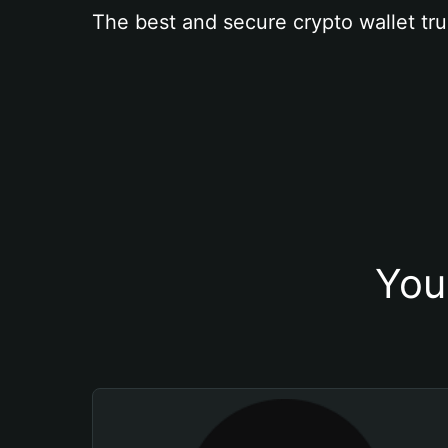
The best and secure crypto wallet tru
You