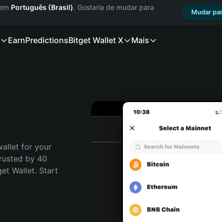
a em
Português (Brasil)
. Gostaria de mudar para
Mudar par
Earn
Predictions
Bitget Wallet X
Mais
allet for your 
rusted by 40 
t Wallet. Start 