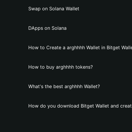
Swap on Solana Wallet
DApps on Solana
How to Create a arghhhh Wallet in Bitget Wall
How to buy arghhhh tokens?
What's the best arghhhh Wallet?
How do you download Bitget Wallet and creat