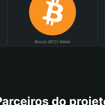
Bitcoin (BTC) Wallet
Parceiros do projet