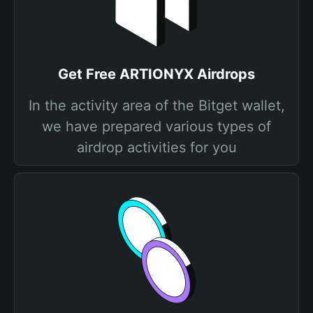
Get Free ARTIONYX Airdrops
In the activity area of the Bitget wallet,
we have prepared various types of
airdrop activities for you