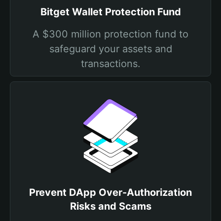
Bitget Wallet Protection Fund
A $300 million protection fund to
safeguard your assets and
transactions.
Prevent DApp Over-Authorization
Risks and Scams