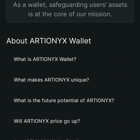
As a wallet, safeguarding users' assets
is at the core of our mission.
About ARTIONYX Wallet
What is ARTIONYX Wallet?
What makes ARTIONYX unique?
What is the future potential of ARTIONYX?
Will ARTIONYX price go up?