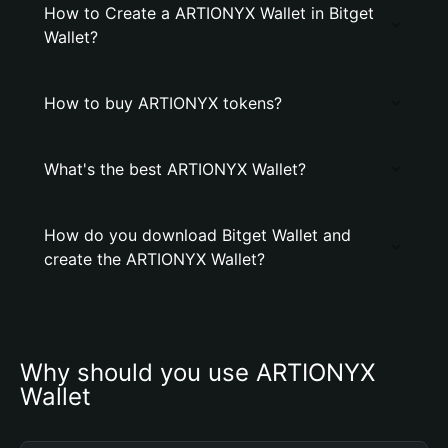
How to Create a ARTIONYX Wallet in Bitget
Wallet?
How to buy ARTIONYX tokens?
What's the best ARTIONYX Wallet?
How do you download Bitget Wallet and
create the ARTIONYX Wallet?
Why should you use ARTIONYX 
Wallet