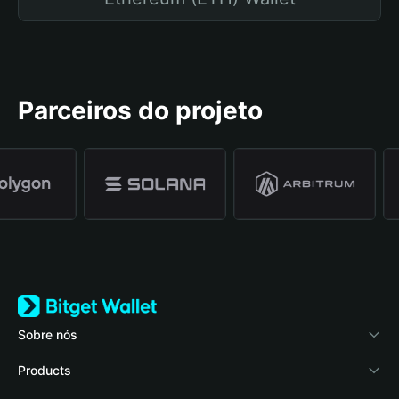
Parceiros do projeto
Sobre nós
Bitget Wallet
Products