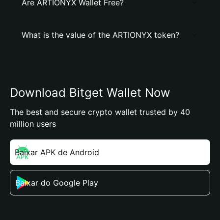
Are ARTIONYX Wallet Free?
What is the value of the ARTIONYX token?
Download Bitget Wallet Now
The best and secure crypto wallet trusted by 40
million users
Baixar APK de Android
Baixar do Google Play