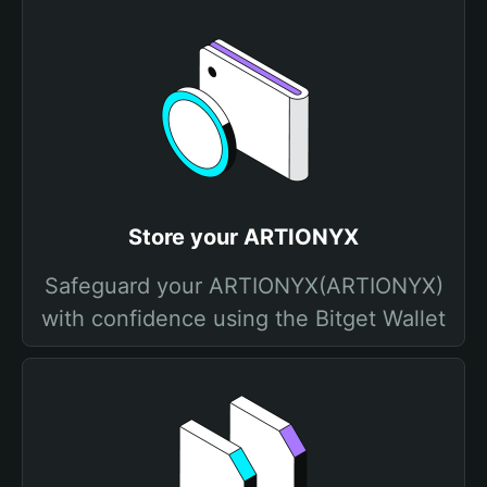
Store your ARTIONYX
Safeguard your ARTIONYX(ARTIONYX)
with confidence using the Bitget Wallet