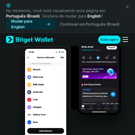
English
日本語
No momento, você está visualizando esta página em
Português (Brasil)
. Gostaria de mudar para
English
?
Tiếng Việt
Mudar para
Continuar em Português (Brasil)
Русский
English
Español (Latinoamérica)
Türkçe
Baixe agora
Italiano
Français
Deutsch
简体中文
繁體中文
Português (Portugal)
Bahasa Indonesia
ภาษาไทย
हिन्दी
বাংলা
Español
Português (Brasil)
Español (Argentina)