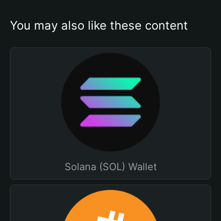
You may also like these content
Solana (SOL) Wallet