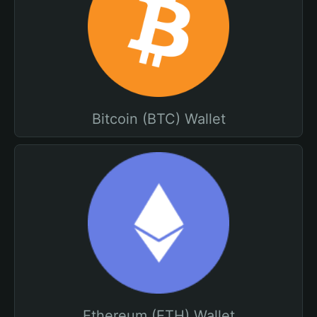
Bitcoin (BTC) Wallet
Ethereum (ETH) Wallet