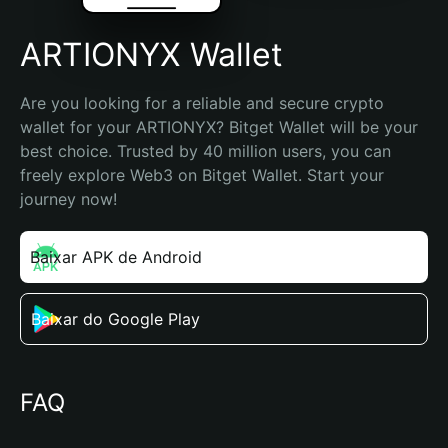
ARTIONYX Wallet
Are you looking for a reliable and secure crypto 
wallet for your ARTIONYX? Bitget Wallet will be your 
best choice. Trusted by 40 million users, you can 
freely explore Web3 on Bitget Wallet. Start your 
journey now!
Baixar APK de Android
Baixar do Google Play
FAQ