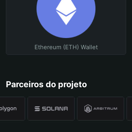
Ethereum (ETH) Wallet
Parceiros do projeto