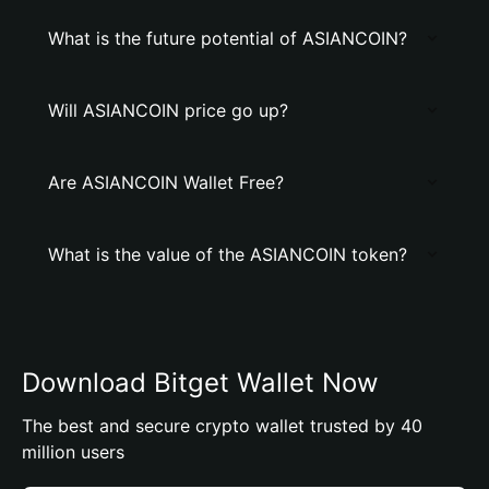
What is the future potential of ASIANCOIN?
Will ASIANCOIN price go up?
Are ASIANCOIN Wallet Free?
What is the value of the ASIANCOIN token?
Download Bitget Wallet Now
The best and secure crypto wallet trusted by 40
million users