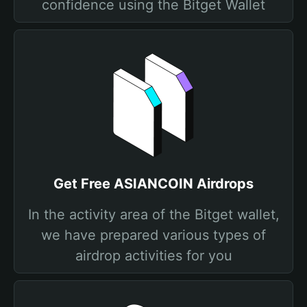
confidence using the Bitget Wallet
Get Free ASIANCOIN Airdrops
In the activity area of the Bitget wallet,
we have prepared various types of
airdrop activities for you