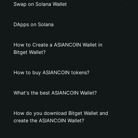
Swap on Solana Wallet
DApps on Solana
How to Create a ASIANCOIN Wallet in
Bitget Wallet?
How to buy ASIANCOIN tokens?
What's the best ASIANCOIN Wallet?
How do you download Bitget Wallet and
create the ASIANCOIN Wallet?