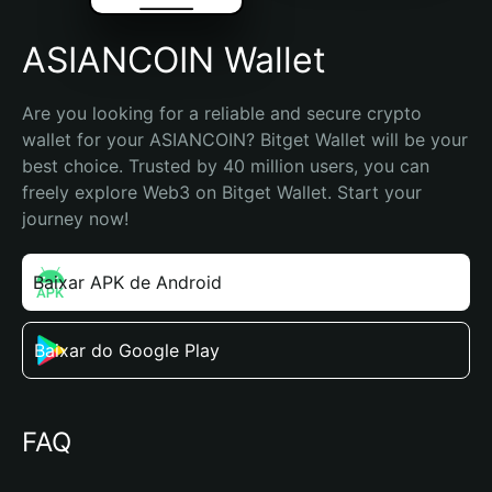
ASIANCOIN Wallet
Are you looking for a reliable and secure crypto 
wallet for your ASIANCOIN? Bitget Wallet will be your 
best choice. Trusted by 40 million users, you can 
freely explore Web3 on Bitget Wallet. Start your 
journey now!
Baixar APK de Android
Baixar do Google Play
FAQ