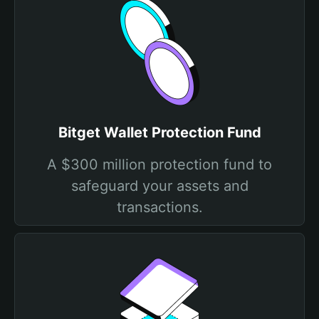
Bitget Wallet Protection Fund
A $300 million protection fund to
safeguard your assets and
transactions.