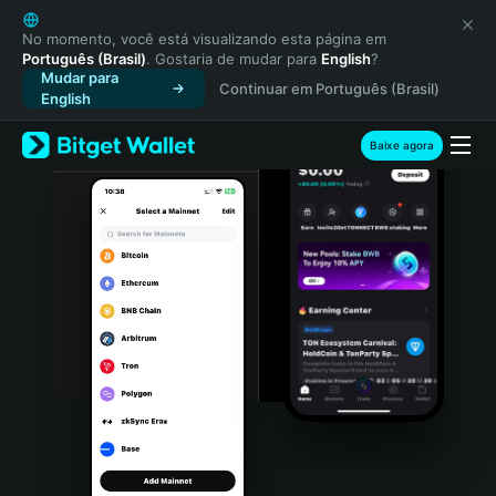
English
日本語
No momento, você está visualizando esta página em
Português (Brasil)
. Gostaria de mudar para
English
?
Tiếng Việt
Mudar para
Continuar em Português (Brasil)
Русский
English
Español (Latinoamérica)
Türkçe
Baixe agora
Italiano
Français
Deutsch
简体中文
繁體中文
Português (Portugal)
Bahasa Indonesia
ภาษาไทย
हिन्दी
বাংলা
Español
Português (Brasil)
Español (Argentina)