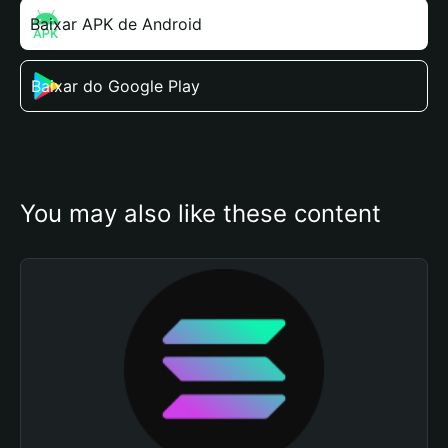
Baixar APK de Android
Baixar do Google Play
You may also like these content