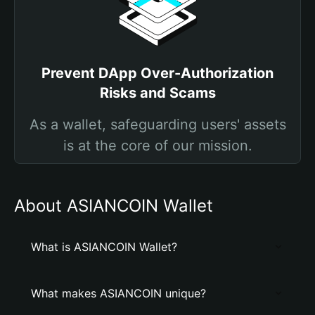
Prevent DApp Over-Authorization
Risks and Scams
As a wallet, safeguarding users' assets
is at the core of our mission.
About ASIANCOIN Wallet
What is ASIANCOIN Wallet?
What makes ASIANCOIN unique?