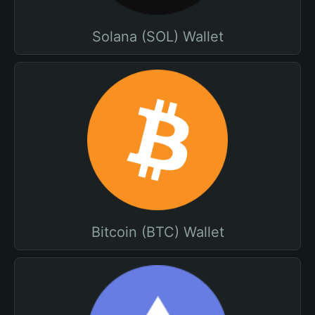
Solana (SOL) Wallet
Bitcoin (BTC) Wallet