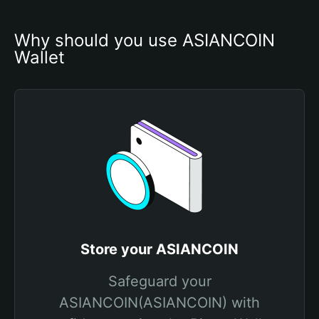
Why should you use ASIANCOIN 
Wallet
Store your ASIANCOIN
Safeguard your
ASIANCOIN(ASIANCOIN) with