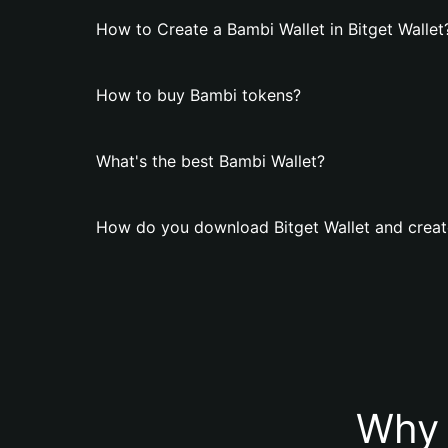
How to Create a Bambi Wallet in Bitget Wallet
How to buy Bambi tokens?
What's the best Bambi Wallet?
How do you download Bitget Wallet and creat
Why 