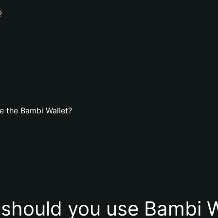
?
e the Bambi Wallet?
should you use Bambi W