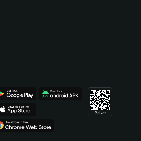
Baixar