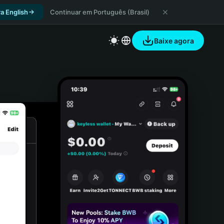
a English
Continuar em Português (Brasil)
Baixe agora