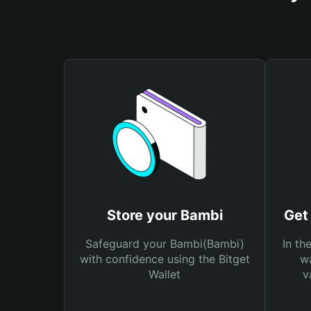
Store your Bambi
Get
Safeguard your Bambi(Bambi)
In th
with confidence using the Bitget
wa
Wallet
v