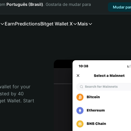
a em
Português (Brasil)
. Gostaria de mudar para
Mudar par
Earn
Predictions
Bitget Wallet X
Mais
allet for your 
sted by 40 
t Wallet. Start 