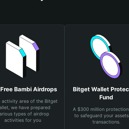
 Free Bambi Airdrops
Bitget Wallet Protec
Fund
e activity area of the Bitget
llet, we have prepared
A $300 million protection
arious types of airdrop
to safeguard your asset
activities for you
transactions.