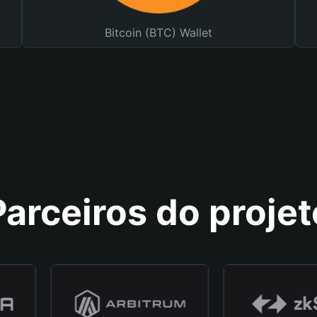
Bitcoin (BTC) Wallet
Parceiros do projet