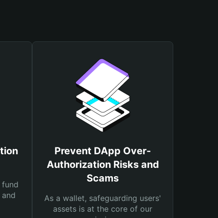
tion
Prevent DApp Over-
Authorization Risks and
Scams
 fund
s and
As a wallet, safeguarding users'
assets is at the core of our