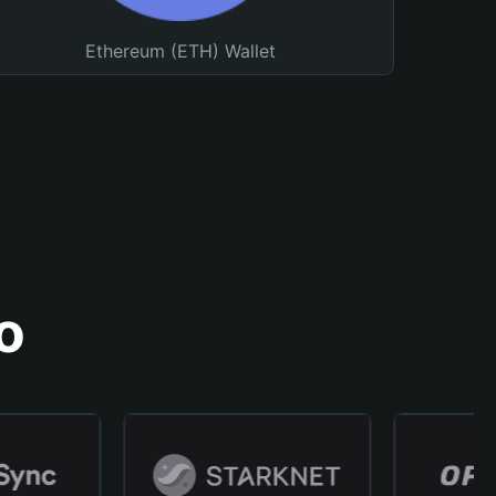
Ethereum (ETH) Wallet
o