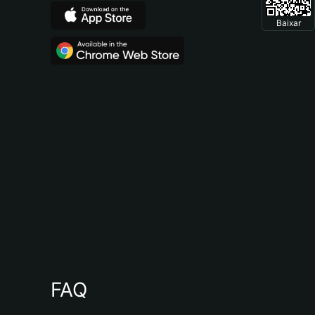
Baixar
FAQ