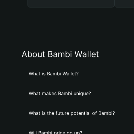
About Bambi Wallet
What is Bambi Wallet?
What makes Bambi unique?
What is the future potential of Bambi?
Will Bambi price go up?