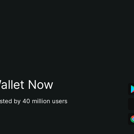
allet Now
sted by 40 million users