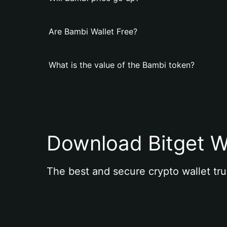
Are Bambi Wallet Free?
What is the value of the Bambi token?
Download Bitget W
The best and secure crypto wallet tru