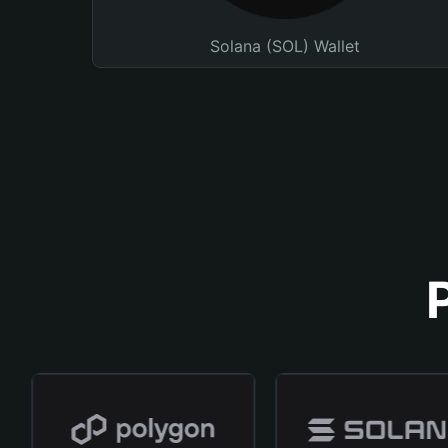
Solana (SOL) Wallet