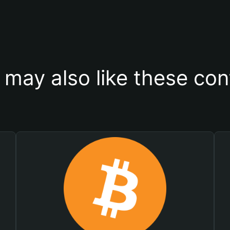
 may also like these con