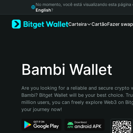
English
No momento, você está visualizando esta págin
日本語
English
?
Tiếng Việt
Carteira
Cartão
Fazer swap
Русский
Español (Latinoamérica)
Türkçe
Italiano
Français
Deutsch
Bambi Wallet
简体中文
繁體中文
Português (Portugal)
Are you looking for a reliable and secure crypto w
Bahasa Indonesia
Bambi? Bitget Wallet will be your best choice. Tru
ภาษาไทย
million users, you can freely explore Web3 on Bitge
हिन्दी
your journey now!
বাংলা
Español
Português (Brasil)
Español (Argentina)