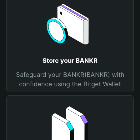
Store your BANKR
Safeguard your BANKR(BANKR) with
confidence using the Bitget Wallet