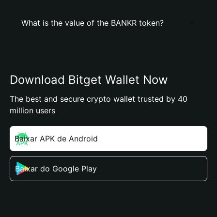
What is the value of the BANKR token?
Download Bitget Wallet Now
The best and secure crypto wallet trusted by 40
million users
Baixar APK de Android
Baixar do Google Play