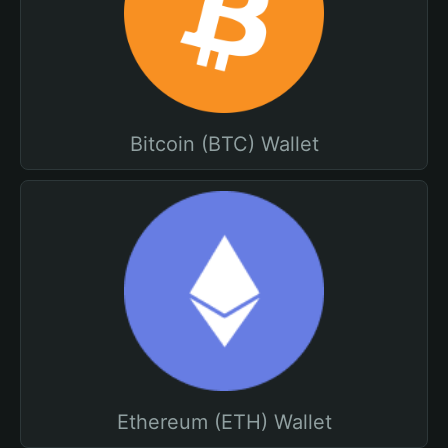
Bitcoin (BTC) Wallet
Ethereum (ETH) Wallet