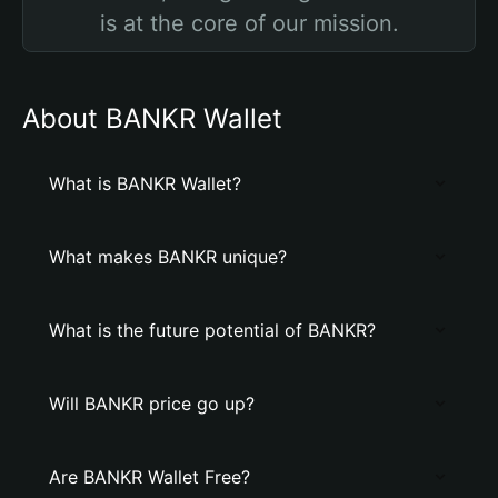
is at the core of our mission.
About BANKR Wallet
What is BANKR Wallet?
What makes BANKR unique?
What is the future potential of BANKR?
Will BANKR price go up?
Are BANKR Wallet Free?