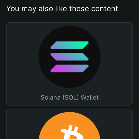
You may also like these content
Solana (SOL) Wallet