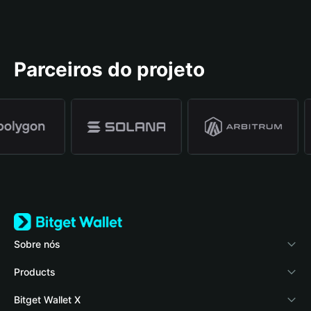
Parceiros do projeto
Sobre nós
Bitget Wallet
Products
Blog
Crypto Card
Bitget Wallet X