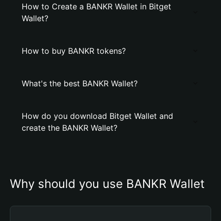
How to Create a BANKR Wallet in Bitget
Wallet?
How to buy BANKR tokens?
What's the best BANKR Wallet?
How do you download Bitget Wallet and
create the BANKR Wallet?
Why should you use BANKR Wallet