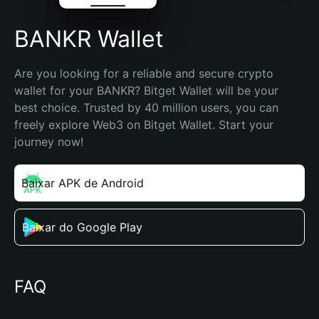
BANKR Wallet
Are you looking for a reliable and secure crypto 
wallet for your BANKR? Bitget Wallet will be your 
best choice. Trusted by 40 million users, you can 
freely explore Web3 on Bitget Wallet. Start your 
journey now!
Baixar APK de Android
Baixar do Google Play
FAQ