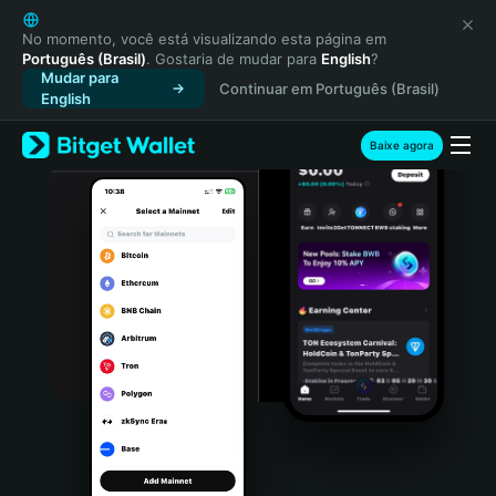
English
日本語
No momento, você está visualizando esta página em
Português (Brasil)
. Gostaria de mudar para
English
?
Tiếng Việt
Mudar para
Continuar em Português (Brasil)
Русский
English
Español (Latinoamérica)
Türkçe
Baixe agora
Italiano
Français
Deutsch
简体中文
繁體中文
Português (Portugal)
Bahasa Indonesia
ภาษาไทย
हिन्दी
বাংলা
Español
Português (Brasil)
Español (Argentina)