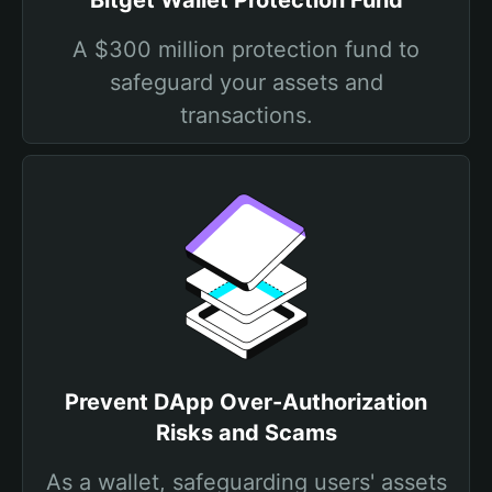
Bitget Wallet Protection Fund
A $300 million protection fund to
safeguard your assets and
transactions.
Prevent DApp Over-Authorization
Risks and Scams
As a wallet, safeguarding users' assets