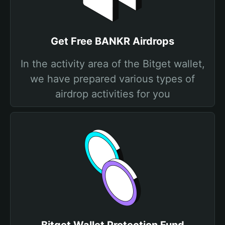
Get Free BANKR Airdrops
In the activity area of the Bitget wallet,
we have prepared various types of
airdrop activities for you