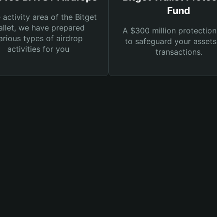
Fund
e activity area of the Bitget
llet, we have prepared
A $300 million protection
arious types of airdrop
to safeguard your asset
activities for you
transactions.