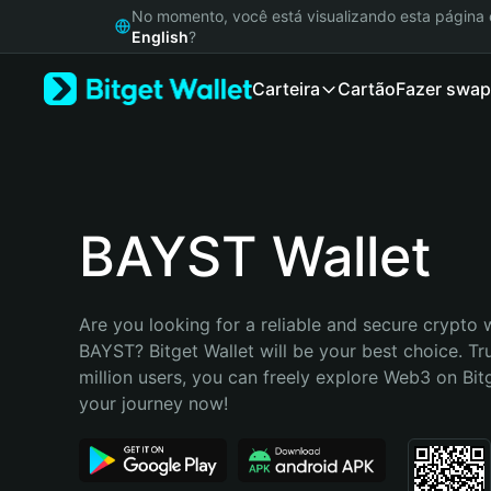
English
No momento, você está visualizando esta págin
日本語
English
?
Tiếng Việt
Carteira
Cartão
Fazer swap
Русский
Español (Latinoamérica)
Türkçe
Italiano
Français
Deutsch
BAYST Wallet
简体中文
繁體中文
Português (Portugal)
Are you looking for a reliable and secure crypto w
Bahasa Indonesia
BAYST? Bitget Wallet will be your best choice. Tr
ภาษาไทย
million users, you can freely explore Web3 on Bitge
हिन्दी
your journey now!
বাংলা
Español
Português (Brasil)
Español (Argentina)