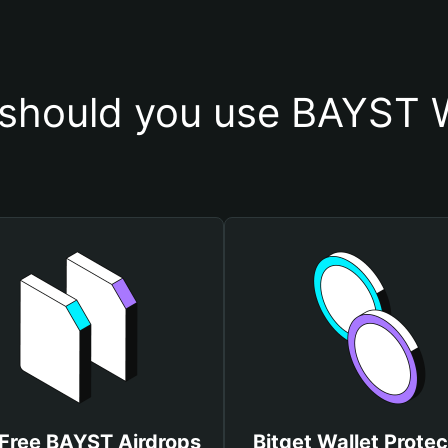
should you use BAYST W
Free BAYST Airdrops
Bitget Wallet Protec