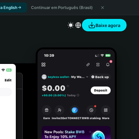
a English
Continuar em Português (Brasil)
Baixe agora