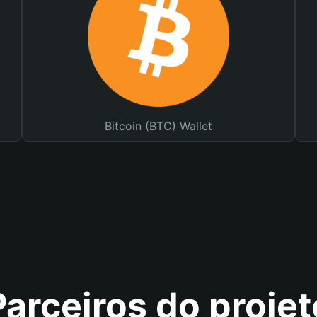
Bitcoin (BTC) Wallet
Parceiros do projet