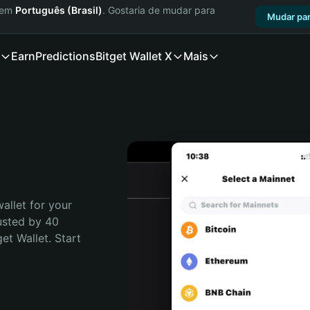
a em
Português (Brasil)
. Gostaria de mudar para
Mudar par
Earn
Predictions
Bitget Wallet X
Mais
allet for your 
usted by 40 
t Wallet. Start 