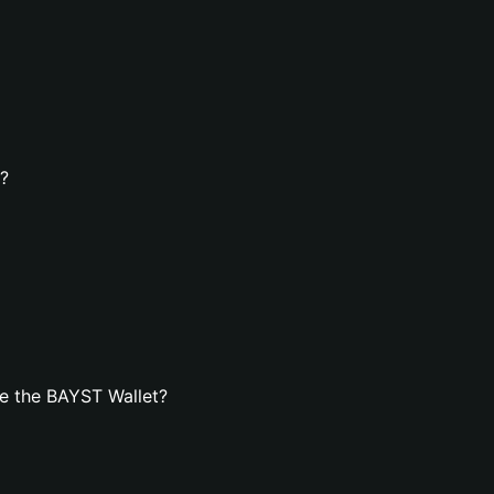
t?
e the BAYST Wallet?