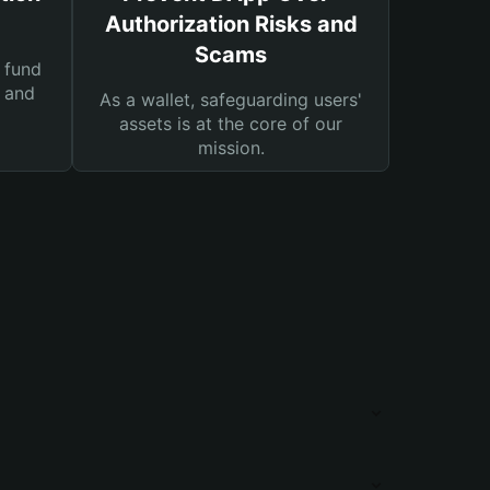
Authorization Risks and
Scams
 fund
s and
As a wallet, safeguarding users'
assets is at the core of our
mission.