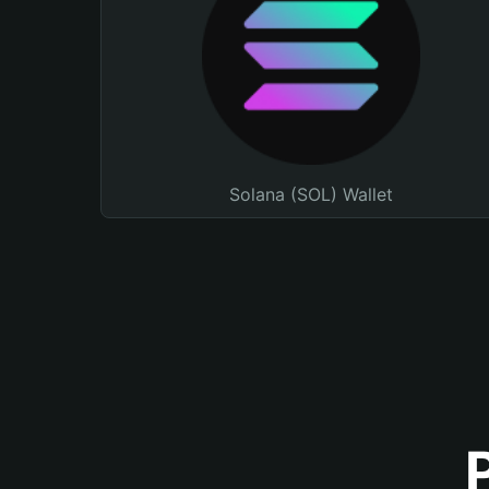
Solana (SOL) Wallet