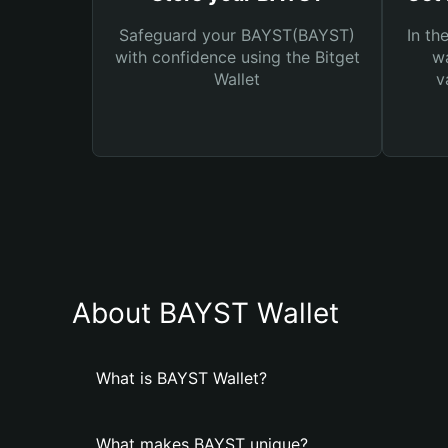
Safeguard your BAYST(BAYST)
In th
with confidence using the Bitget
wa
Wallet
v
About BAYST Wallet
What is BAYST Wallet?
What makes BAYST unique?