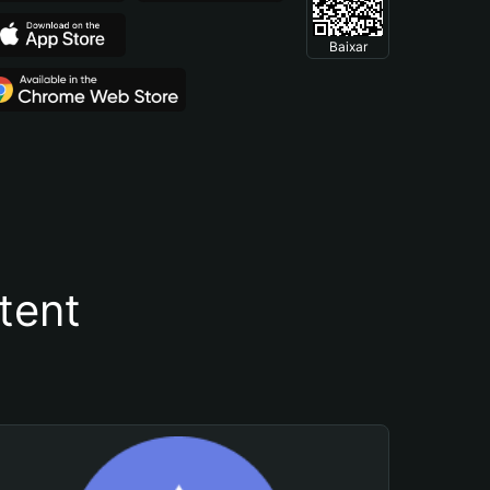
Baixar
tent