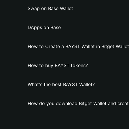
Swap on Base Wallet
DApps on Base
How to Create a BAYST Wallet in Bitget Walle
How to buy BAYST tokens?
What's the best BAYST Wallet?
How do you download Bitget Wallet and creat