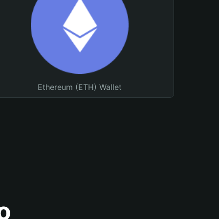
Ethereum (ETH) Wallet
o