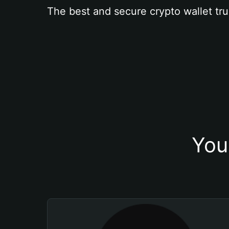
The best and secure crypto wallet tru
You