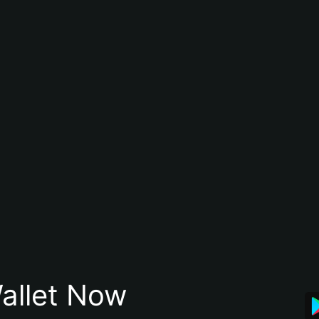
allet Now