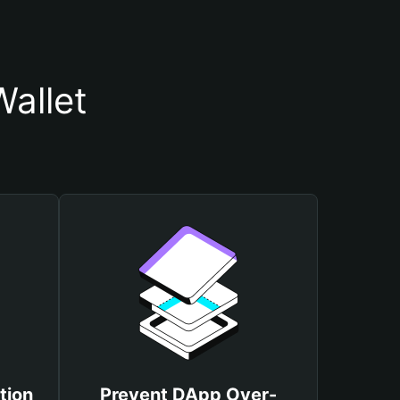
allet
tion
Prevent DApp Over-