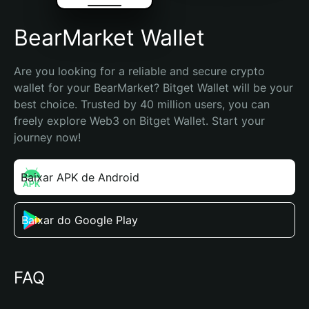
BearMarket Wallet
Are you looking for a reliable and secure crypto 
wallet for your BearMarket? Bitget Wallet will be your 
best choice. Trusted by 40 million users, you can 
freely explore Web3 on Bitget Wallet. Start your 
journey now!
Baixar APK de Android
Baixar do Google Play
FAQ