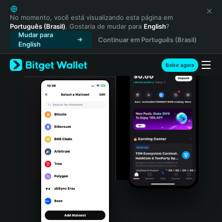
English
日本語
No momento, você está visualizando esta página em
Português (Brasil)
. Gostaria de mudar para
English
?
Tiếng Việt
Mudar para
Continuar em Português (Brasil)
Русский
English
Español (Latinoamérica)
Türkçe
Baixe agora
Italiano
Français
Deutsch
简体中文
繁體中文
Português (Portugal)
Bahasa Indonesia
ภาษาไทย
हिन्दी
বাংলা
Español
Português (Brasil)
Español (Argentina)