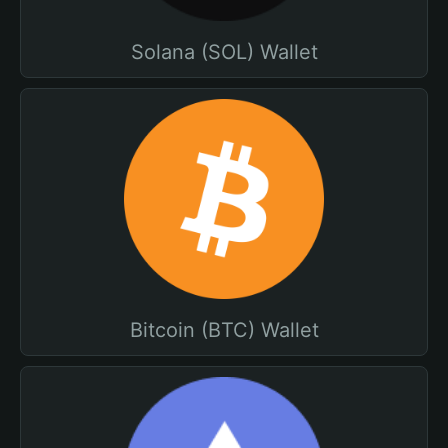
Solana (SOL) Wallet
Bitcoin (BTC) Wallet