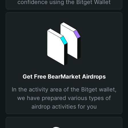
confidence using the Bitget Wallet
Get Free BearMarket Airdrops
In the activity area of the Bitget wallet,
we have prepared various types of
airdrop activities for you