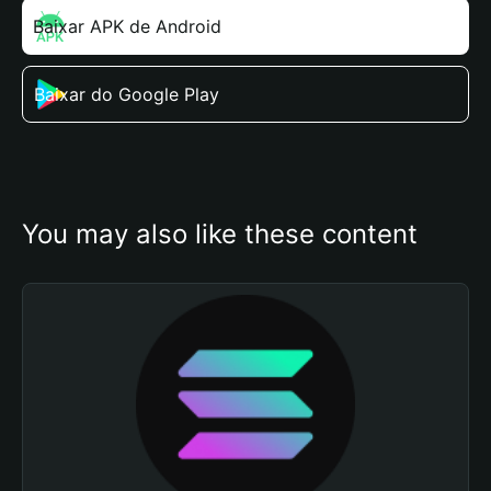
Baixar APK de Android
Baixar do Google Play
You may also like these content