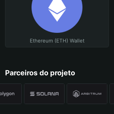
Ethereum (ETH) Wallet
Parceiros do projeto