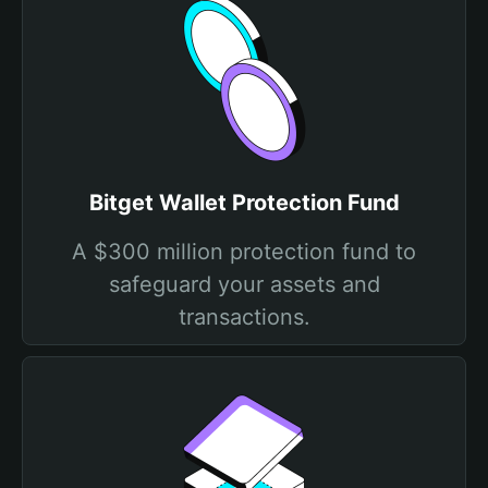
Bitget Wallet Protection Fund
A $300 million protection fund to
safeguard your assets and
transactions.