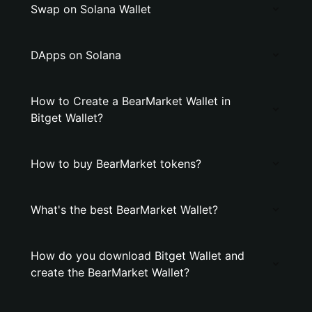
Swap on Solana Wallet
DApps on Solana
How to Create a BearMarket Wallet in
Bitget Wallet?
How to buy BearMarket tokens?
What's the best BearMarket Wallet?
How do you download Bitget Wallet and
create the BearMarket Wallet?