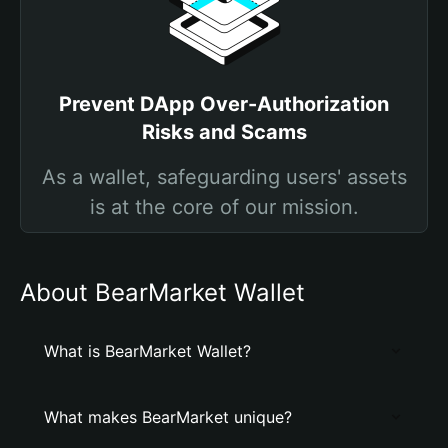
Prevent DApp Over-Authorization
Risks and Scams
As a wallet, safeguarding users' assets
is at the core of our mission.
About BearMarket Wallet
What is BearMarket Wallet?
What makes BearMarket unique?