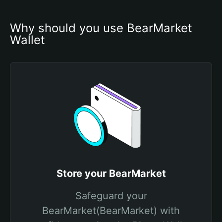
Why should you use BearMarket 
Wallet
Store your BearMarket
Safeguard your
BearMarket(BearMarket) with