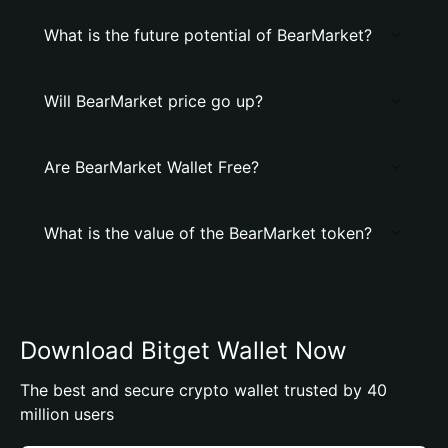
What is the future potential of BearMarket?
Will BearMarket price go up?
Are BearMarket Wallet Free?
What is the value of the BearMarket token?
Download Bitget Wallet Now
The best and secure crypto wallet trusted by 40
million users