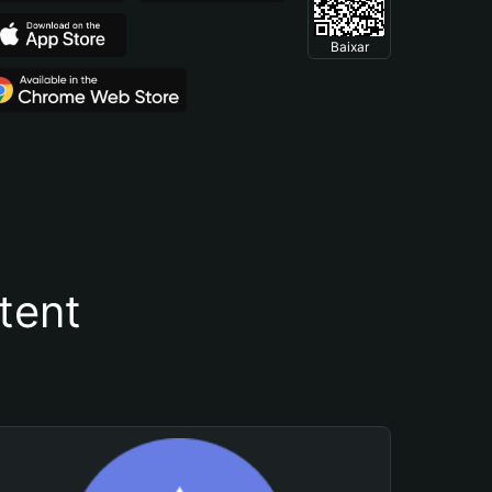
Baixar
tent