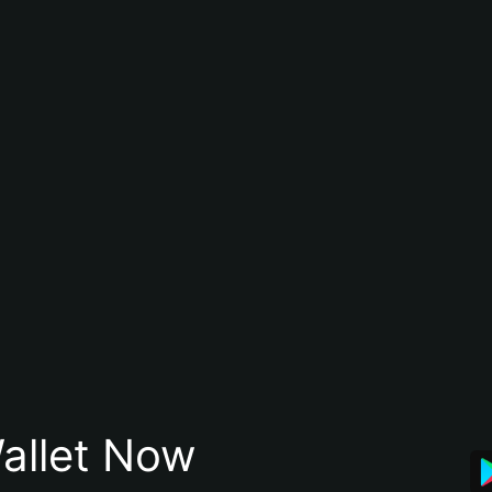
allet Now