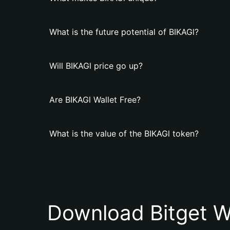
What is the future potential of BIKAGl?
Will BIKAGl price go up?
Are BIKAGl Wallet Free?
What is the value of the BIKAGl token?
Download Bitget W