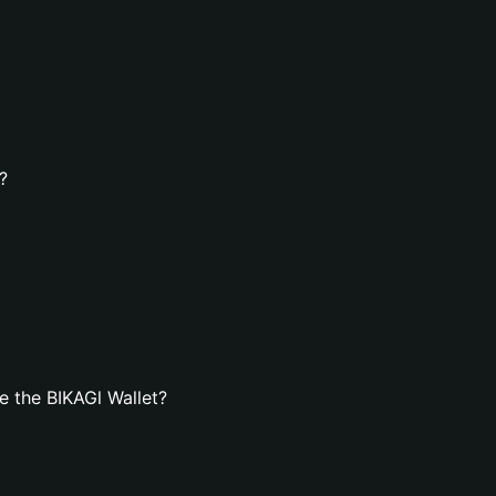
?
 the BIKAGl Wallet?