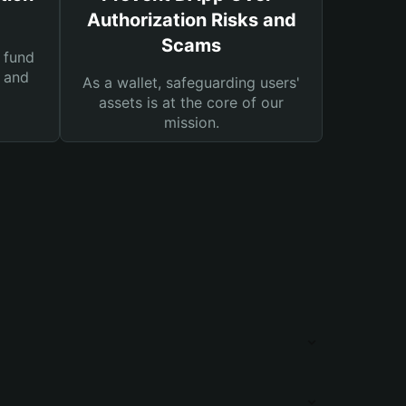
Authorization Risks and
Scams
 fund
s and
As a wallet, safeguarding users'
assets is at the core of our
mission.