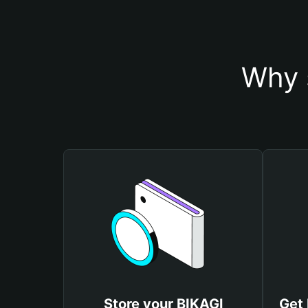
Why 
Store your BIKAGl
Get 