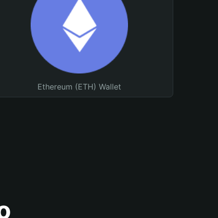
Ethereum (ETH) Wallet
o