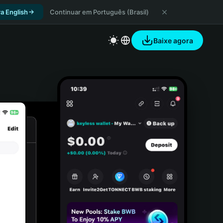
a English
Continuar em Português (Brasil)
Baixe agora