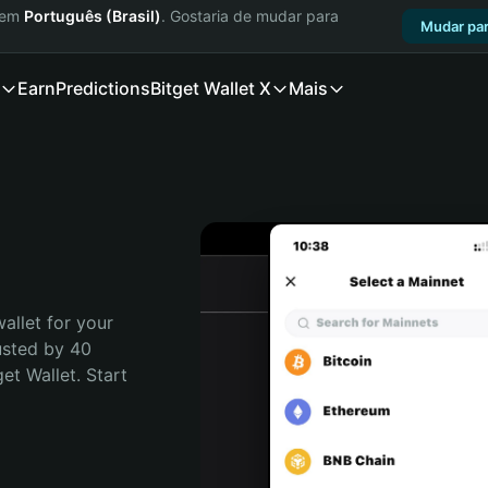
a em
Português (Brasil)
. Gostaria de mudar para
Mudar par
Earn
Predictions
Bitget Wallet X
Mais
allet for your 
usted by 40 
t Wallet. Start 