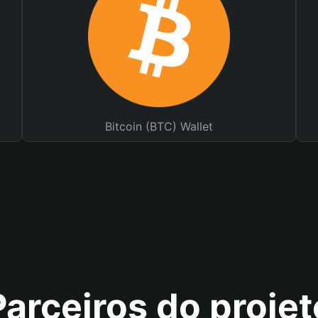
Bitcoin (BTC) Wallet
Parceiros do projet