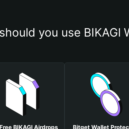
should you use BIKAGl W
Free BIKAGl Airdrops
Bitget Wallet Protec