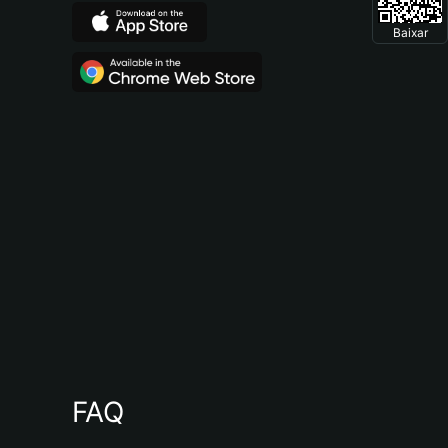
Baixar
FAQ