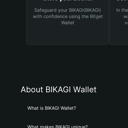
Safeguard your BIKAGl(BIKAGl)
In th
with confidence using the Bitget
wa
Wallet
v
About BIKAGl Wallet
What is BIKAGl Wallet?
What makes BIKAGl unique?