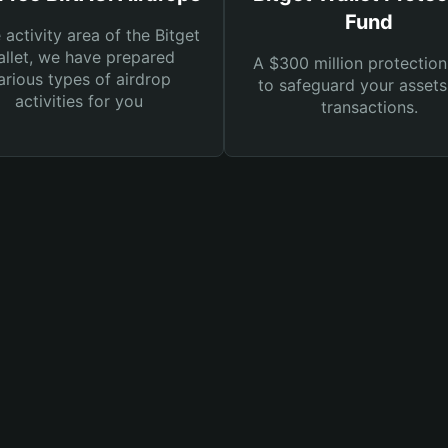
Fund
e activity area of the Bitget
llet, we have prepared
A $300 million protection
arious types of airdrop
to safeguard your asset
activities for you
transactions.