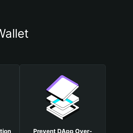
allet
tion
Prevent DApp Over-