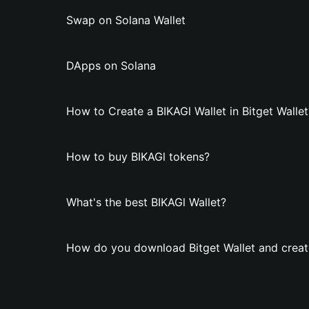
Swap on Solana Wallet
DApps on Solana
How to Create a BIKAGl Wallet in Bitget Wallet
How to buy BIKAGl tokens?
What's the best BIKAGl Wallet?
How do you download Bitget Wallet and create