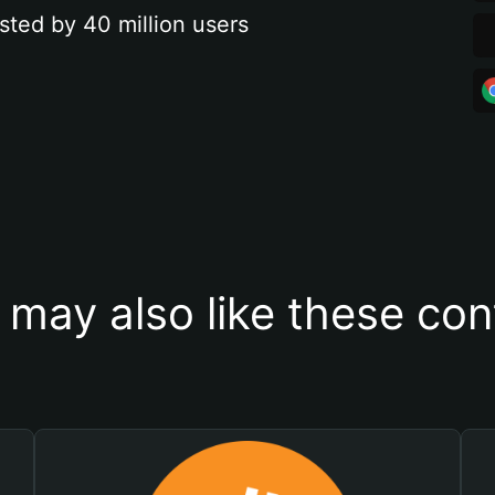
sted by 40 million users
 may also like these con