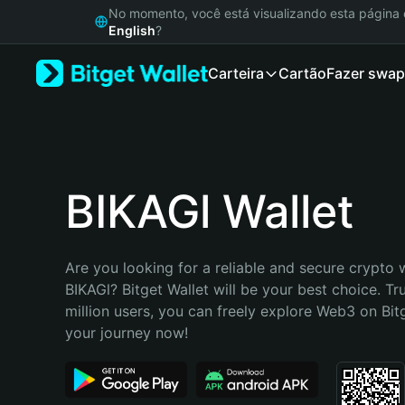
English
No momento, você está visualizando esta págin
日本語
English
?
Tiếng Việt
Carteira
Cartão
Fazer swap
Русский
Español (Latinoamérica)
Türkçe
Italiano
Français
Deutsch
BIKAGl Wallet
简体中文
繁體中文
Português (Portugal)
Are you looking for a reliable and secure crypto w
Bahasa Indonesia
BIKAGl? Bitget Wallet will be your best choice. Tr
ภาษาไทย
million users, you can freely explore Web3 on Bitge
हिन्दी
your journey now!
বাংলা
Español
Português (Brasil)
Español (Argentina)