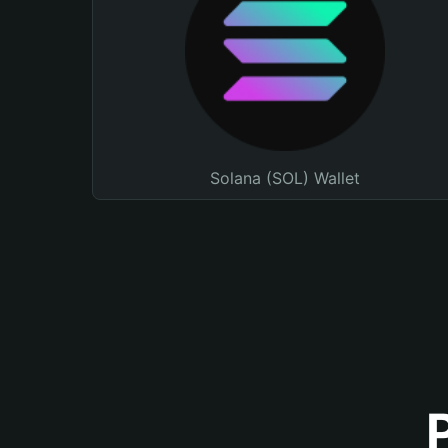
Solana (SOL) Wallet