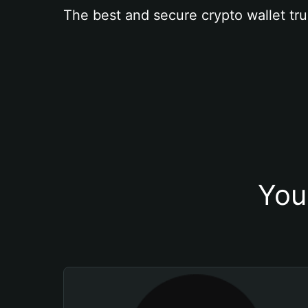
The best and secure crypto wallet tru
You