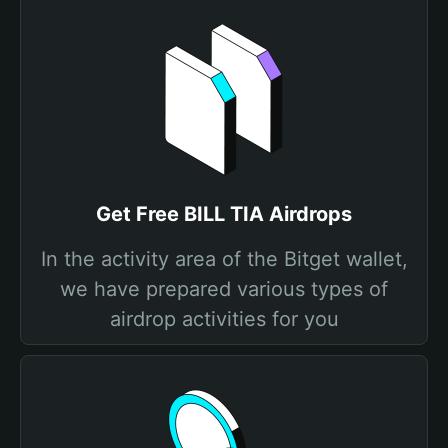
Get Free BILL TIA Airdrops
In the activity area of the Bitget wallet,
we have prepared various types of
airdrop activities for you