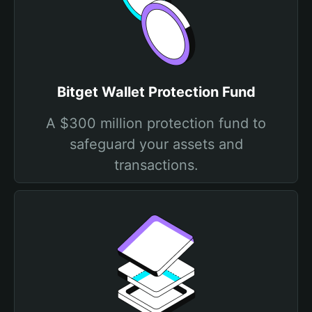
Bitget Wallet Protection Fund
A $300 million protection fund to
safeguard your assets and
transactions.