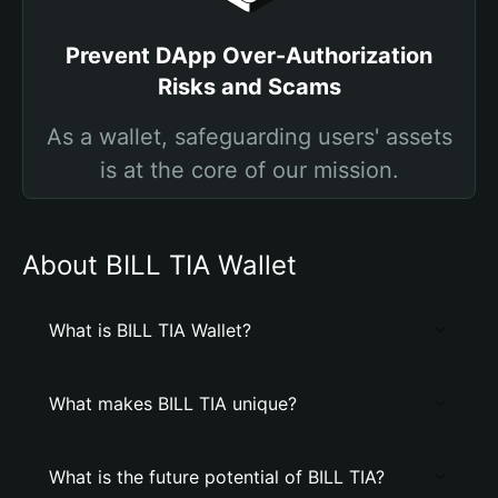
Prevent DApp Over-Authorization
Risks and Scams
As a wallet, safeguarding users' assets
is at the core of our mission.
About BILL TIA Wallet
What is BILL TIA Wallet?
What makes BILL TIA unique?
What is the future potential of BILL TIA?