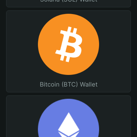
Bitcoin (BTC) Wallet