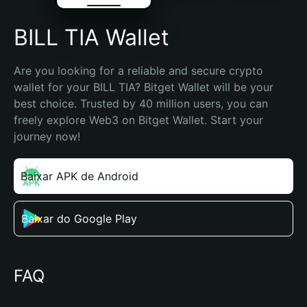
BILL TIA Wallet
Are you looking for a reliable and secure crypto 
wallet for your BILL TIA? Bitget Wallet will be your 
best choice. Trusted by 40 million users, you can 
freely explore Web3 on Bitget Wallet. Start your 
journey now!
Baixar APK de Android
Baixar do Google Play
FAQ