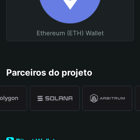
Ethereum (ETH) Wallet
Parceiros do projeto