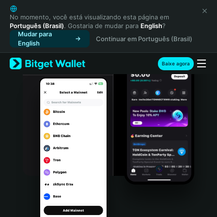
English
日本語
No momento, você está visualizando esta página em
Português (Brasil)
. Gostaria de mudar para
English
?
Tiếng Việt
Mudar para
Continuar em Português (Brasil)
Русский
English
Español (Latinoamérica)
Türkçe
Baixe agora
Italiano
Français
Deutsch
简体中文
繁體中文
Português (Portugal)
Bahasa Indonesia
ภาษาไทย
हिन्दी
বাংলা
Español
Português (Brasil)
Español (Argentina)