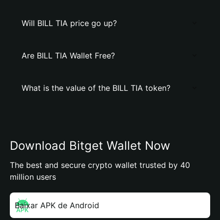
Will BILL TIA price go up?
Are BILL TIA Wallet Free?
What is the value of the BILL TIA token?
Download Bitget Wallet Now
The best and secure crypto wallet trusted by 40
million users
Baixar APK de Android