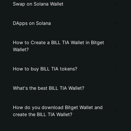
Swap on Solana Wallet
DApps on Solana
How to Create a BILL TIA Wallet in Bitget
Wallet?
How to buy BILL TIA tokens?
What's the best BILL TIA Wallet?
How do you download Bitget Wallet and
create the BILL TIA Wallet?