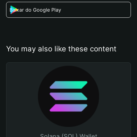
Baixar do Google Play
You may also like these content
Solana (SOL) Wallet