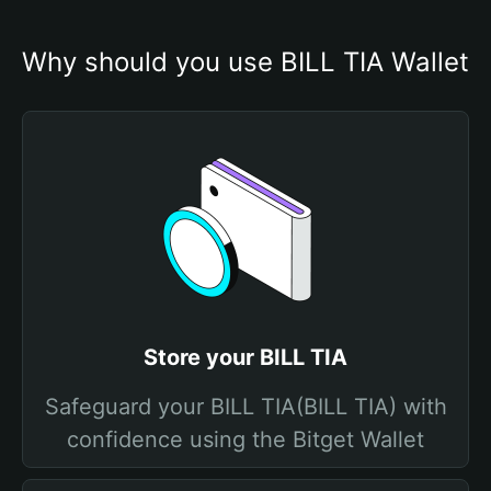
Why should you use BILL TIA Wallet
Store your BILL TIA
Safeguard your BILL TIA(BILL TIA) with
confidence using the Bitget Wallet