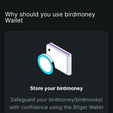
Why should you use birdmoney 
Wallet
Store your birdmoney
Safeguard your birdmoney(birdmoney)
with confidence using the Bitget Wallet