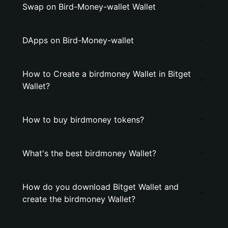
Swap on Bird-Money-wallet Wallet
DApps on Bird-Money-wallet
How to Create a birdmoney Wallet in Bitget
Wallet?
How to buy birdmoney tokens?
What's the best birdmoney Wallet?
How do you download Bitget Wallet and
create the birdmoney Wallet?