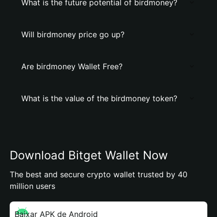
What is the future potential of birdmoney?
Will birdmoney price go up?
Are birdmoney Wallet Free?
What is the value of the birdmoney token?
Download Bitget Wallet Now
The best and secure crypto wallet trusted by 40
million users
Baixar APK de Android