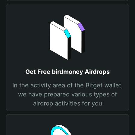
Get Free birdmoney Airdrops
In the activity area of the Bitget wallet,
we have prepared various types of
airdrop activities for you