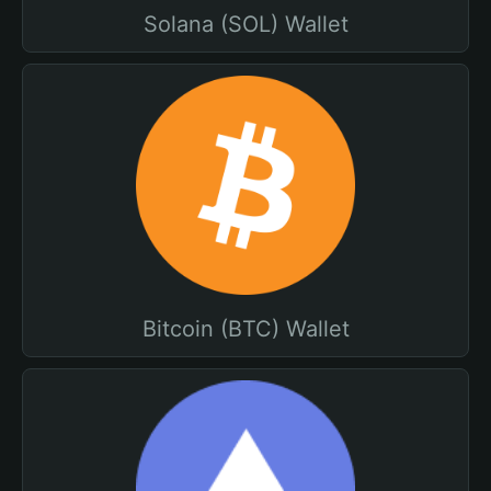
Solana (SOL) Wallet
Bitcoin (BTC) Wallet