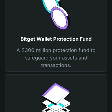
Bitget Wallet Protection Fund
A $300 million protection fund to
safeguard your assets and
transactions.