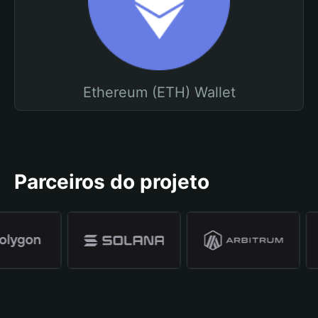
Ethereum (ETH) Wallet
Parceiros do projeto