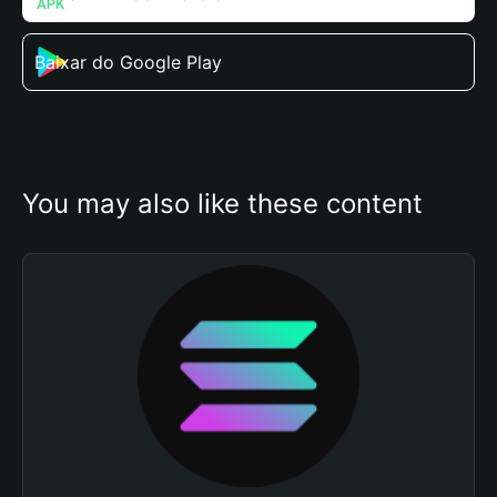
Baixar do Google Play
You may also like these content