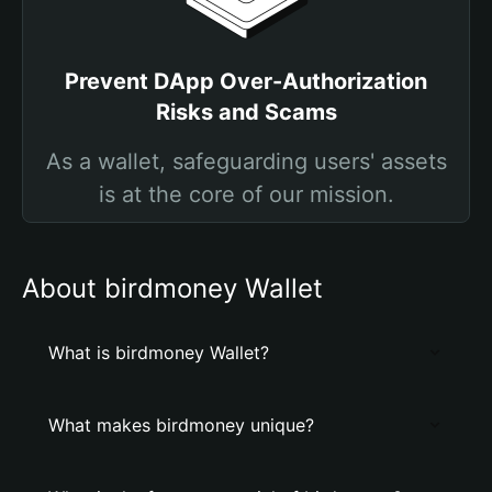
Prevent DApp Over-Authorization
Risks and Scams
As a wallet, safeguarding users' assets
is at the core of our mission.
About birdmoney Wallet
What is birdmoney Wallet?
What makes birdmoney unique?