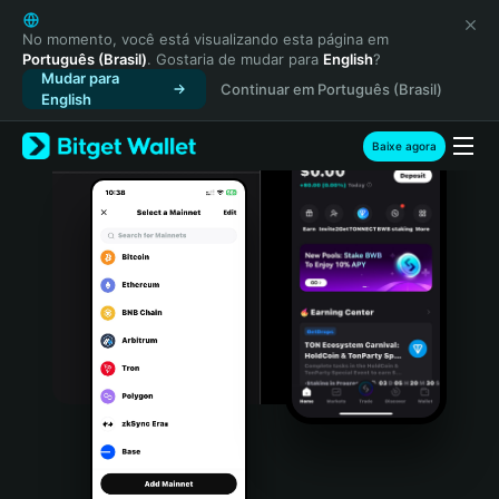
English
日本語
No momento, você está visualizando esta página em
Português (Brasil)
. Gostaria de mudar para
English
?
Tiếng Việt
Mudar para
Continuar em Português (Brasil)
Русский
English
Español (Latinoamérica)
Türkçe
Baixe agora
Italiano
Français
Deutsch
简体中文
繁體中文
Português (Portugal)
Bahasa Indonesia
ภาษาไทย
हिन्दी
বাংলা
Español
Português (Brasil)
Español (Argentina)