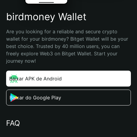
birdmoney Wallet
Are you looking for a reliable and secure crypto 
wallet for your birdmoney? Bitget Wallet will be your 
best choice. Trusted by 40 million users, you can 
freely explore Web3 on Bitget Wallet. Start your 
journey now!
Baixar APK de Android
Baixar do Google Play
FAQ