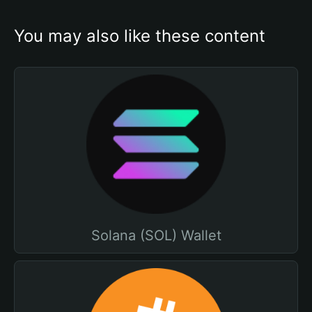
You may also like these content
Solana (SOL) Wallet