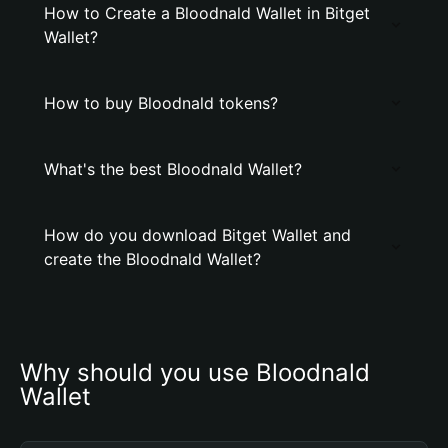
How to Create a Bloodnald Wallet in Bitget
Wallet?
How to buy Bloodnald tokens?
What's the best Bloodnald Wallet?
How do you download Bitget Wallet and
create the Bloodnald Wallet?
Why should you use Bloodnald 
Wallet