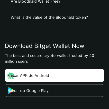
Are Bloodnald Wallet Free?
What is the value of the Bloodnald token?
Download Bitget Wallet Now
The best and secure crypto wallet trusted by 40
million users
Baixar APK de Android
Baixar do Google Play