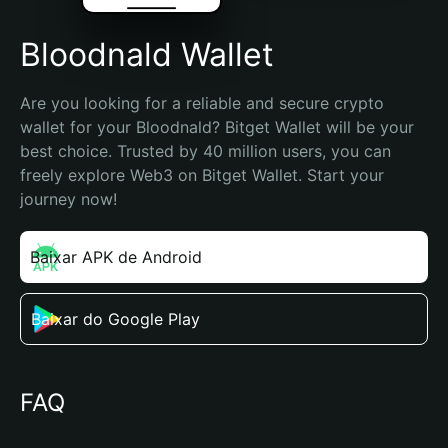
Bloodnald Wallet
Are you looking for a reliable and secure crypto 
wallet for your Bloodnald? Bitget Wallet will be your 
best choice. Trusted by 40 million users, you can 
freely explore Web3 on Bitget Wallet. Start your 
journey now!
Baixar APK de Android
Baixar do Google Play
FAQ