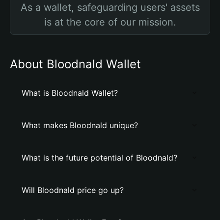
As a wallet, safeguarding users' assets
is at the core of our mission.
About Bloodnald Wallet
What is Bloodnald Wallet?
What makes Bloodnald unique?
What is the future potential of Bloodnald?
Will Bloodnald price go up?