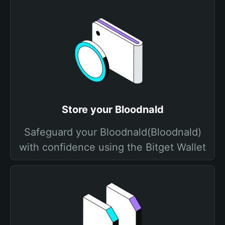
Store your Bloodnald
Safeguard your Bloodnald(Bloodnald)
with confidence using the Bitget Wallet