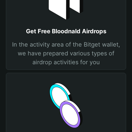
Get Free Bloodnald Airdrops
In the activity area of the Bitget wallet,
we have prepared various types of
airdrop activities for you