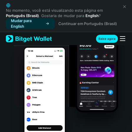
English
日本語
No momento, você está visualizando esta página em
Português (Brasil)
. Gostaria de mudar para
English
?
Tiếng Việt
Mudar para
Continuar em Português (Brasil)
Русский
English
Español (Latinoamérica)
Türkçe
Baixe agora
Italiano
Français
Deutsch
简体中文
繁體中文
Português (Portugal)
Bahasa Indonesia
ภาษาไทย
हिन्दी
বাংলা
Español
Português (Brasil)
Español (Argentina)