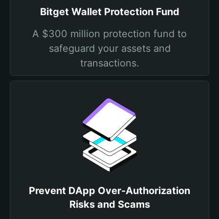
Bitget Wallet Protection Fund
A $300 million protection fund to
safeguard your assets and
transactions.
Prevent DApp Over-Authorization
Risks and Scams