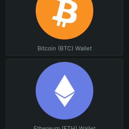
Bitcoin (BTC) Wallet
Ethereum (ETH) Wallet