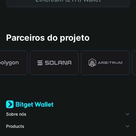
Parceiros do projeto
Sobre nós
Bitget Wallet
Products