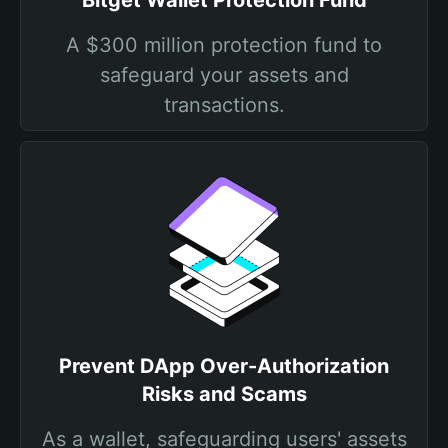
Bitget Wallet Protection Fund
A $300 million protection fund to
safeguard your assets and
transactions.
Prevent DApp Over-Authorization
Risks and Scams
As a wallet, safeguarding users' assets