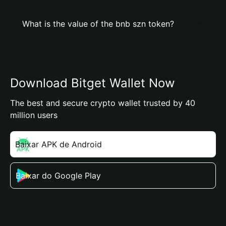
What is the value of the bnb szn token?
Download Bitget Wallet Now
The best and secure crypto wallet trusted by 40
million users
Baixar APK de Android
Baixar do Google Play