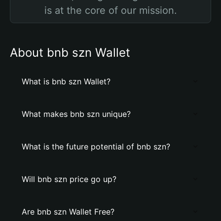
is at the core of our mission.
About bnb szn Wallet
What is bnb szn Wallet?
What makes bnb szn unique?
What is the future potential of bnb szn?
Will bnb szn price go up?
Are bnb szn Wallet Free?