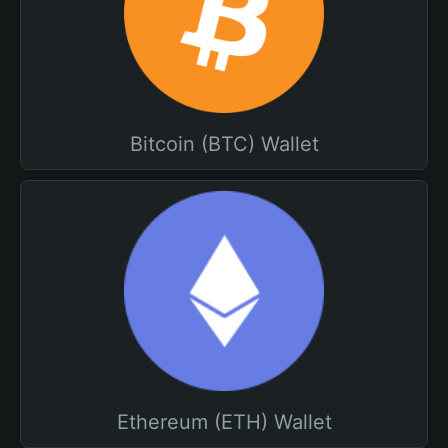
Bitcoin (BTC) Wallet
Ethereum (ETH) Wallet