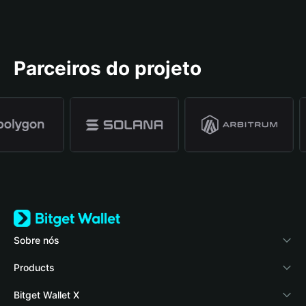
Parceiros do projeto
Sobre nós
Bitget Wallet
Products
Blog
Crypto Card
Bitget Wallet X