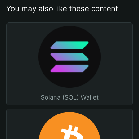
You may also like these content
Solana (SOL) Wallet