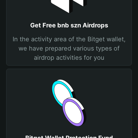
Get Free bnb szn Airdrops
In the activity area of the Bitget wallet,
we have prepared various types of
airdrop activities for you