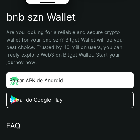
bnb szn Wallet
Are you looking for a reliable and secure crypto 
wallet for your bnb szn? Bitget Wallet will be your 
best choice. Trusted by 40 million users, you can 
freely explore Web3 on Bitget Wallet. Start your 
journey now!
Baixar APK de Android
Baixar do Google Play
FAQ