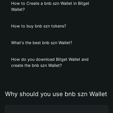
How to Create a bnb szn Wallet in Bitget
Wallet?
How to buy bnb szn tokens?
What's the best bnb szn Wallet?
How do you download Bitget Wallet and
create the bnb szn Wallet?
Why should you use bnb szn Wallet