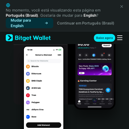
English
日本語
No momento, você está visualizando esta página em
Português (Brasil)
. Gostaria de mudar para
English
?
Tiếng Việt
Mudar para
Continuar em Português (Brasil)
Русский
English
Español (Latinoamérica)
Türkçe
Baixe agora
Italiano
Français
Deutsch
简体中文
繁體中文
Português (Portugal)
Bahasa Indonesia
ภาษาไทย
हिन्दी
বাংলা
Español
Português (Brasil)
Español (Argentina)