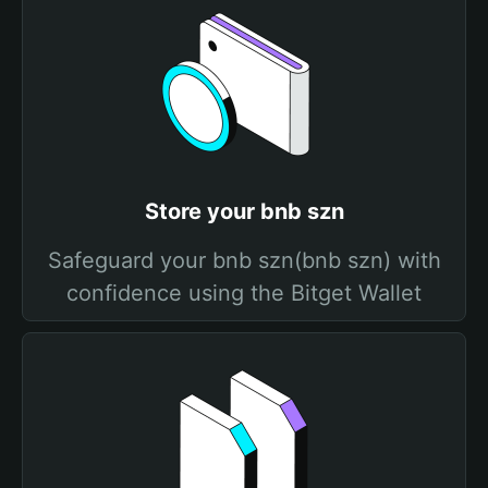
Store your bnb szn
Safeguard your bnb szn(bnb szn) with
confidence using the Bitget Wallet