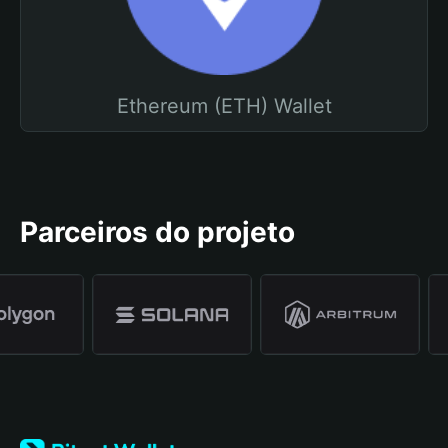
Ethereum (ETH) Wallet
Parceiros do projeto