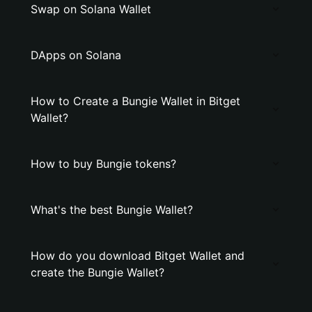
Swap on Solana Wallet
DApps on Solana
How to Create a Bungie Wallet in Bitget
Wallet?
How to buy Bungie tokens?
What's the best Bungie Wallet?
How do you download Bitget Wallet and
create the Bungie Wallet?