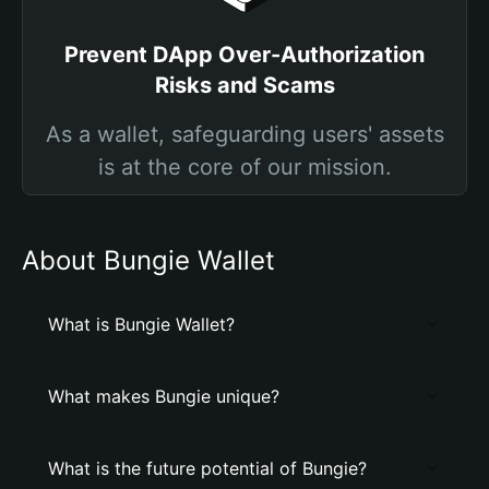
Prevent DApp Over-Authorization
Risks and Scams
As a wallet, safeguarding users' assets
is at the core of our mission.
About Bungie Wallet
What is Bungie Wallet?
What makes Bungie unique?
What is the future potential of Bungie?