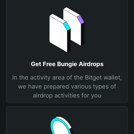
Get Free Bungie Airdrops
In the activity area of the Bitget wallet,
we have prepared various types of
airdrop activities for you