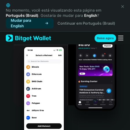
English
日本語
No momento, você está visualizando esta página em
Português (Brasil)
. Gostaria de mudar para
English
?
Tiếng Việt
Mudar para
Continuar em Português (Brasil)
Русский
English
Español (Latinoamérica)
Türkçe
Baixe agora
Italiano
Français
Deutsch
简体中文
繁體中文
Português (Portugal)
Bahasa Indonesia
ภาษาไทย
हिन्दी
বাংলা
Español
Português (Brasil)
Español (Argentina)