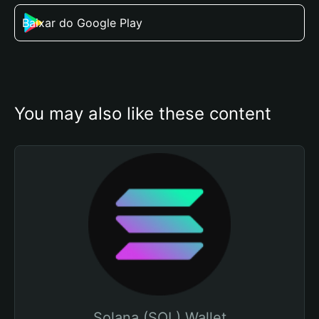
Baixar do Google Play
You may also like these content
Solana (SOL) Wallet