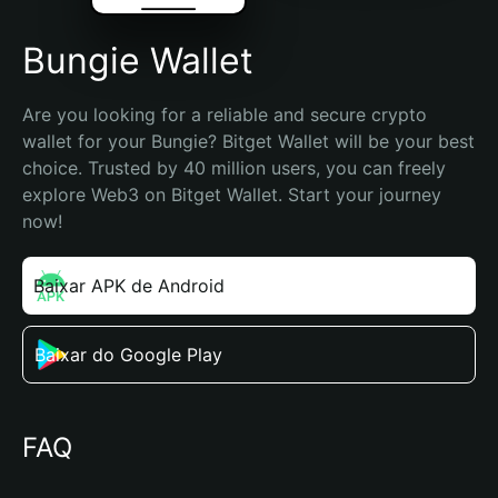
Bungie Wallet
Are you looking for a reliable and secure crypto 
wallet for your Bungie? Bitget Wallet will be your best 
choice. Trusted by 40 million users, you can freely 
explore Web3 on Bitget Wallet. Start your journey 
now!
Baixar APK de Android
Baixar do Google Play
FAQ