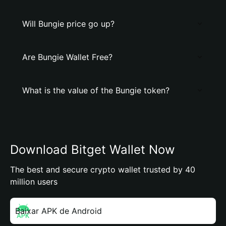
Will Bungie price go up?
Are Bungie Wallet Free?
What is the value of the Bungie token?
Download Bitget Wallet Now
The best and secure crypto wallet trusted by 40
million users
Baixar APK de Android