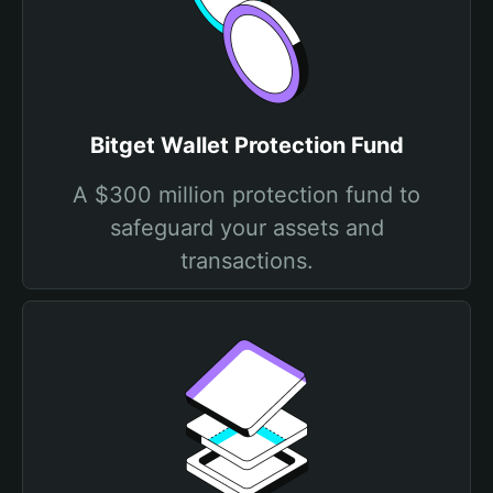
Bitget Wallet Protection Fund
A $300 million protection fund to
safeguard your assets and
transactions.