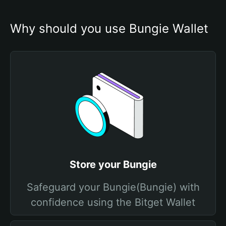
Why should you use Bungie Wallet
Store your Bungie
Safeguard your Bungie(Bungie) with
confidence using the Bitget Wallet