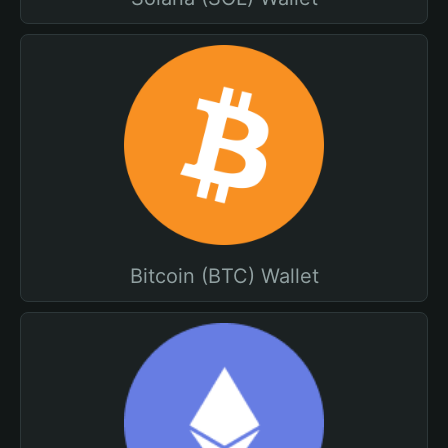
Bitcoin (BTC) Wallet