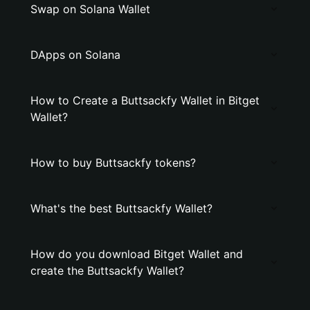
Swap on Solana Wallet
DApps on Solana
How to Create a Buttsackfy Wallet in Bitget
Wallet?
How to buy Buttsackfy tokens?
What's the best Buttsackfy Wallet?
How do you download Bitget Wallet and
create the Buttsackfy Wallet?