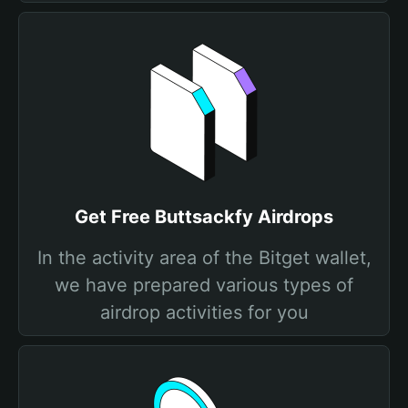
Get Free Buttsackfy Airdrops
In the activity area of the Bitget wallet,
we have prepared various types of
airdrop activities for you