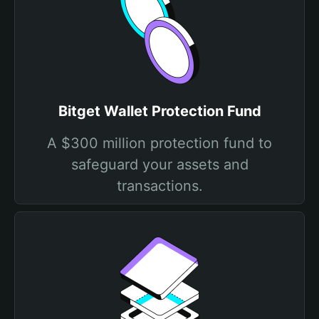
Bitget Wallet Protection Fund
A $300 million protection fund to
safeguard your assets and
transactions.