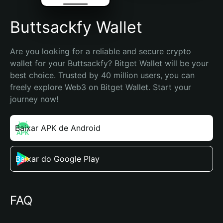
Buttsackfy Wallet
Are you looking for a reliable and secure crypto 
wallet for your Buttsackfy? Bitget Wallet will be your 
best choice. Trusted by 40 million users, you can 
freely explore Web3 on Bitget Wallet. Start your 
journey now!
Baixar APK de Android
Baixar do Google Play
FAQ