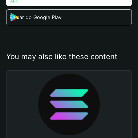
Baixar do Google Play
You may also like these content