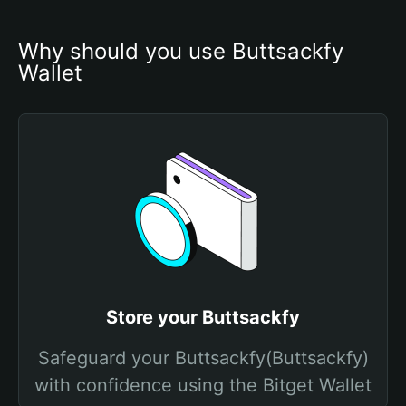
Why should you use Buttsackfy 
Wallet
Store your Buttsackfy
Safeguard your Buttsackfy(Buttsackfy)
with confidence using the Bitget Wallet