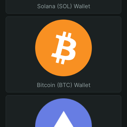
Solana (SOL) Wallet
Bitcoin (BTC) Wallet