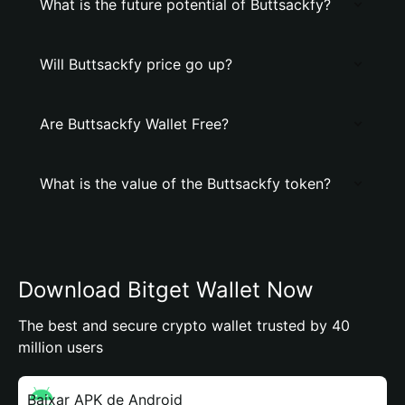
What is the future potential of Buttsackfy?
Will Buttsackfy price go up?
Are Buttsackfy Wallet Free?
What is the value of the Buttsackfy token?
Download Bitget Wallet Now
The best and secure crypto wallet trusted by 40
million users
Baixar APK de Android