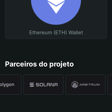
Ethereum (ETH) Wallet
Parceiros do projeto