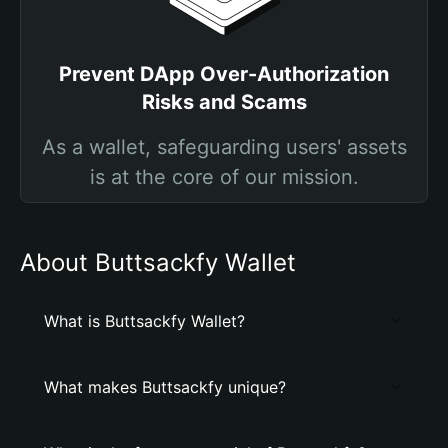
Prevent DApp Over-Authorization
Risks and Scams
As a wallet, safeguarding users' assets
is at the core of our mission.
About Buttsackfy Wallet
What is Buttsackfy Wallet?
What makes Buttsackfy unique?