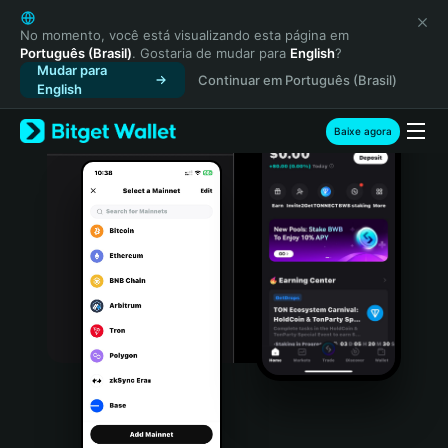
English
日本語
No momento, você está visualizando esta página em
Português (Brasil)
. Gostaria de mudar para
English
?
Tiếng Việt
Mudar para
Continuar em Português (Brasil)
Русский
English
Español (Latinoamérica)
Türkçe
Baixe agora
Italiano
Français
Deutsch
简体中文
繁體中文
Português (Portugal)
Bahasa Indonesia
ภาษาไทย
हिन्दी
বাংলা
Español
Português (Brasil)
Español (Argentina)