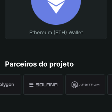
Ethereum (ETH) Wallet
Parceiros do projeto