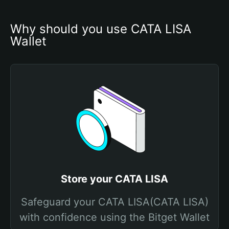
Why should you use CATA LISA 
Wallet
Store your CATA LISA
Safeguard your CATA LISA(CATA LISA)
with confidence using the Bitget Wallet