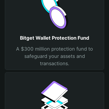
Bitget Wallet Protection Fund
A $300 million protection fund to
safeguard your assets and
transactions.