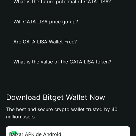
What is the future potential of CATA LISA?
Will CATA LISA price go up?
Are CATA LISA Wallet Free?
What is the value of the CATA LISA token?
Download Bitget Wallet Now
The best and secure crypto wallet trusted by 40
million users
Baixar APK de Android