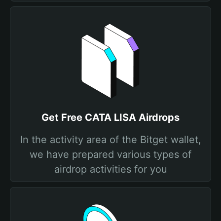
Get Free CATA LISA Airdrops
In the activity area of the Bitget wallet,
we have prepared various types of
airdrop activities for you