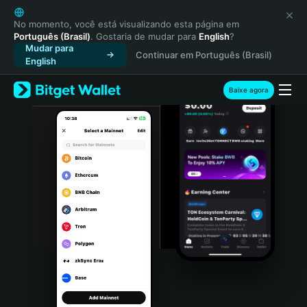
English
日本語
No momento, você está visualizando esta página em
Português (Brasil)
. Gostaria de mudar para
English
?
Tiếng Việt
Mudar para
Continuar em Português (Brasil)
Русский
English
Español (Latinoamérica)
Türkçe
Baixe agora
Italiano
Français
Deutsch
简体中文
繁體中文
Português (Portugal)
Bahasa Indonesia
ภาษาไทย
हिन्दी
বাংলা
Español
Português (Brasil)
Español (Argentina)