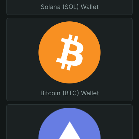
Solana (SOL) Wallet
Bitcoin (BTC) Wallet