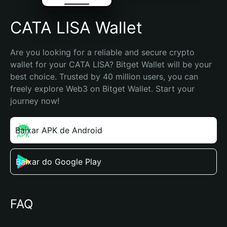
CATA LISA Wallet
Are you looking for a reliable and secure crypto 
wallet for your CATA LISA? Bitget Wallet will be your 
best choice. Trusted by 40 million users, you can 
freely explore Web3 on Bitget Wallet. Start your 
journey now!
Baixar APK de Android
Baixar do Google Play
FAQ