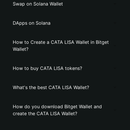
Swap on Solana Wallet
DApps on Solana
How to Create a CATA LISA Wallet in Bitget
Wallet?
How to buy CATA LISA tokens?
What's the best CATA LISA Wallet?
How do you download Bitget Wallet and
create the CATA LISA Wallet?