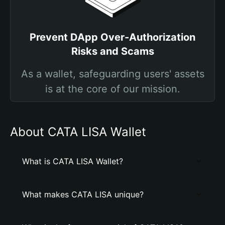
Prevent DApp Over-Authorization
Risks and Scams
As a wallet, safeguarding users' assets
is at the core of our mission.
About CATA LISA Wallet
What is CATA LISA Wallet?
What makes CATA LISA unique?