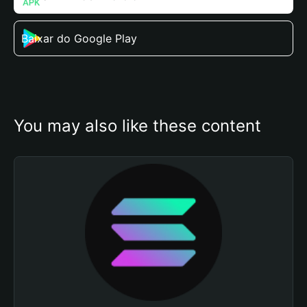
Baixar do Google Play
You may also like these content