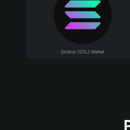
Solana (SOL) Wallet