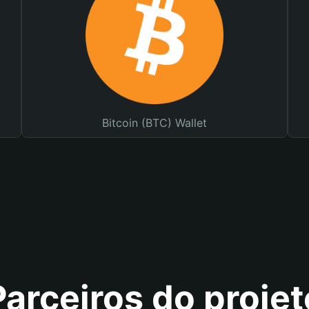
Bitcoin (BTC) Wallet
Parceiros do projet