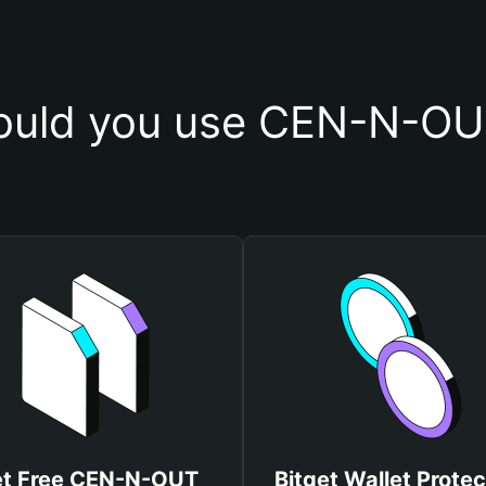
uld you use CEN-N-OU
t Free CEN-N-OUT
Bitget Wallet Protec