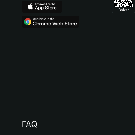
Baixar
FAQ