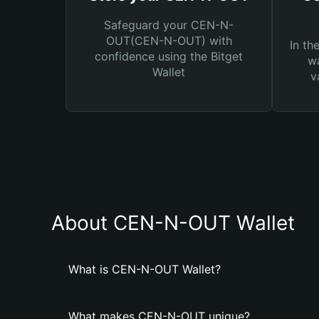
Safeguard your CEN-N-
OUT(CEN-N-OUT) with
In th
confidence using the Bitget
wa
Wallet
v
About CEN-N-OUT Wallet
What is CEN-N-OUT Wallet?
What makes CEN-N-OUT unique?