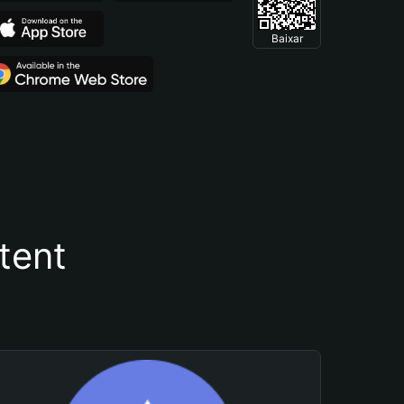
Baixar
tent