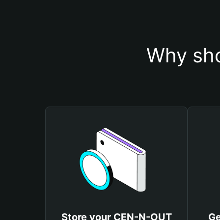
Why sho
Store your CEN-N-OUT
Ge