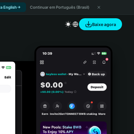
a English
Continuar em Português (Brasil)
Baixe agora