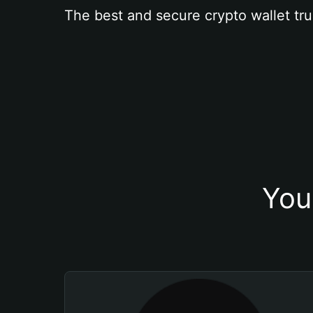
The best and secure crypto wallet tru
You