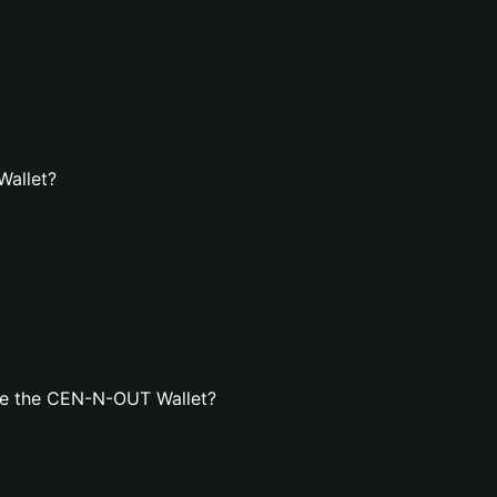
Wallet?
te the CEN-N-OUT Wallet?