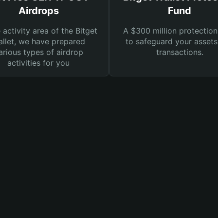
Airdrops
Fund
e activity area of the Bitget
A $300 million protection
llet, we have prepared
to safeguard your asset
arious types of airdrop
transactions.
activities for you