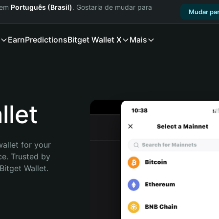
a em
Português (Brasil)
. Gostaria de mudar para
Mudar par
Earn
Predictions
Bitget Wallet X
Mais
let
allet for your 
e. Trusted by 
itget Wallet. 