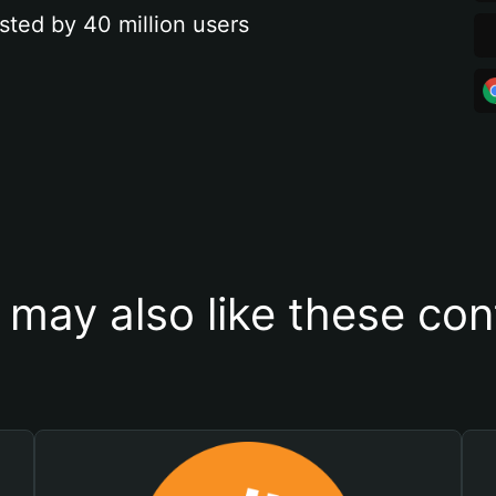
sted by 40 million users
 may also like these con