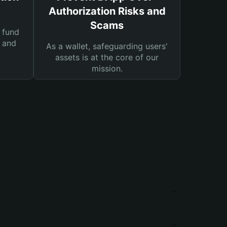
Authorization Risks and
Scams
 fund
s and
As a wallet, safeguarding users'
assets is at the core of our
mission.