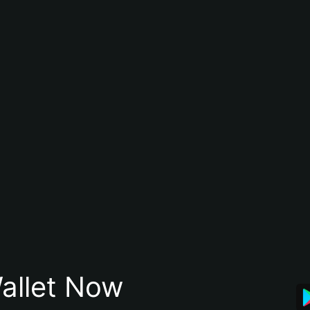
allet Now