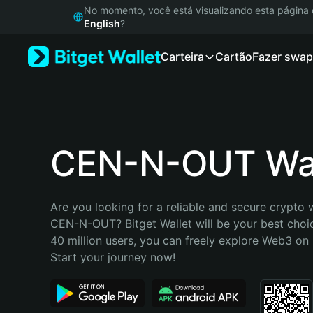
English
No momento, você está visualizando esta págin
日本語
English
?
Tiếng Việt
Carteira
Cartão
Fazer swap
Русский
Español (Latinoamérica)
Türkçe
Italiano
Français
Deutsch
CEN-N-OUT Wal
简体中文
繁體中文
Português (Portugal)
Are you looking for a reliable and secure crypto w
Bahasa Indonesia
CEN-N-OUT? Bitget Wallet will be your best choic
ภาษาไทย
40 million users, you can freely explore Web3 on B
हिन्दी
Start your journey now!
বাংলা
Español
Português (Brasil)
Español (Argentina)