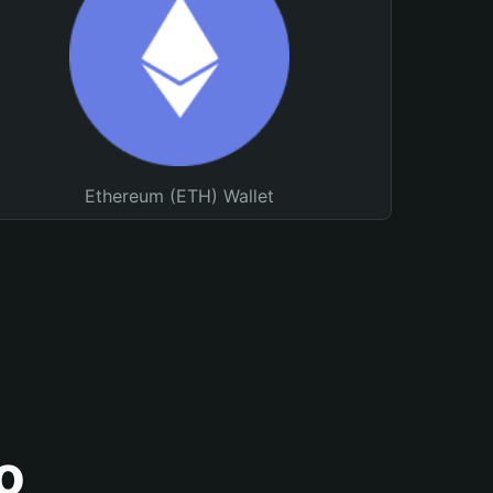
Ethereum (ETH) Wallet
o