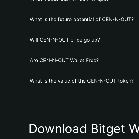
What is the future potential of CEN-N-OUT?
Will CEN-N-OUT price go up?
Are CEN-N-OUT Wallet Free?
What is the value of the CEN-N-OUT token?
Download Bitget W