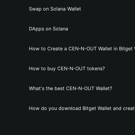
Swap on Solana Wallet
DApps on Solana
How to Create a CEN-N-OUT Wallet in Bitget 
How to buy CEN-N-OUT tokens?
What's the best CEN-N-OUT Wallet?
How do you download Bitget Wallet and crea