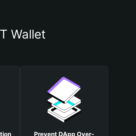
T Wallet
tion
Prevent DApp Over-