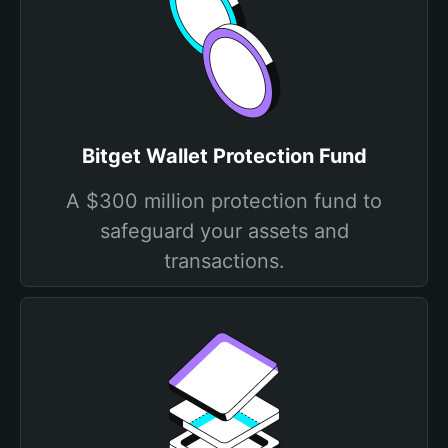
Bitget Wallet Protection Fund
A $300 million protection fund to
safeguard your assets and
transactions.