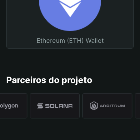
Ethereum (ETH) Wallet
Parceiros do projeto