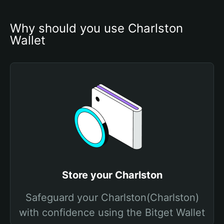
Why should you use Charlston 
Wallet
Store your Charlston
Safeguard your Charlston(Charlston)
with confidence using the Bitget Wallet