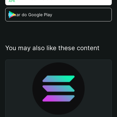
Baixar do Google Play
You may also like these content