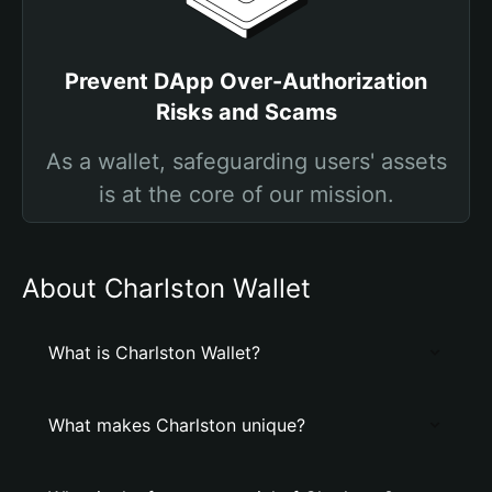
Prevent DApp Over-Authorization
Risks and Scams
As a wallet, safeguarding users' assets
is at the core of our mission.
About Charlston Wallet
What is Charlston Wallet?
What makes Charlston unique?