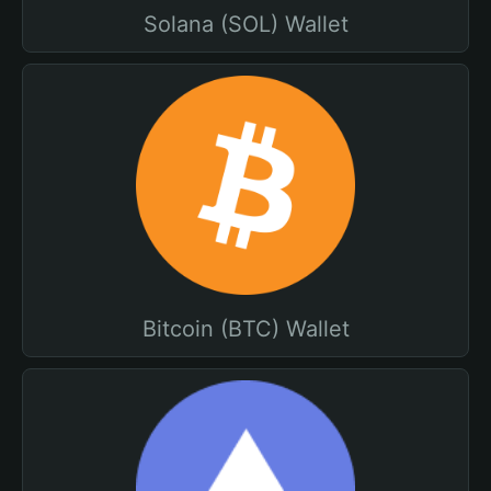
Solana (SOL) Wallet
Bitcoin (BTC) Wallet