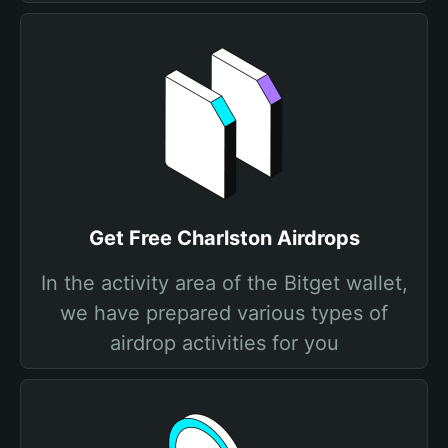
Get Free Charlston Airdrops
In the activity area of the Bitget wallet,
we have prepared various types of
airdrop activities for you