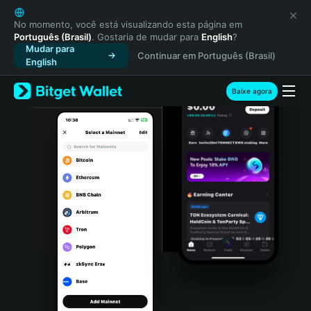
English
日本語
No momento, você está visualizando esta página em
Português (Brasil)
. Gostaria de mudar para
English
?
Tiếng Việt
Mudar para
Continuar em Português (Brasil)
Русский
English
Español (Latinoamérica)
Türkçe
Baixe agora
Italiano
Français
Deutsch
简体中文
繁體中文
Português (Portugal)
Bahasa Indonesia
ภาษาไทย
हिन्दी
বাংলা
Español
Português (Brasil)
Español (Argentina)