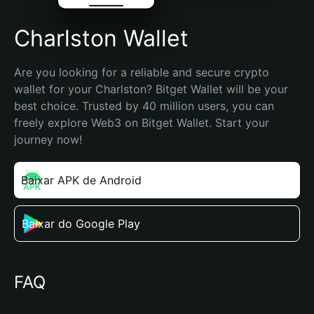
Charlston Wallet
Are you looking for a reliable and secure crypto 
wallet for your Charlston? Bitget Wallet will be your 
best choice. Trusted by 40 million users, you can 
freely explore Web3 on Bitget Wallet. Start your 
journey now!
Baixar APK de Android
Baixar do Google Play
FAQ