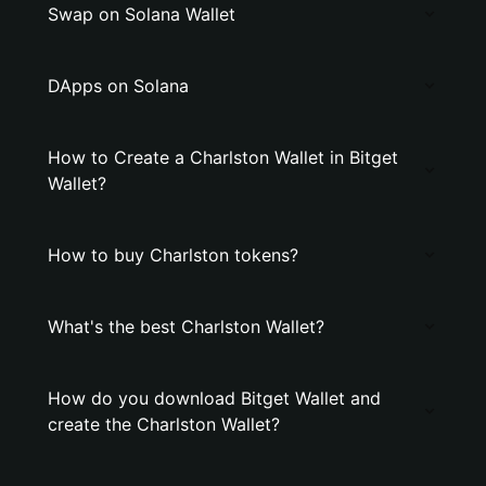
Swap on Solana Wallet
DApps on Solana
How to Create a Charlston Wallet in Bitget
Wallet?
How to buy Charlston tokens?
What's the best Charlston Wallet?
How do you download Bitget Wallet and
create the Charlston Wallet?