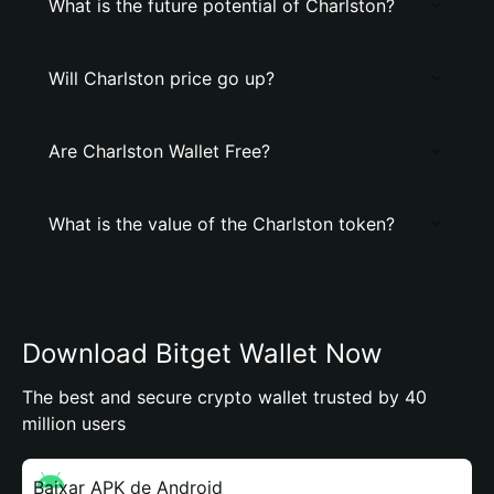
What is the future potential of Charlston?
Will Charlston price go up?
Are Charlston Wallet Free?
What is the value of the Charlston token?
Download Bitget Wallet Now
The best and secure crypto wallet trusted by 40
million users
Baixar APK de Android