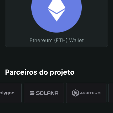
Ethereum (ETH) Wallet
Parceiros do projeto