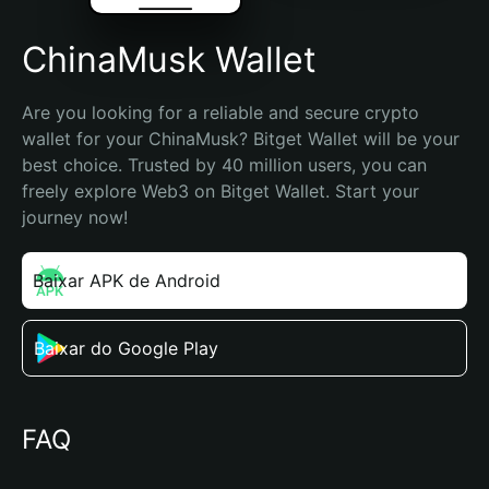
ChinaMusk Wallet
Are you looking for a reliable and secure crypto 
wallet for your ChinaMusk? Bitget Wallet will be your 
best choice. Trusted by 40 million users, you can 
freely explore Web3 on Bitget Wallet. Start your 
journey now!
Baixar APK de Android
Baixar do Google Play
FAQ