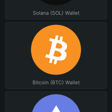
Solana (SOL) Wallet
Bitcoin (BTC) Wallet