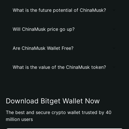
What is the future potential of ChinaMusk?
Will ChinaMusk price go up?
Are ChinaMusk Wallet Free?
What is the value of the ChinaMusk token?
Download Bitget Wallet Now
The best and secure crypto wallet trusted by 40
million users