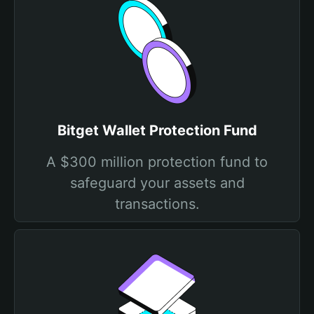
Bitget Wallet Protection Fund
A $300 million protection fund to
safeguard your assets and
transactions.