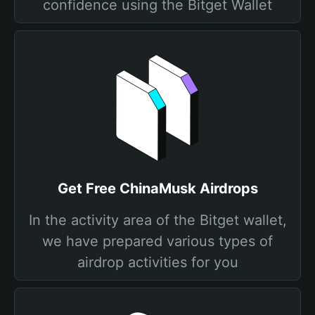
confidence using the Bitget Wallet
Get Free ChinaMusk Airdrops
In the activity area of the Bitget wallet,
we have prepared various types of
airdrop activities for you