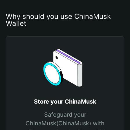
Why should you use ChinaMusk 
Wallet
Store your ChinaMusk
Safeguard your
ChinaMusk(ChinaMusk) with