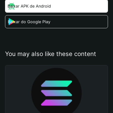
Baixar APK de Android
Baixar do Google Play
You may also like these content