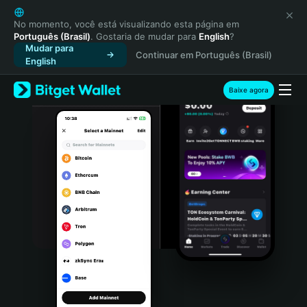
English
日本語
No momento, você está visualizando esta página em
Português (Brasil)
. Gostaria de mudar para
English
?
Tiếng Việt
Mudar para
Continuar em Português (Brasil)
Русский
English
Español (Latinoamérica)
Türkçe
Baixe agora
Italiano
Français
Deutsch
简体中文
繁體中文
Português (Portugal)
Bahasa Indonesia
ภาษาไทย
हिन्दी
বাংলা
Español
Português (Brasil)
Español (Argentina)