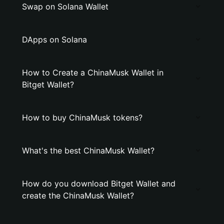
Swap on Solana Wallet
DApps on Solana
How to Create a ChinaMusk Wallet in
Bitget Wallet?
How to buy ChinaMusk tokens?
What's the best ChinaMusk Wallet?
How do you download Bitget Wallet and
create the ChinaMusk Wallet?