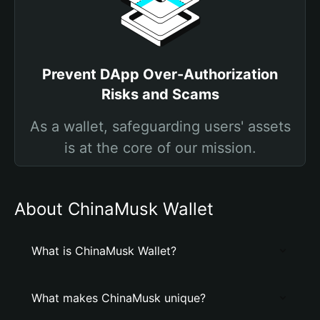
Prevent DApp Over-Authorization
Risks and Scams
As a wallet, safeguarding users' assets
is at the core of our mission.
About ChinaMusk Wallet
What is ChinaMusk Wallet?
What makes ChinaMusk unique?