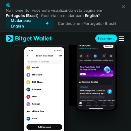
English
日本語
No momento, você está visualizando esta página em
Português (Brasil)
. Gostaria de mudar para
English
?
Tiếng Việt
Mudar para
Continuar em Português (Brasil)
Русский
English
Español (Latinoamérica)
Türkçe
Baixe agora
Italiano
Français
Deutsch
简体中文
繁體中文
Português (Portugal)
Bahasa Indonesia
ภาษาไทย
हिन्दी
বাংলা
Español
Português (Brasil)
Español (Argentina)