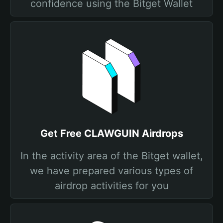
confidence using the Bitget Wallet
Get Free CLAWGUIN Airdrops
In the activity area of the Bitget wallet,
we have prepared various types of
airdrop activities for you