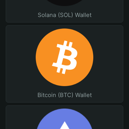
Solana (SOL) Wallet
Bitcoin (BTC) Wallet