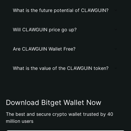
What is the future potential of CLAWGUIN?
Will CLAWGUIN price go up?
Are CLAWGUIN Wallet Free?
What is the value of the CLAWGUIN token?
Download Bitget Wallet Now
The best and secure crypto wallet trusted by 40
million users