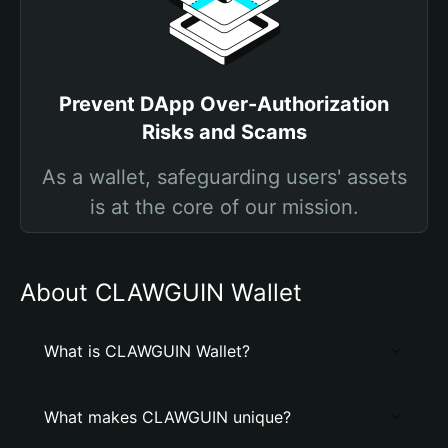
Prevent DApp Over-Authorization
Risks and Scams
As a wallet, safeguarding users' assets
is at the core of our mission.
About CLAWGUIN Wallet
What is CLAWGUIN Wallet?
What makes CLAWGUIN unique?