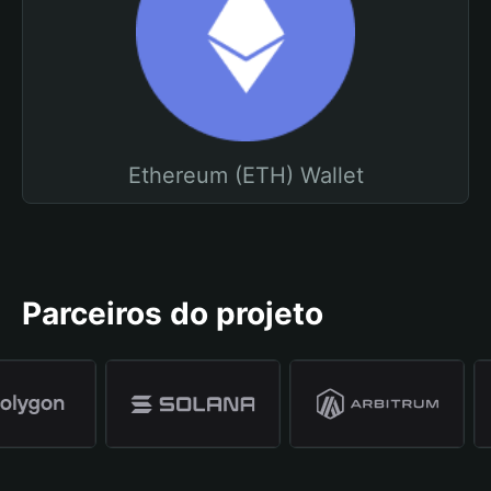
Ethereum (ETH) Wallet
Parceiros do projeto