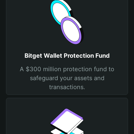
Bitget Wallet Protection Fund
A $300 million protection fund to
safeguard your assets and
transactions.