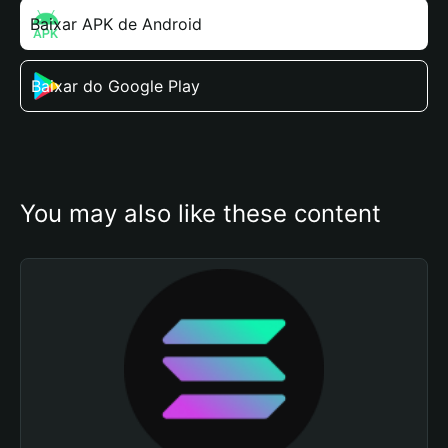
Baixar APK de Android
Baixar do Google Play
You may also like these content