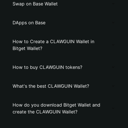
Swap on Base Wallet
DApps on Base
How to Create a CLAWGUIN Wallet in
Bitget Wallet?
How to buy CLAWGUIN tokens?
What's the best CLAWGUIN Wallet?
How do you download Bitget Wallet and
create the CLAWGUIN Wallet?