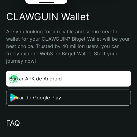
CLAWGUIN Wallet
Are you looking for a reliable and secure crypto 
wallet for your CLAWGUIN? Bitget Wallet will be your 
best choice. Trusted by 40 million users, you can 
freely explore Web3 on Bitget Wallet. Start your 
journey now!
Baixar APK de Android
Baixar do Google Play
FAQ