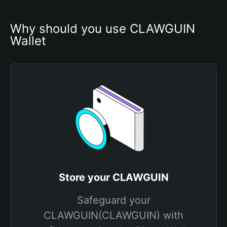
Why should you use CLAWGUIN 
Wallet
Store your CLAWGUIN
Safeguard your
CLAWGUIN(CLAWGUIN) with