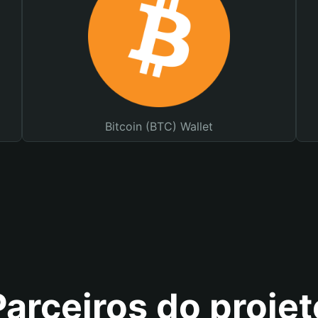
Bitcoin (BTC) Wallet
Parceiros do projet