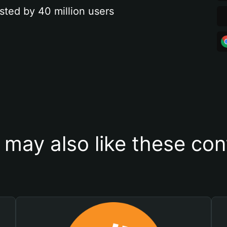
sted by 40 million users
 may also like these con