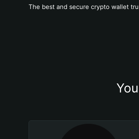
The best and secure crypto wallet tru
You