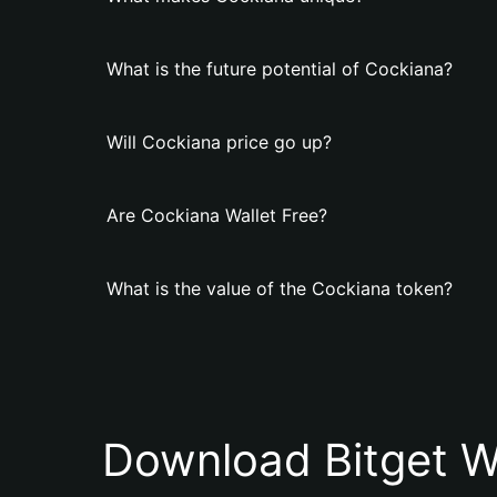
What is the future potential of Cockiana?
Will Cockiana price go up?
Are Cockiana Wallet Free?
What is the value of the Cockiana token?
Download Bitget W