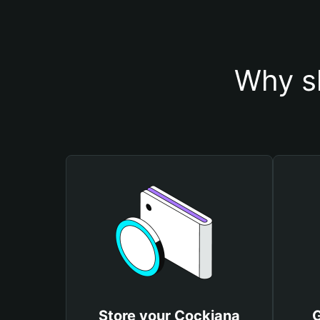
Why s
Store your Cockiana
G