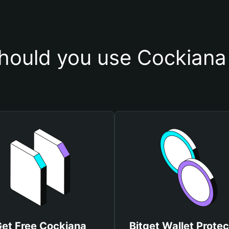
hould you use Cockiana 
et Free Cockiana
Bitget Wallet Protec