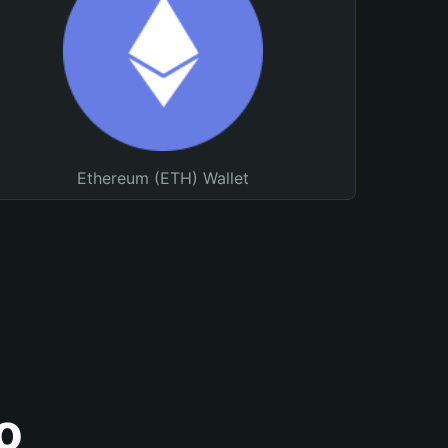
Ethereum (ETH) Wallet
o