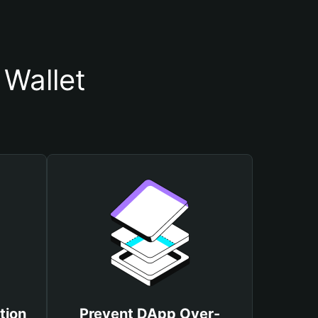
Wallet
tion
Prevent DApp Over-