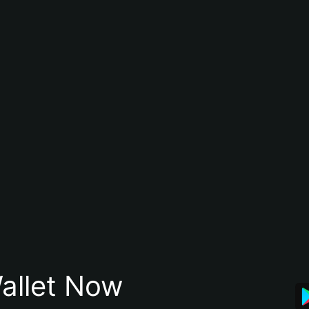
allet Now