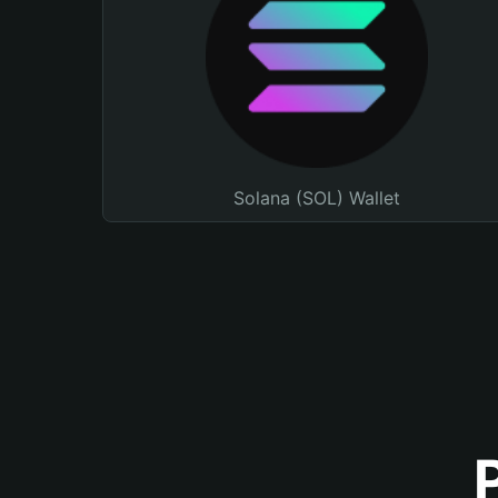
Solana (SOL) Wallet