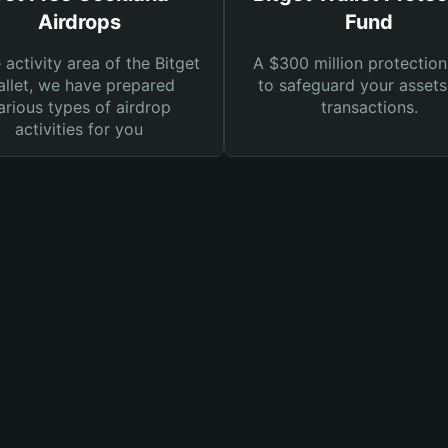
Airdrops
Fund
e activity area of the Bitget
A $300 million protection
llet, we have prepared
to safeguard your asset
arious types of airdrop
transactions.
activities for you