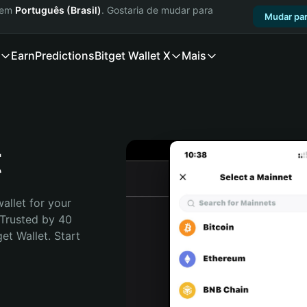
a em
Português (Brasil)
. Gostaria de mudar para
Mudar par
Earn
Predictions
Bitget Wallet X
Mais
t
allet for your 
Trusted by 40 
t Wallet. Start 