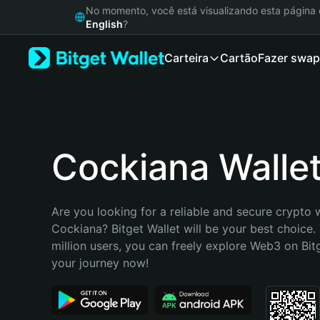
English
No momento, você está visualizando esta págin
日本語
English
?
Tiếng Việt
Carteira
Cartão
Fazer swap
Русский
Español (Latinoamérica)
Türkçe
Italiano
Français
Deutsch
Cockiana Walle
简体中文
繁體中文
Português (Portugal)
Are you looking for a reliable and secure crypto w
Bahasa Indonesia
Cockiana? Bitget Wallet will be your best choice. 
ภาษาไทย
million users, you can freely explore Web3 on Bitge
हिन्दी
your journey now!
বাংলা
Español
Português (Brasil)
Español (Argentina)