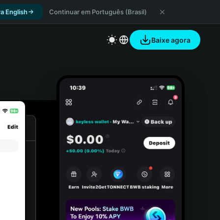
a English
Continuar em Português (Brasil)
Baixe agora