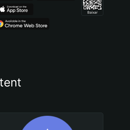
Baixar
tent