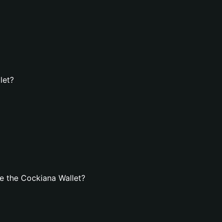
let?
e the Cockiana Wallet?