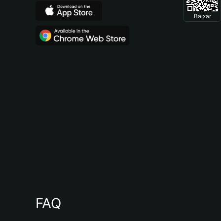
Baixar
FAQ