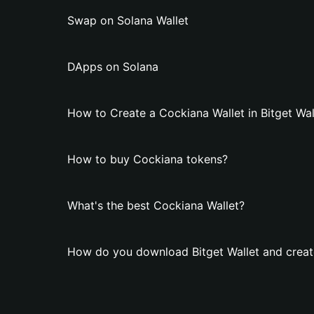
Swap on Solana Wallet
DApps on Solana
How to Create a Cockiana Wallet in Bitget Wal
How to buy Cockiana tokens?
What's the best Cockiana Wallet?
How do you download Bitget Wallet and creat