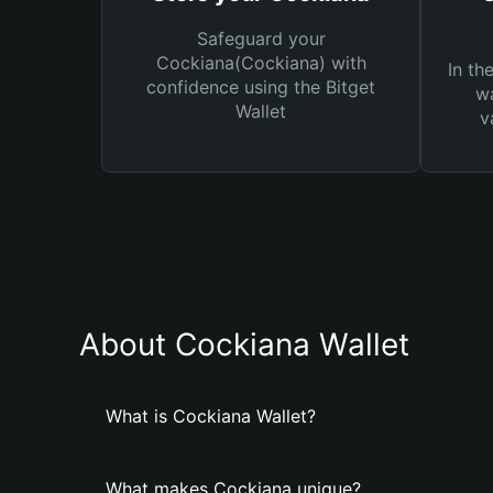
Safeguard your
Cockiana(Cockiana) with
In th
confidence using the Bitget
wa
Wallet
v
About Cockiana Wallet
What is Cockiana Wallet?
What makes Cockiana unique?