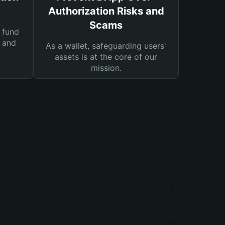
Authorization Risks and
Scams
 fund
s and
As a wallet, safeguarding users'
assets is at the core of our
mission.