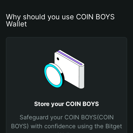
Why should you use COIN BOYS 
Wallet
Store your COIN BOYS
Safeguard your COIN BOYS(COIN
BOYS) with confidence using the Bitget