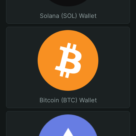
Solana (SOL) Wallet
Bitcoin (BTC) Wallet