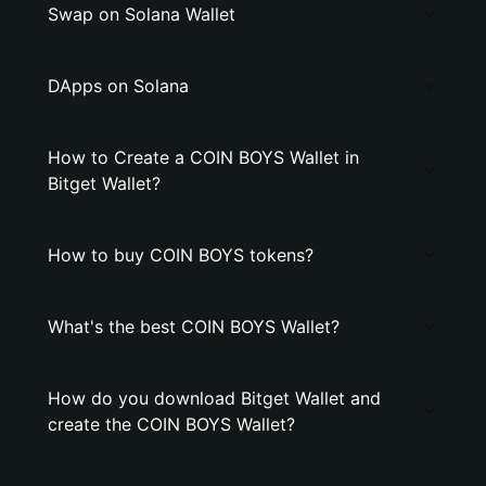
Swap on Solana Wallet
DApps on Solana
How to Create a COIN BOYS Wallet in
Bitget Wallet?
How to buy COIN BOYS tokens?
What's the best COIN BOYS Wallet?
How do you download Bitget Wallet and
create the COIN BOYS Wallet?