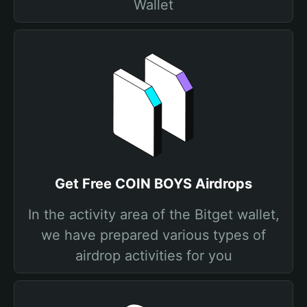
Wallet
Get Free COIN BOYS Airdrops
In the activity area of the Bitget wallet,
we have prepared various types of
airdrop activities for you