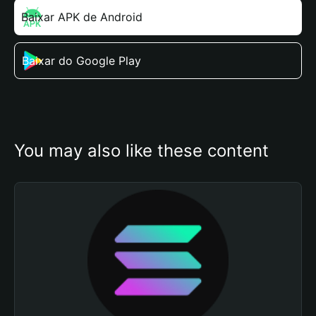
Baixar APK de Android
Baixar do Google Play
You may also like these content