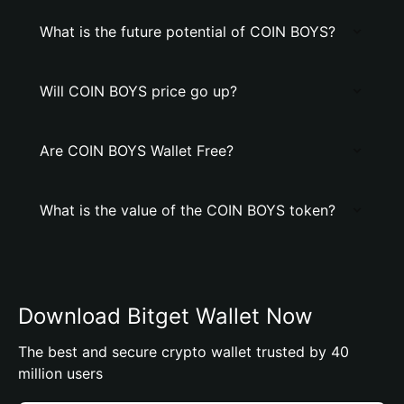
What is the future potential of COIN BOYS?
Will COIN BOYS price go up?
Are COIN BOYS Wallet Free?
What is the value of the COIN BOYS token?
Download Bitget Wallet Now
The best and secure crypto wallet trusted by 40
million users