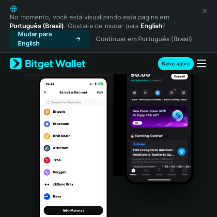
English
日本語
No momento, você está visualizando esta página em
Português (Brasil)
. Gostaria de mudar para
English
?
Tiếng Việt
Mudar para
Continuar em Português (Brasil)
Русский
English
Español (Latinoamérica)
Türkçe
Baixe agora
Italiano
Français
Deutsch
简体中文
繁體中文
Português (Portugal)
Bahasa Indonesia
ภาษาไทย
हिन्दी
বাংলা
Español
Português (Brasil)
Español (Argentina)