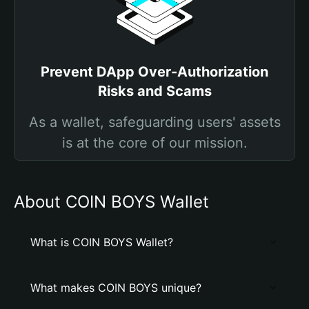
Prevent DApp Over-Authorization
Risks and Scams
As a wallet, safeguarding users' assets
is at the core of our mission.
About COIN BOYS Wallet
What is COIN BOYS Wallet?
What makes COIN BOYS unique?