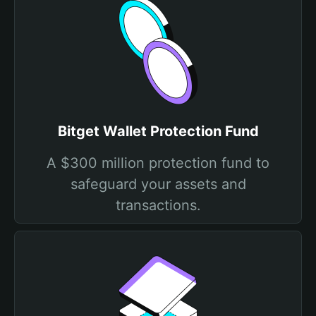
Bitget Wallet Protection Fund
A $300 million protection fund to
safeguard your assets and
transactions.