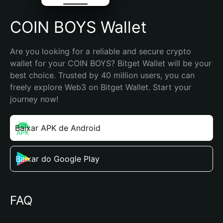
COIN BOYS Wallet
Are you looking for a reliable and secure crypto 
wallet for your COIN BOYS? Bitget Wallet will be your 
best choice. Trusted by 40 million users, you can 
freely explore Web3 on Bitget Wallet. Start your 
journey now!
Baixar APK de Android
Baixar do Google Play
FAQ