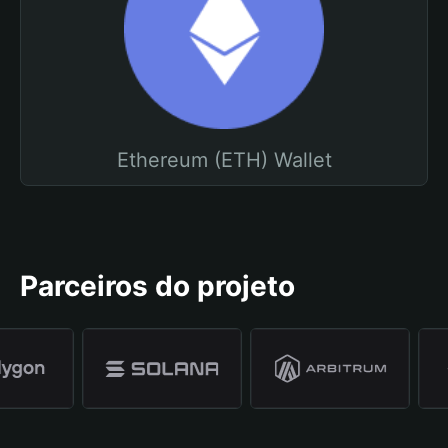
Ethereum (ETH) Wallet
Parceiros do projeto