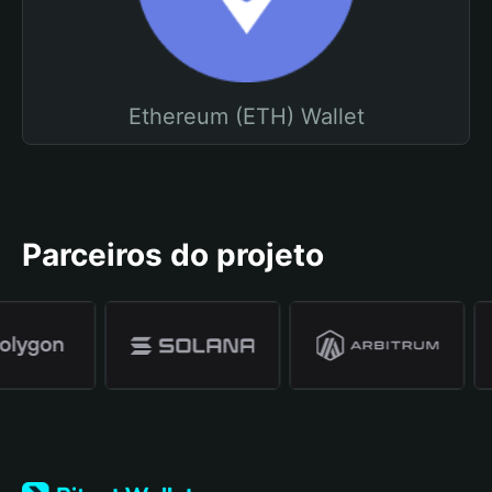
Ethereum (ETH) Wallet
Parceiros do projeto