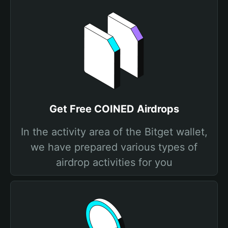
Get Free COINED Airdrops
In the activity area of the Bitget wallet,
we have prepared various types of
airdrop activities for you