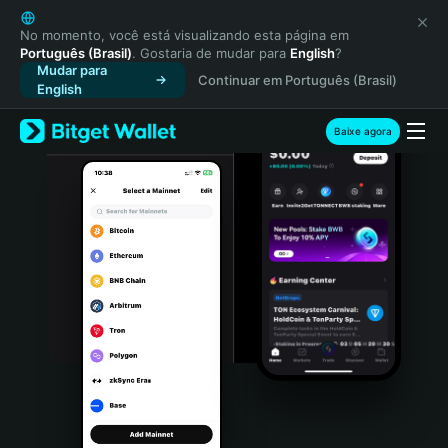
English
日本語
No momento, você está visualizando esta página em
Português (Brasil)
. Gostaria de mudar para
English
?
Tiếng Việt
Mudar para
Continuar em Português (Brasil)
Русский
English
Español (Latinoamérica)
Türkçe
Baixe agora
Italiano
Français
Deutsch
简体中文
繁體中文
Português (Portugal)
Bahasa Indonesia
ภาษาไทย
हिन्दी
বাংলা
Español
Português (Brasil)
Español (Argentina)