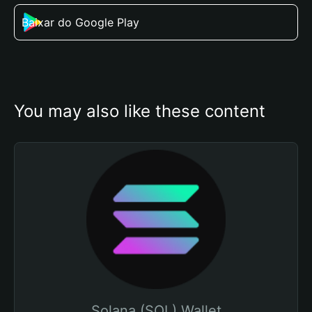
Baixar do Google Play
You may also like these content
Solana (SOL) Wallet