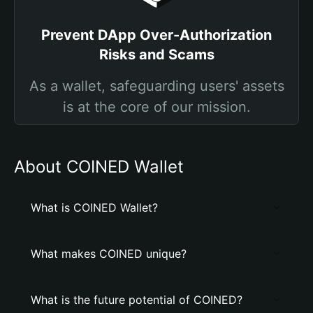
Prevent DApp Over-Authorization
Risks and Scams
As a wallet, safeguarding users' assets
is at the core of our mission.
About COINED Wallet
What is COINED Wallet?
What makes COINED unique?
What is the future potential of COINED?