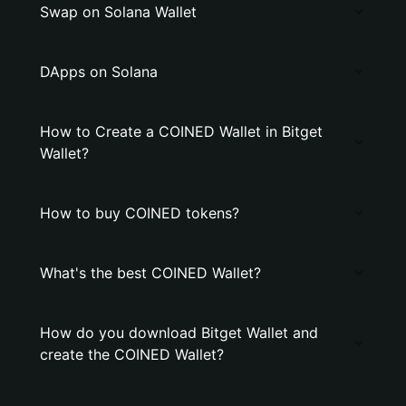
Swap on Solana Wallet
DApps on Solana
How to Create a COINED Wallet in Bitget
Wallet?
How to buy COINED tokens?
What's the best COINED Wallet?
How do you download Bitget Wallet and
create the COINED Wallet?