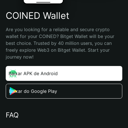
COINED Wallet
Are you looking for a reliable and secure crypto 
wallet for your COINED? Bitget Wallet will be your 
best choice. Trusted by 40 million users, you can 
freely explore Web3 on Bitget Wallet. Start your 
journey now!
Baixar APK de Android
Baixar do Google Play
FAQ