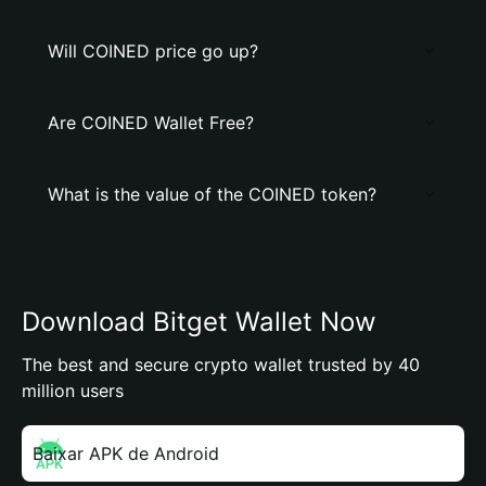
Will COINED price go up?
Are COINED Wallet Free?
What is the value of the COINED token?
Download Bitget Wallet Now
The best and secure crypto wallet trusted by 40
million users
Baixar APK de Android