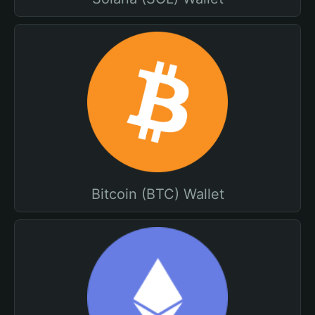
Bitcoin (BTC) Wallet