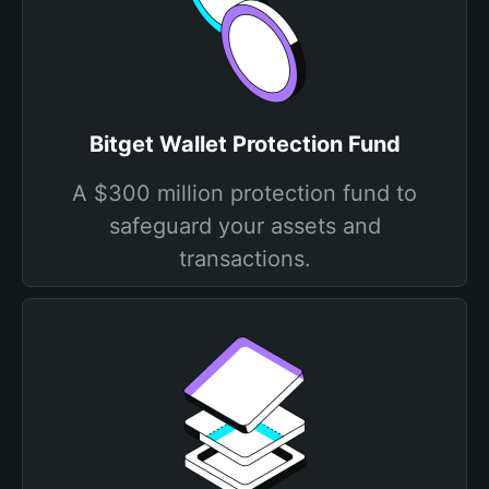
Bitget Wallet Protection Fund
A $300 million protection fund to
safeguard your assets and
transactions.