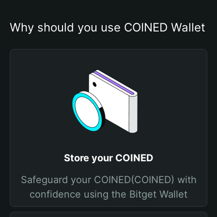
Why should you use COINED Wallet
Store your COINED
Safeguard your COINED(COINED) with
confidence using the Bitget Wallet