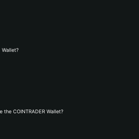
 Wallet?
te the COINTRADER Wallet?