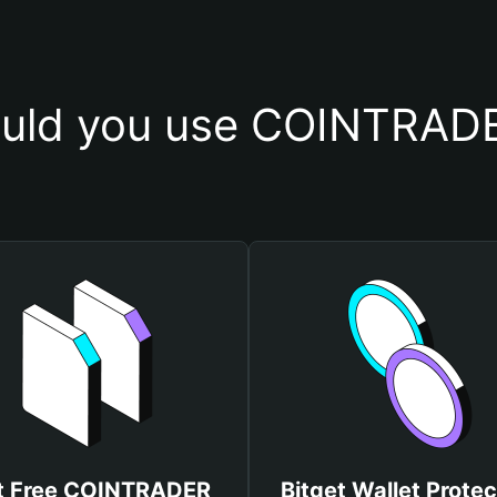
uld you use COINTRADE
t Free COINTRADER
Bitget Wallet Protec