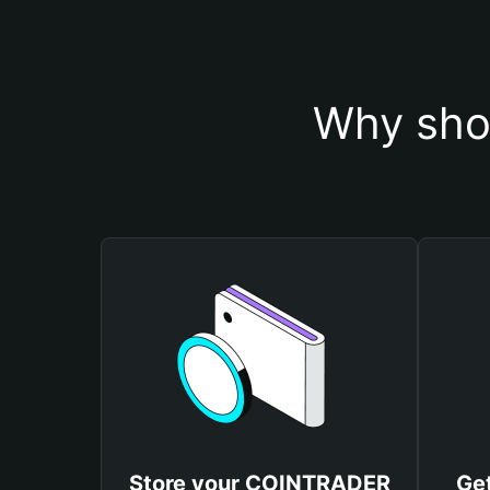
Why sho
Store your COINTRADER
Ge