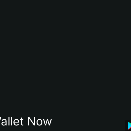
allet Now