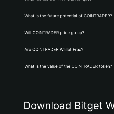
What is the future potential of COINTRADER?
Will COINTRADER price go up?
Are COINTRADER Wallet Free?
What is the value of the COINTRADER token?
Download Bitget W