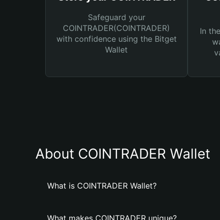
Safeguard your
COINTRADER(COINTRADER)
In th
with confidence using the Bitget
wa
Wallet
v
About COINTRADER Wallet
What is COINTRADER Wallet?
What makes COINTRADER unique?