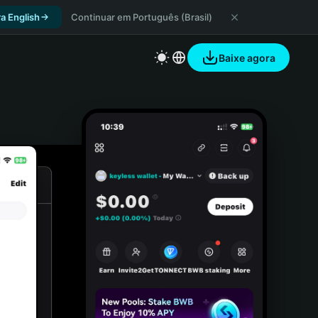
a English
Continuar em Português (Brasil)
Baixe agora