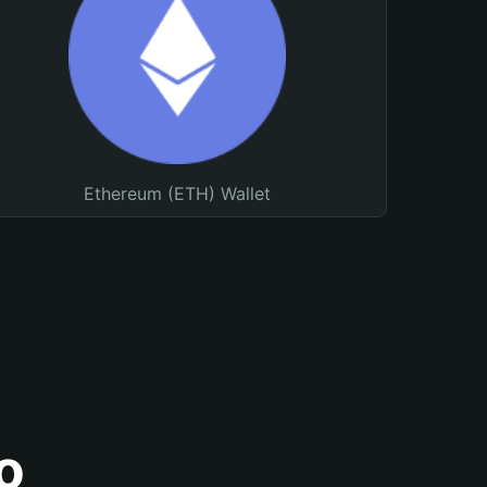
Ethereum (ETH) Wallet
o