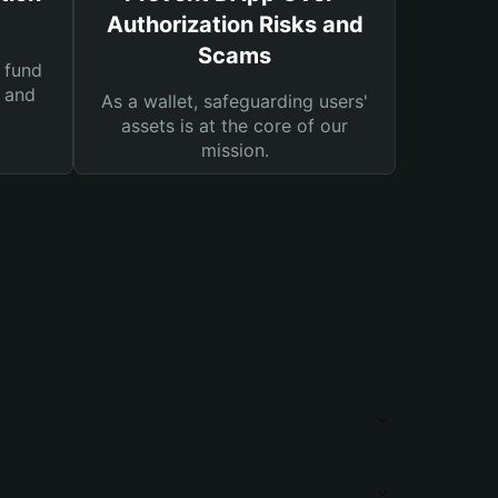
Authorization Risks and
Scams
 fund
s and
As a wallet, safeguarding users'
assets is at the core of our
mission.