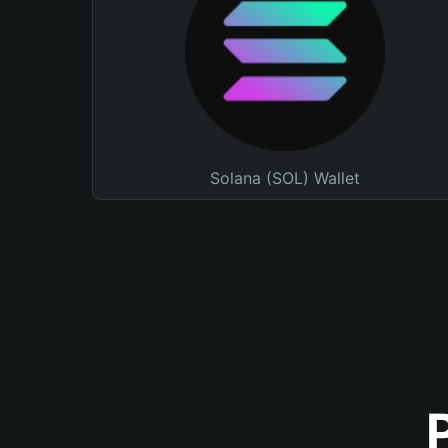
Solana (SOL) Wallet