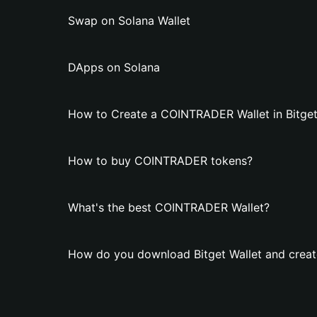
Swap on Solana Wallet
DApps on Solana
How to Create a COINTRADER Wallet in Bitget
How to buy COINTRADER tokens?
What's the best COINTRADER Wallet?
How do you download Bitget Wallet and crea