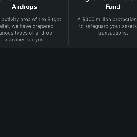
Airdrops
Fund
e activity area of the Bitget
A $300 million protection
llet, we have prepared
to safeguard your asset
arious types of airdrop
transactions.
activities for you