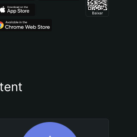
Baixar
tent