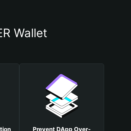
R Wallet
tion
Prevent DApp Over-