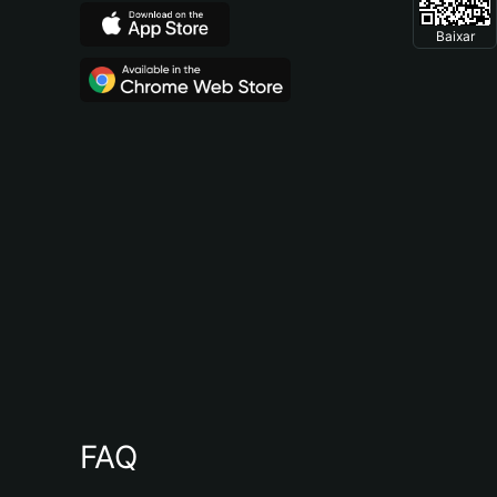
Baixar
FAQ