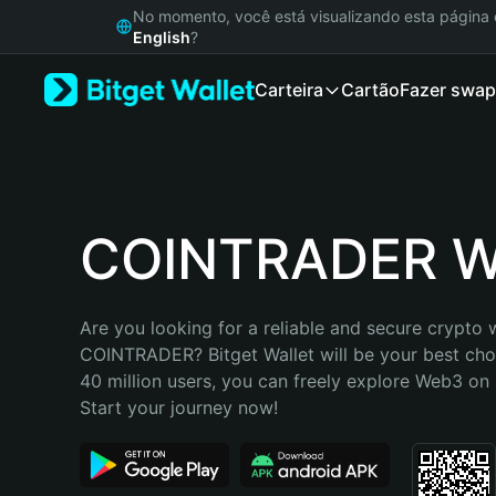
English
No momento, você está visualizando esta págin
日本語
English
?
Tiếng Việt
Carteira
Cartão
Fazer swap
Русский
Español (Latinoamérica)
Türkçe
Italiano
Français
Deutsch
COINTRADER Wa
简体中文
繁體中文
Português (Portugal)
Are you looking for a reliable and secure crypto w
Bahasa Indonesia
COINTRADER? Bitget Wallet will be your best choi
ภาษาไทย
40 million users, you can freely explore Web3 on B
हिन्दी
Start your journey now!
বাংলা
Español
Português (Brasil)
Español (Argentina)