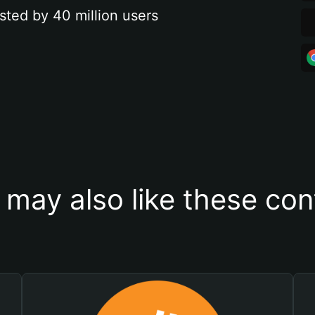
sted by 40 million users
 may also like these con