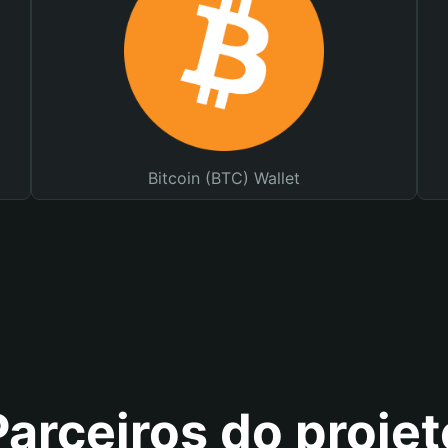
Bitcoin (BTC) Wallet
Parceiros do projet