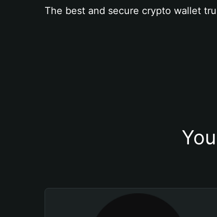
The best and secure crypto wallet tru
You