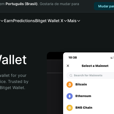
a em
Português (Brasil)
. Gostaria de mudar para
Mudar par
Earn
Predictions
Bitget Wallet X
Mais
llet
allet for your 
ce. Trusted by 
itget Wallet. 