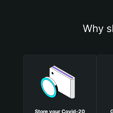
Why s
Store your Covid-20
G