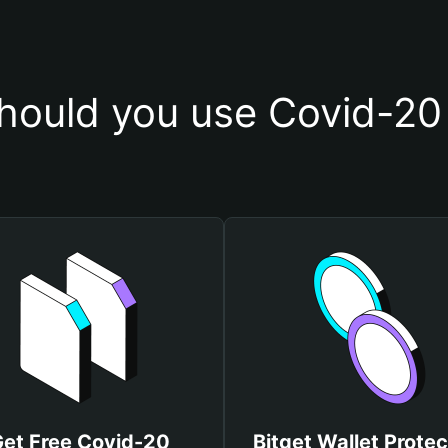
hould you use Covid-20 
et Free Covid-20
Bitget Wallet Protec