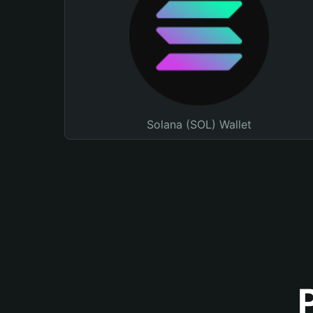
Solana (SOL) Wallet