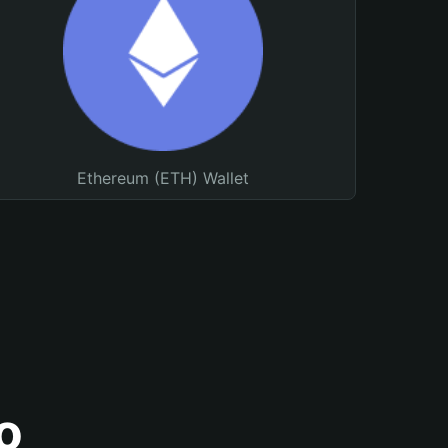
Ethereum (ETH) Wallet
o