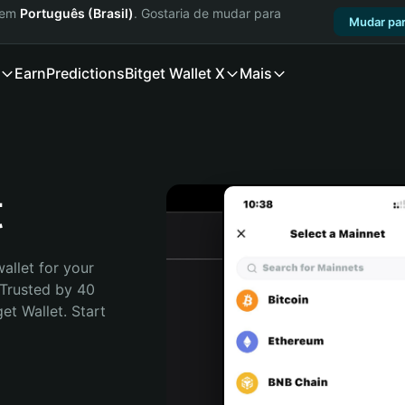
a em
Português (Brasil)
. Gostaria de mudar para
Mudar par
Earn
Predictions
Bitget Wallet X
Mais
t
allet for your 
Trusted by 40 
t Wallet. Start 