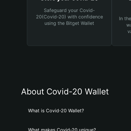
Safeguard your Covid-
20(Covid-20) with confidence
In th
using the Bitget Wallet
wa
v
About Covid-20 Wallet
What is Covid-20 Wallet?
What makes Covid-20 unique?