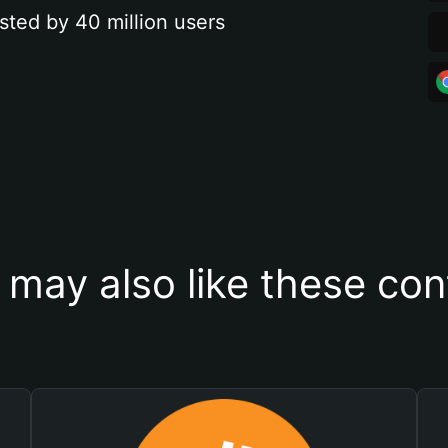
sted by 40 million users
 may also like these con