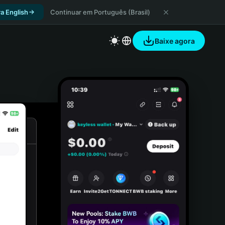
a English
Continuar em Português (Brasil)
Baixe agora