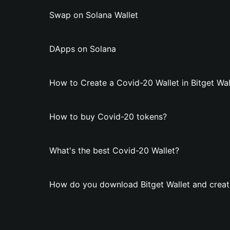
Swap on Solana Wallet
DApps on Solana
How to Create a Covid-20 Wallet in Bitget Wal
How to buy Covid-20 tokens?
What's the best Covid-20 Wallet?
How do you download Bitget Wallet and creat