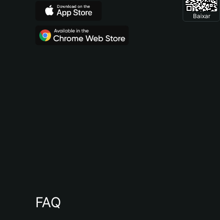
Baixar
FAQ