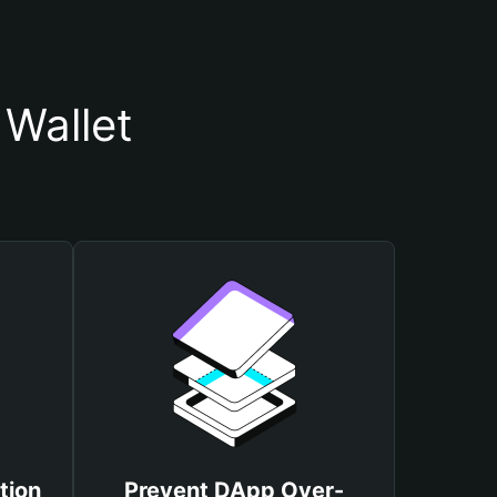
Wallet
tion
Prevent DApp Over-