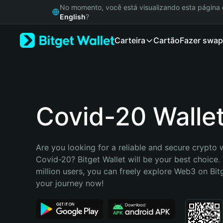
English
No momento, você está visualizando esta págin
日本語
English
?
Tiếng Việt
Carteira
Cartão
Fazer swap
Русский
Español (Latinoamérica)
Türkçe
Italiano
Français
Deutsch
Covid-20 Walle
简体中文
繁體中文
Português (Portugal)
Are you looking for a reliable and secure crypto w
Bahasa Indonesia
Covid-20? Bitget Wallet will be your best choice. 
ภาษาไทย
million users, you can freely explore Web3 on Bitge
हिन्दी
your journey now!
বাংলা
Español
Português (Brasil)
Español (Argentina)