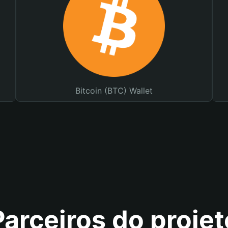
Bitcoin (BTC) Wallet
Parceiros do projet