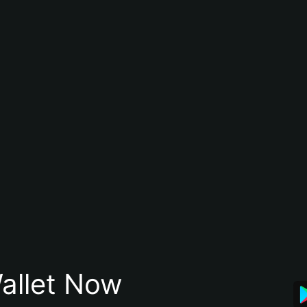
allet Now