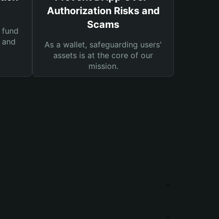
Authorization Risks and
Scams
 fund
s and
As a wallet, safeguarding users'
assets is at the core of our
mission.