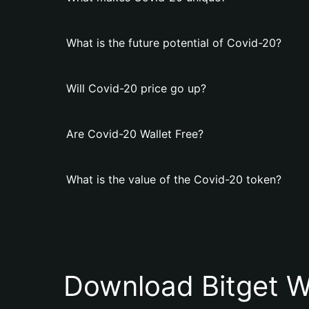
What is the future potential of Covid-20?
Will Covid-20 price go up?
Are Covid-20 Wallet Free?
What is the value of the Covid-20 token?
Download Bitget W