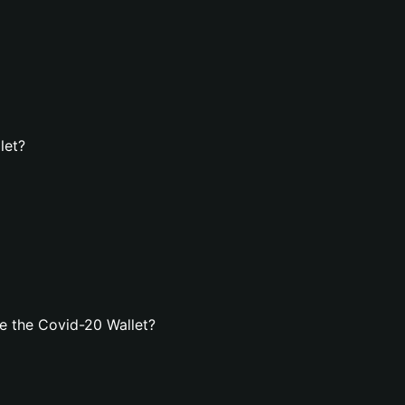
let?
e the Covid-20 Wallet?