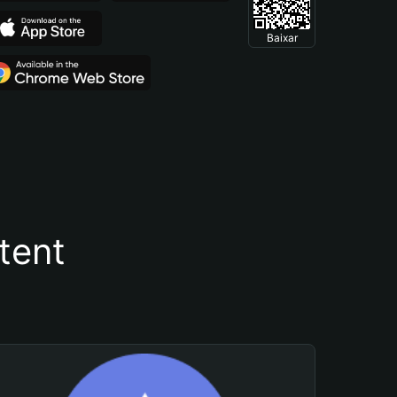
Baixar
tent