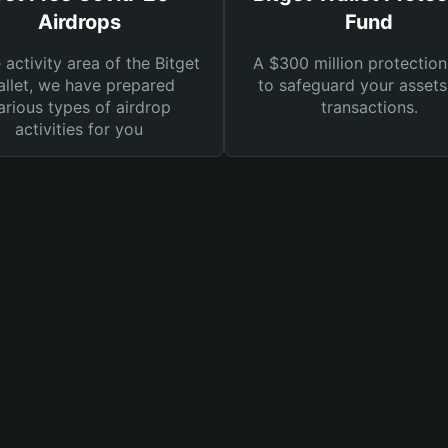
Airdrops
Fund
e activity area of the Bitget
A $300 million protection
llet, we have prepared
to safeguard your asset
arious types of airdrop
transactions.
activities for you