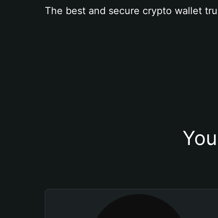
The best and secure crypto wallet tru
You