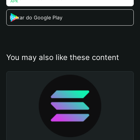
Baixar do Google Play
You may also like these content