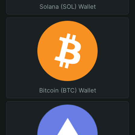
Solana (SOL) Wallet
Bitcoin (BTC) Wallet