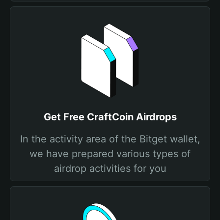
Get Free CraftCoin Airdrops
In the activity area of the Bitget wallet,
we have prepared various types of
airdrop activities for you