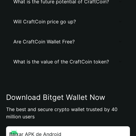
What is the future potential of CraftCoin?
Will CraftCoin price go up?
Are CraftCoin Wallet Free?
What is the value of the CraftCoin token?
Download Bitget Wallet Now
The best and secure crypto wallet trusted by 40
million users
Baixar APK de Android