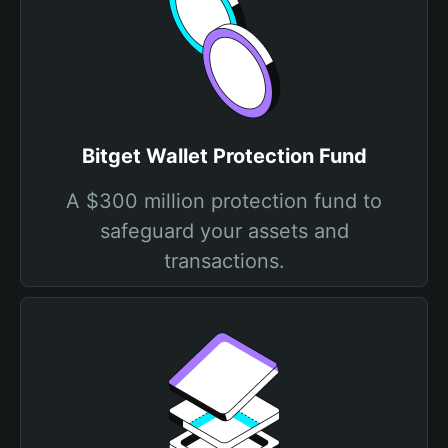
Bitget Wallet Protection Fund
A $300 million protection fund to
safeguard your assets and
transactions.