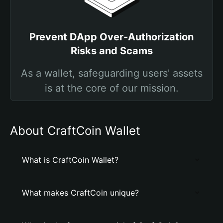
Prevent DApp Over-Authorization
Risks and Scams
As a wallet, safeguarding users' assets
is at the core of our mission.
About CraftCoin Wallet
What is CraftCoin Wallet?
What makes CraftCoin unique?