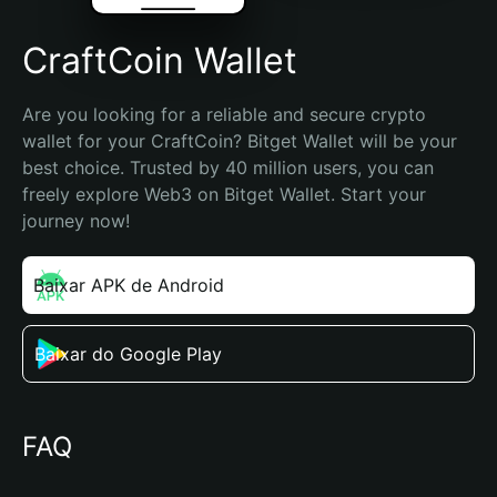
CraftCoin Wallet
Are you looking for a reliable and secure crypto 
wallet for your CraftCoin? Bitget Wallet will be your 
best choice. Trusted by 40 million users, you can 
freely explore Web3 on Bitget Wallet. Start your 
journey now!
Baixar APK de Android
Baixar do Google Play
FAQ