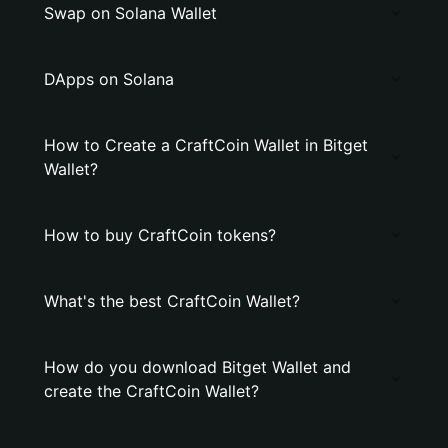
Swap on Solana Wallet
DApps on Solana
How to Create a CraftCoin Wallet in Bitget
Wallet?
How to buy CraftCoin tokens?
What's the best CraftCoin Wallet?
How do you download Bitget Wallet and
create the CraftCoin Wallet?