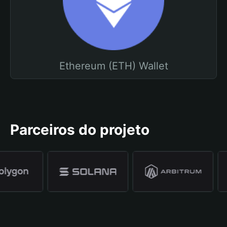
Ethereum (ETH) Wallet
Parceiros do projeto