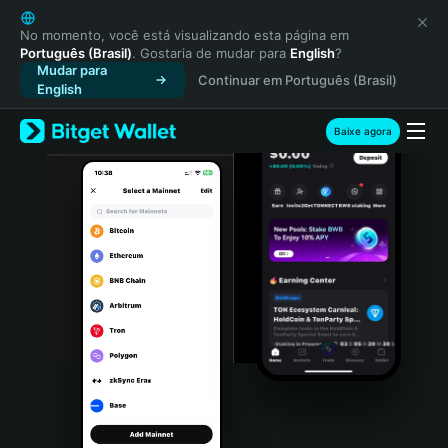
English
日本語
No momento, você está visualizando esta página em
Português (Brasil)
. Gostaria de mudar para
English
?
Tiếng Việt
Mudar para
Continuar em Português (Brasil)
Русский
English
Español (Latinoamérica)
Türkçe
Baixe agora
Italiano
Français
Deutsch
简体中文
繁體中文
Português (Portugal)
Bahasa Indonesia
ภาษาไทย
हिन्दी
বাংলা
Español
Português (Brasil)
Español (Argentina)