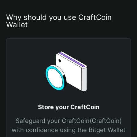
Why should you use CraftCoin 
Wallet
Store your CraftCoin
Safeguard your CraftCoin(CraftCoin)
with confidence using the Bitget Wallet