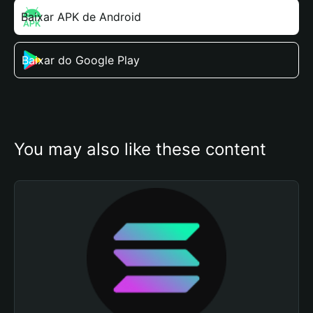
Baixar APK de Android
Baixar do Google Play
You may also like these content