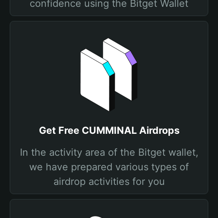
confidence using the Bitget Wallet
Get Free CUMMINAL Airdrops
In the activity area of the Bitget wallet,
we have prepared various types of
airdrop activities for you