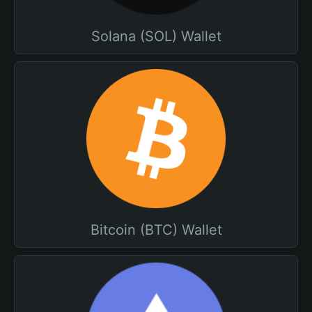
Solana (SOL) Wallet
Bitcoin (BTC) Wallet