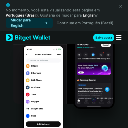
English
日本語
No momento, você está visualizando esta página em
Português (Brasil)
. Gostaria de mudar para
English
?
Tiếng Việt
Mudar para
Continuar em Português (Brasil)
Русский
English
Español (Latinoamérica)
Türkçe
Baixe agora
Italiano
Français
Deutsch
简体中文
繁體中文
Português (Portugal)
Bahasa Indonesia
ภาษาไทย
हिन्दी
বাংলা
Español
Português (Brasil)
Español (Argentina)