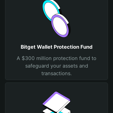
Bitget Wallet Protection Fund
A $300 million protection fund to
safeguard your assets and
transactions.