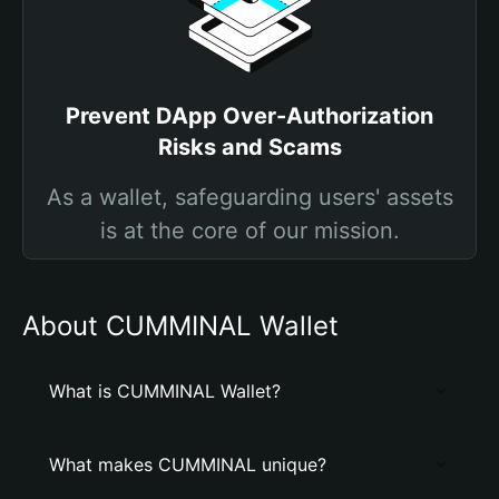
Prevent DApp Over-Authorization
Risks and Scams
As a wallet, safeguarding users' assets
is at the core of our mission.
About CUMMINAL Wallet
What is CUMMINAL Wallet?
What makes CUMMINAL unique?