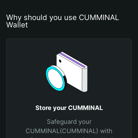
Why should you use CUMMINAL 
Wallet
Store your CUMMINAL
Safeguard your
CUMMINAL(CUMMINAL) with