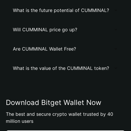
What is the future potential of CUMMINAL?
Will CUMMINAL price go up?
Are CUMMINAL Wallet Free?
What is the value of the CUMMINAL token?
Download Bitget Wallet Now
The best and secure crypto wallet trusted by 40
million users