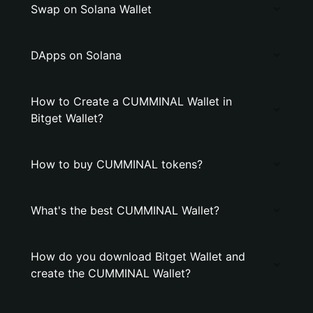
Swap on Solana Wallet
DApps on Solana
How to Create a CUMMINAL Wallet in
Bitget Wallet?
How to buy CUMMINAL tokens?
What's the best CUMMINAL Wallet?
How do you download Bitget Wallet and
create the CUMMINAL Wallet?