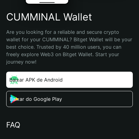
CUMMINAL Wallet
Are you looking for a reliable and secure crypto 
wallet for your CUMMINAL? Bitget Wallet will be your 
best choice. Trusted by 40 million users, you can 
freely explore Web3 on Bitget Wallet. Start your 
journey now!
Baixar APK de Android
Baixar do Google Play
FAQ