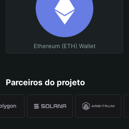
Ethereum (ETH) Wallet
Parceiros do projeto