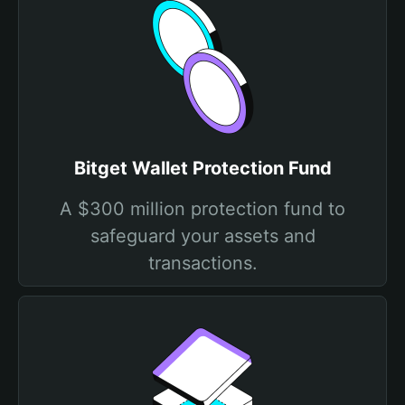
Bitget Wallet Protection Fund
A $300 million protection fund to
safeguard your assets and
transactions.