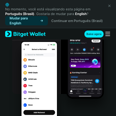
English
日本語
No momento, você está visualizando esta página em
Português (Brasil)
. Gostaria de mudar para
English
?
Tiếng Việt
Mudar para
Continuar em Português (Brasil)
Русский
English
Español (Latinoamérica)
Türkçe
Baixe agora
Italiano
Français
Deutsch
简体中文
繁體中文
Português (Portugal)
Bahasa Indonesia
ภาษาไทย
हिन्दी
বাংলা
Español
Português (Brasil)
Español (Argentina)