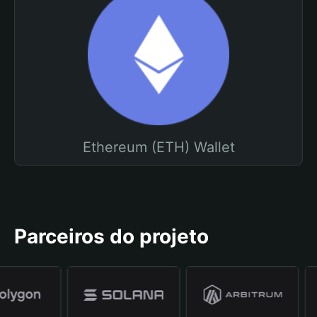
Ethereum (ETH) Wallet
Parceiros do projeto