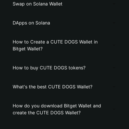
Swap on Solana Wallet
DApps on Solana
How to Create a CUTE DOGS Wallet in
Bitget Wallet?
How to buy CUTE DOGS tokens?
What's the best CUTE DOGS Wallet?
How do you download Bitget Wallet and
create the CUTE DOGS Wallet?