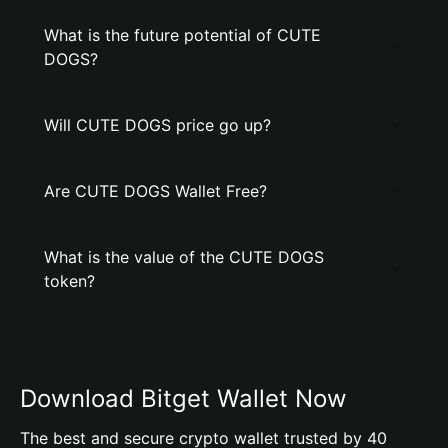
What is the future potential of CUTE
DOGS?
Will CUTE DOGS price go up?
Are CUTE DOGS Wallet Free?
What is the value of the CUTE DOGS
token?
Download Bitget Wallet Now
The best and secure crypto wallet trusted by 40