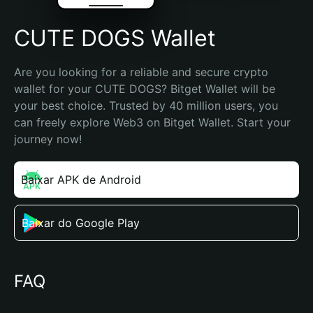
CUTE DOGS Wallet
Are you looking for a reliable and secure crypto 
wallet for your CUTE DOGS? Bitget Wallet will be 
your best choice. Trusted by 40 million users, you 
can freely explore Web3 on Bitget Wallet. Start your 
journey now!
Baixar APK de Android
Baixar do Google Play
FAQ