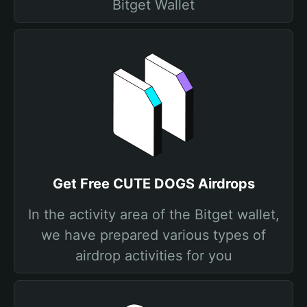
Bitget Wallet
Get Free CUTE DOGS Airdrops
In the activity area of the Bitget wallet,
we have prepared various types of
airdrop activities for you