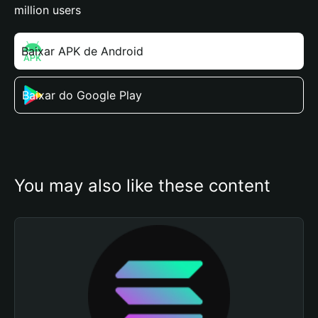
million users
Baixar APK de Android
Baixar do Google Play
You may also like these content