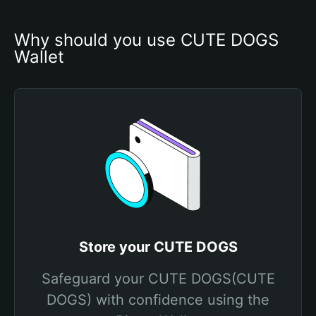
Why should you use CUTE DOGS 
Wallet
Store your CUTE DOGS
Safeguard your CUTE DOGS(CUTE
DOGS) with confidence using the