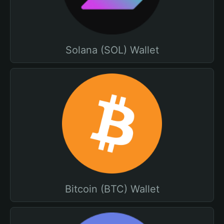
Solana (SOL) Wallet
Bitcoin (BTC) Wallet