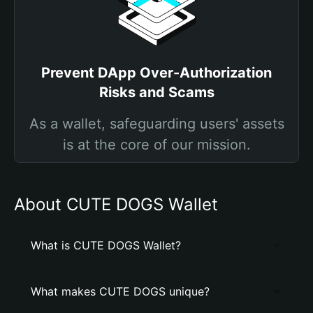
Prevent DApp Over-Authorization
Risks and Scams
As a wallet, safeguarding users' assets
is at the core of our mission.
About CUTE DOGS Wallet
What is CUTE DOGS Wallet?
What makes CUTE DOGS unique?