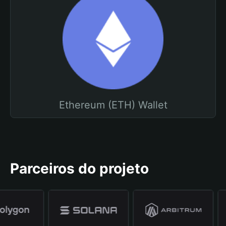
Ethereum (ETH) Wallet
Parceiros do projeto