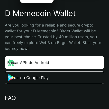
D Memecoin Wallet
Are you looking for a reliable and secure crypto 
wallet for your D Memecoin? Bitget Wallet will be 
your best choice. Trusted by 40 million users, you 
can freely explore Web3 on Bitget Wallet. Start your 
journey now!
Baixar APK de Android
Baixar do Google Play
FAQ