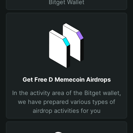
Bitget Wallet
Get Free D Memecoin Airdrops
In the activity area of the Bitget wallet,
we have prepared various types of
airdrop activities for you