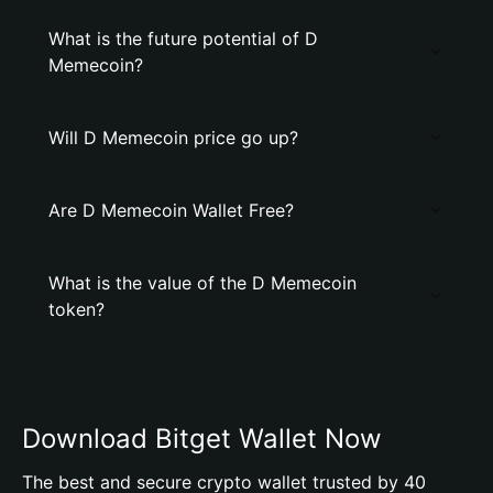
What is the future potential of D
Memecoin?
Will D Memecoin price go up?
Are D Memecoin Wallet Free?
What is the value of the D Memecoin
token?
Download Bitget Wallet Now
The best and secure crypto wallet trusted by 40