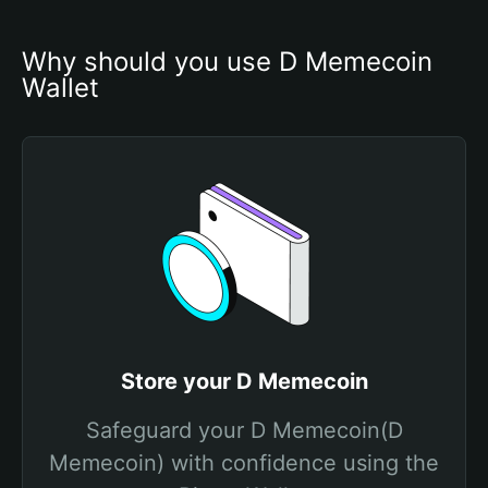
Why should you use D Memecoin 
Wallet
Store your D Memecoin
Safeguard your D Memecoin(D
Memecoin) with confidence using the