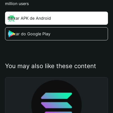
million users
Baixar APK de Android
Baixar do Google Play
You may also like these content