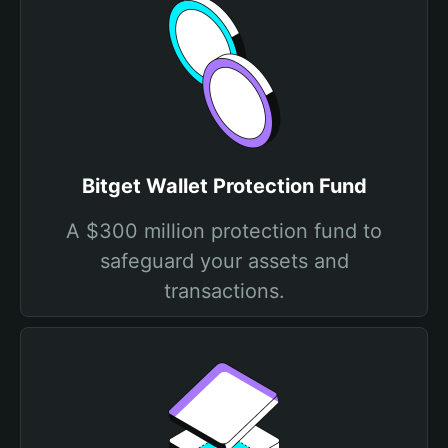
Bitget Wallet Protection Fund
A $300 million protection fund to
safeguard your assets and
transactions.