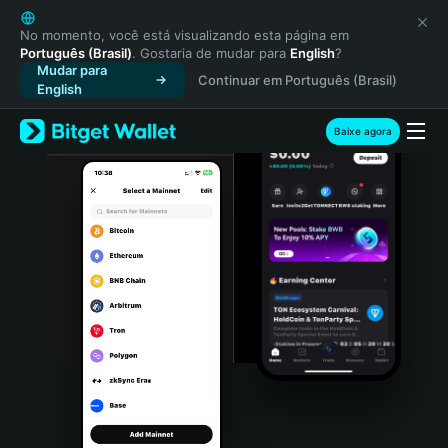
English
日本語
No momento, você está visualizando esta página em
Português (Brasil)
. Gostaria de mudar para
English
?
Tiếng Việt
Mudar para
Continuar em Português (Brasil)
Русский
English
Español (Latinoamérica)
Türkçe
Baixe agora
Italiano
Français
Deutsch
简体中文
繁體中文
Português (Portugal)
Bahasa Indonesia
ภาษาไทย
हिन्दी
বাংলা
Español
Português (Brasil)
Español (Argentina)