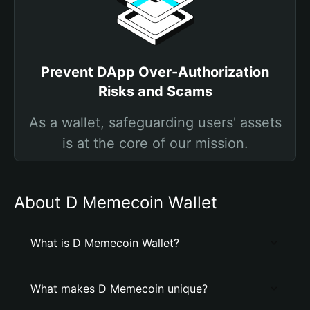
Prevent DApp Over-Authorization
Risks and Scams
As a wallet, safeguarding users' assets
is at the core of our mission.
About D Memecoin Wallet
What is D Memecoin Wallet?
What makes D Memecoin unique?