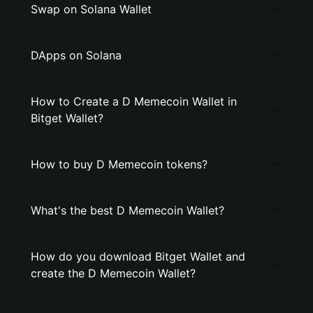
Swap on Solana Wallet
DApps on Solana
How to Create a D Memecoin Wallet in
Bitget Wallet?
How to buy D Memecoin tokens?
What's the best D Memecoin Wallet?
How do you download Bitget Wallet and
create the D Memecoin Wallet?