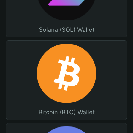
Solana (SOL) Wallet
Bitcoin (BTC) Wallet